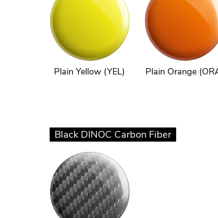
Plain Yellow (YEL)
Plain Orange (OR
Black DINOC Carbon Fiber