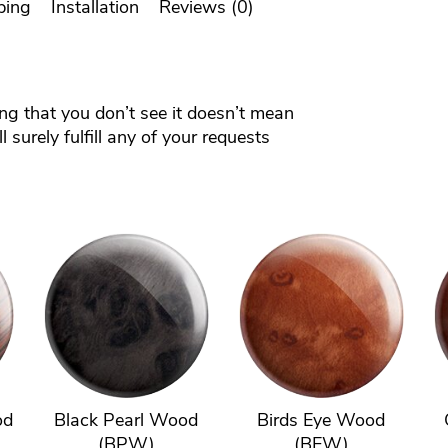
ping
Installation
Reviews (0)
ing that you don’t see it doesn’t mean
 surely fulfill any of your requests
od
Black Pearl Wood
Birds Eye Wood
(BPW)
(BEW)