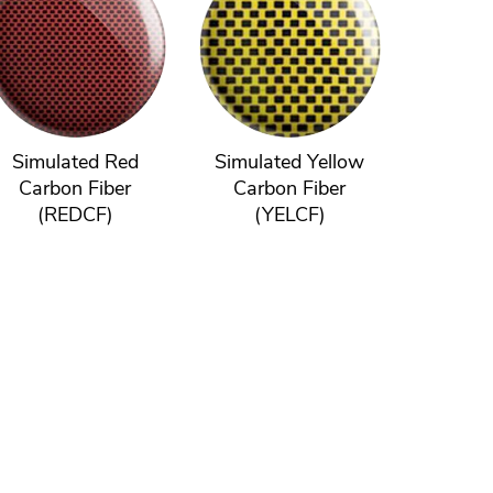
Simulated Red
Simulated Yellow
Carbon Fiber
Carbon Fiber
(REDCF)
(YELCF)