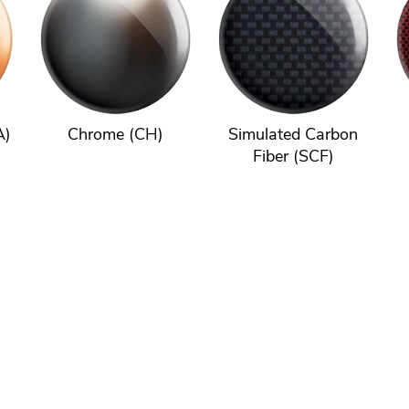
A)
Chrome (CH)
Simulated Carbon
Fiber (SCF)