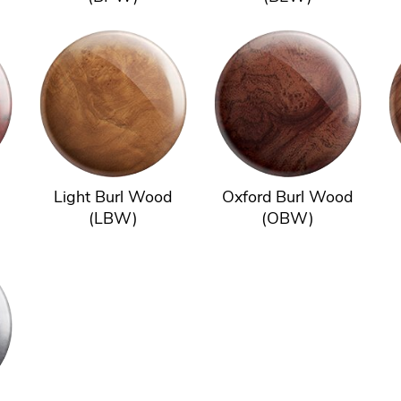
Light Burl Wood
Oxford Burl Wood
(LBW)
(OBW)