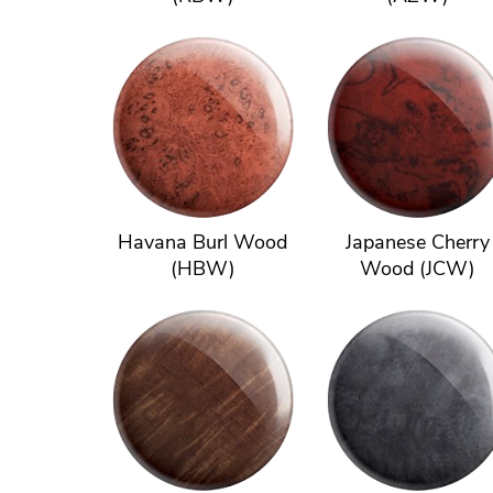
Havana Burl Wood
Japanese Cherry
(HBW)
Wood (JCW)