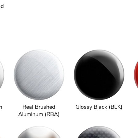
od
m
Real Brushed
Glossy Black (BLK)
Aluminum (RBA)