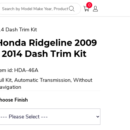
0
4 Dash Trim Kit
Honda Ridgeline 2009
- 2014 Dash Trim Kit
tem id: HDA-46A
ull Kit, Automatic Transmission, Without
avigation
hoose Finish