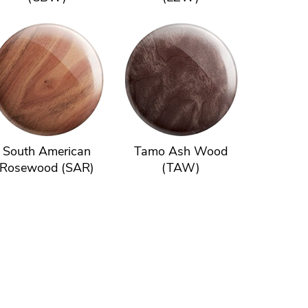
South American
Tamo Ash Wood
Rosewood (SAR)
(TAW)