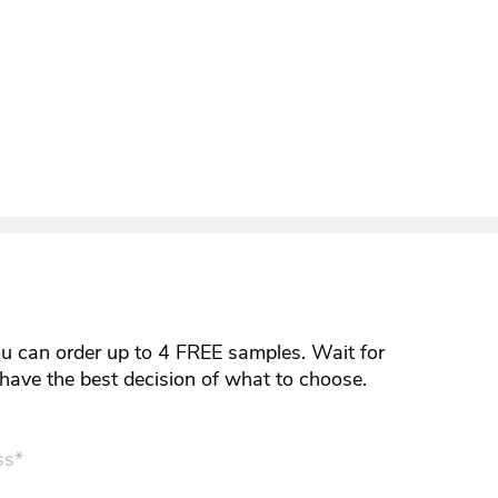
ou can order up to 4 FREE samples. Wait for
y have the best decision of what to choose.
ss*