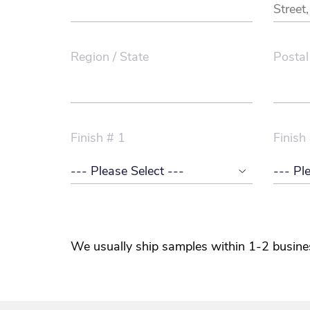
Region / State
Postal
Finish # 1
Finish
We usually ship samples within 1-2 busine