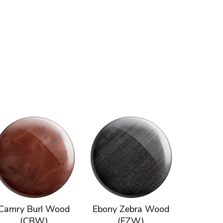
Camry Burl Wood
Ebony Zebra Wood
(CBW)
(EZW)