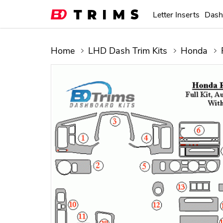
Letter Inserts
Dash
Home
LHD Dash Trim Kits
Honda