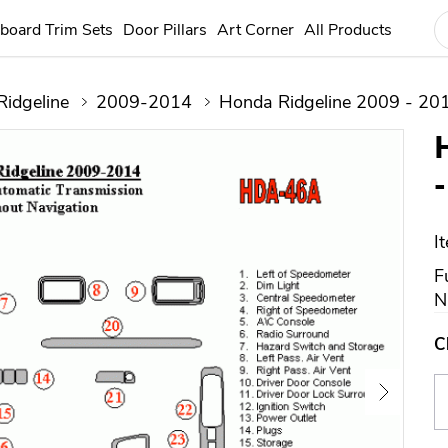
board Trim Sets
Door Pillars
Art Corner
All Products
Ridgeline
2009-2014
Honda Ridgeline 2009 - 201
I
F
N
C