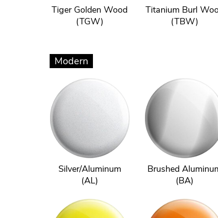
Tiger Golden Wood
Titanium Burl Wo
(TGW)
(TBW)
Modern
Silver/Aluminum
Brushed Aluminu
(AL)
(BA)