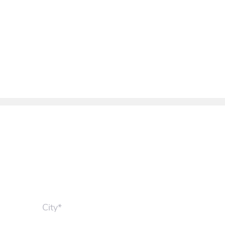
City*