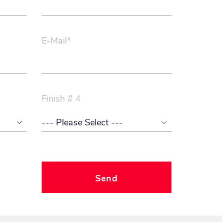
E-Mail*
Finish # 4
Send