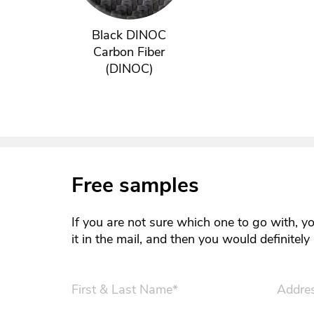
Black DINOC
Carbon Fiber
(DINOC)
Free samples
If you are not sure which one to go with, y
it in the mail, and then you would definitel
First & Last Name*
Addre