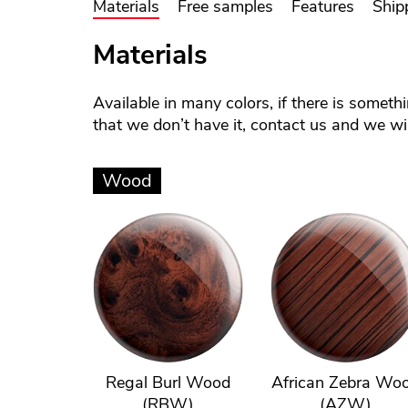
Materials
Free samples
Features
Ship
Materials
Available in many colors, if there is someth
that we don’t have it, contact us and we will
Wood
Regal Burl Wood
African Zebra Wo
(RBW)
(AZW)