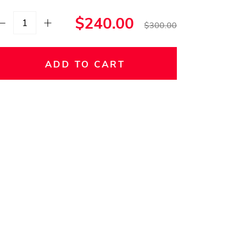
$240.00
$300.00
ADD TO CART