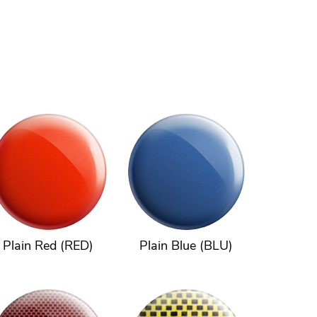
Plain Red (RED)
Plain Blue (BLU)