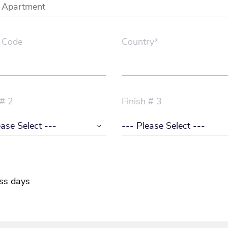
 Code
Country*
 # 2
Finish # 3
ss days