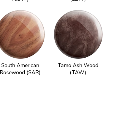
South American
Tamo Ash Wood
Rosewood (SAR)
(TAW)