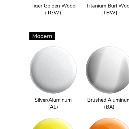
Tiger Golden Wood
Titanium Burl Wo
(TGW)
(TBW)
Modern
Silver/Aluminum
Brushed Aluminu
(AL)
(BA)