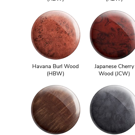
Havana Burl Wood
Japanese Cherry
(HBW)
Wood (JCW)