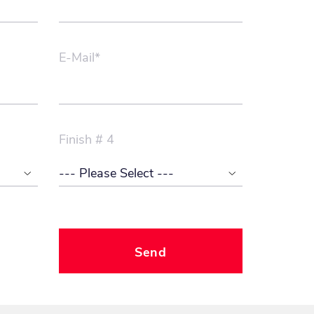
E-Mail*
Finish # 4
Send