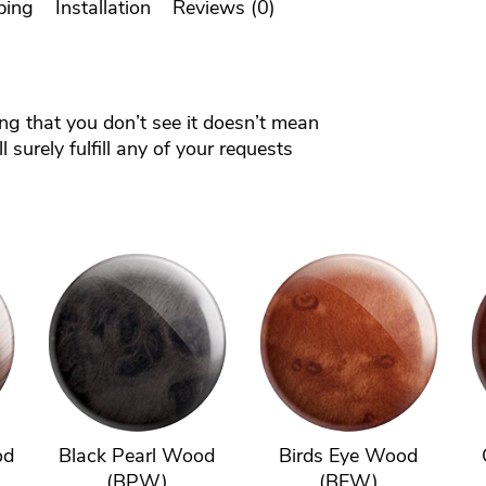
ping
Installation
Reviews (0)
ing that you don’t see it doesn’t mean
 surely fulfill any of your requests
od
Black Pearl Wood
Birds Eye Wood
(BPW)
(BEW)