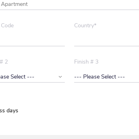
 Code
Country*
 # 2
Finish # 3
ss days