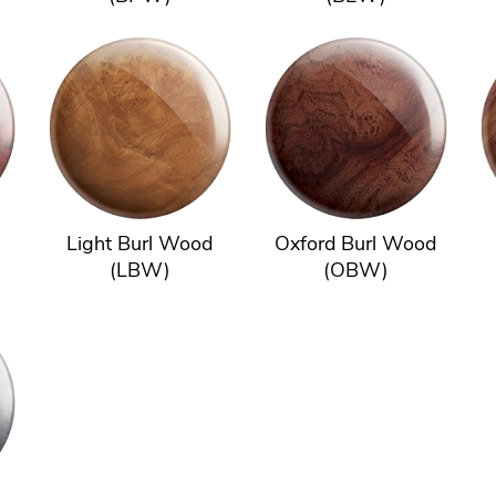
Light Burl Wood
Oxford Burl Wood
(LBW)
(OBW)