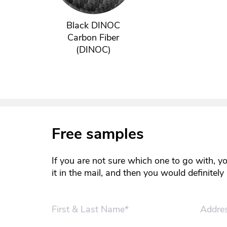
Black DINOC
Carbon Fiber
(DINOC)
Free samples
If you are not sure which one to go with, y
it in the mail, and then you would definitel
First & Last Name*
Addre