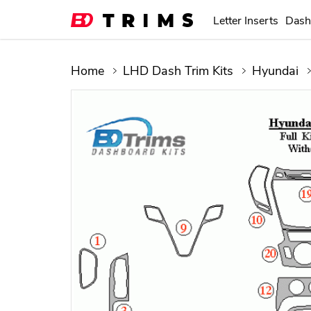
Letter Inserts
Dash
Home
LHD Dash Trim Kits
Hyundai