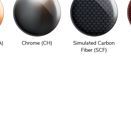
A)
Chrome (CH)
Simulated Carbon
Fiber (SCF)