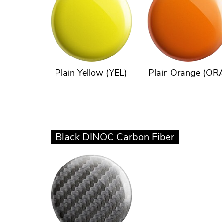
Plain Yellow (YEL)
Plain Orange (OR
Black DINOC Carbon Fiber