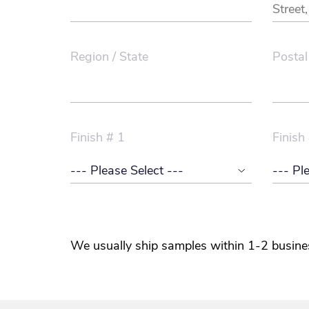
Region / State
Postal
Finish # 1
Finish
We usually ship samples within 1-2 busine