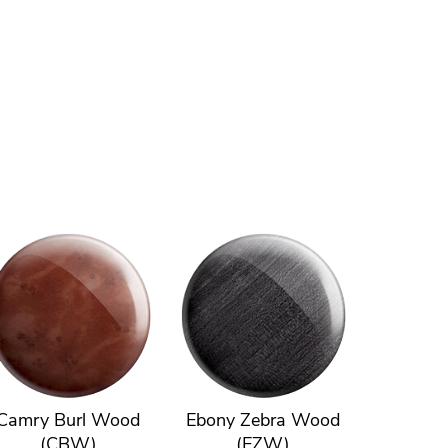
Camry Burl Wood
Ebony Zebra Wood
(CBW)
(EZW)