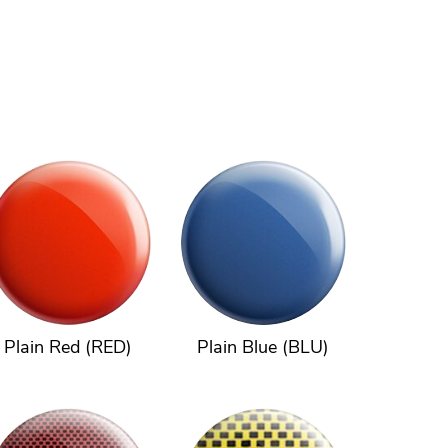
Plain Red (RED)
Plain Blue (BLU)