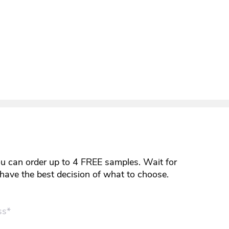
ou can order up to 4 FREE samples. Wait for
y have the best decision of what to choose.
ss*