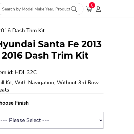
0
2016 Dash Trim Kit
Hyundai Santa Fe 2013
- 2016 Dash Trim Kit
tem id: HDI-32C
ull Kit, With Navigation, Without 3rd Row
eats
hoose Finish