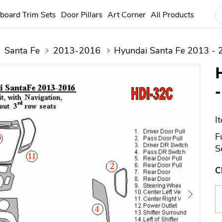
board Trim Sets
Door Pillars
Art Corner
All Products
Santa Fe
2013-2016
Hyundai Santa Fe 2013 - 
I
F
S
C