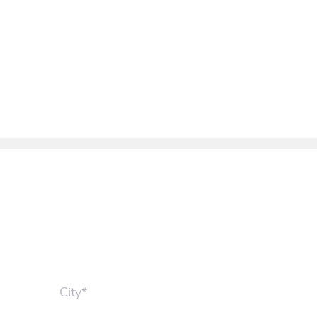
City*