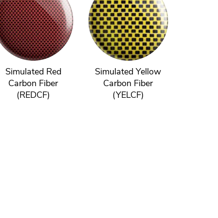
Simulated Red
Simulated Yellow
Carbon Fiber
Carbon Fiber
(REDCF)
(YELCF)