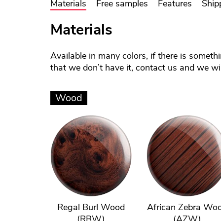
Materials
Free samples
Features
Ship
Materials
Available in many colors, if there is someth
that we don’t have it, contact us and we will
Wood
Regal Burl Wood
African Zebra Wo
(RBW)
(AZW)