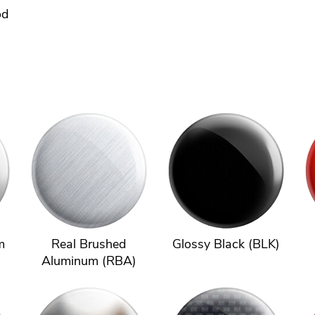
od
m
Real Brushed
Glossy Black (BLK)
Aluminum (RBA)