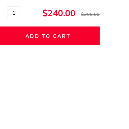
$240.00
$300.00
ADD TO CART