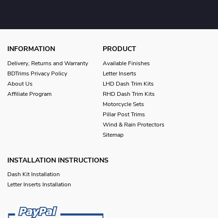
INFORMATION
PRODUCT
Delivery, Returns and Warranty
Available Finishes
BDTrims Privacy Policy
Letter Inserts
About Us
LHD Dash Trim Kits
Affiliate Program
RHD Dash Trim Kits
Motorcycle Sets
Pillar Post Trims
Wind & Rain Protectors
Sitemap
INSTALLATION INSTRUCTIONS
Dash Kit Installation
Letter Inserts Installation