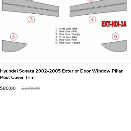
Hyundai Sonata 2002-2005 Exterior Door Window Pillar
Post Cover Trim
$80.00
$100.00