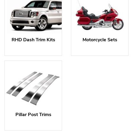
RHD Dash Trim Kits
Motorcycle Sets
Pillar Post Trims