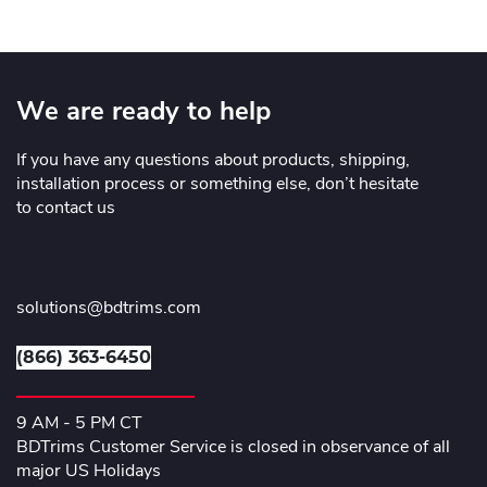
We are ready to help
If you have any questions about products, shipping,
installation process or something else, don’t hesitate
to contact us
solutions@bdtrims.com
(866) 363-6450
9 AM - 5 PM CT
BDTrims Customer Service is closed in observance of all
major US Holidays