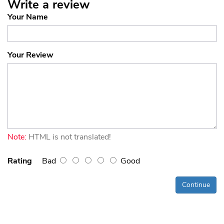
Write a review
Your Name
Your Review
Note:
HTML is not translated!
Rating
Bad
Good
Continue