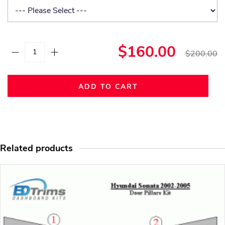
$160.00
$200.00
ADD TO CART
Related products