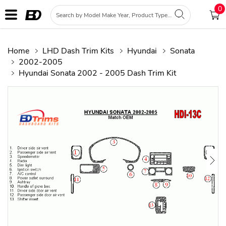
0
Home
LHD Dash Trim Kits
Hyundai
Sonata
2002-2005
Hyundai Sonata 2002 - 2005 Dash Trim Kit