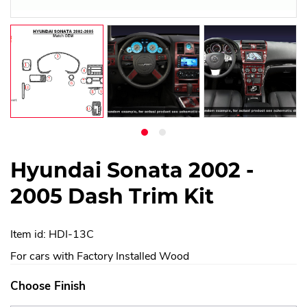
Hyundai Sonata 2002 -
2005 Dash Trim Kit
Item id: HDI-13C
For cars with Factory Installed Wood
Choose Finish