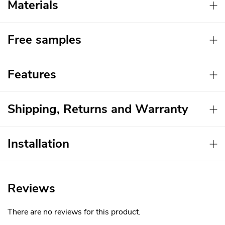
Materials
Free samples
Features
Shipping, Returns and Warranty
Installation
Reviews
There are no reviews for this product.