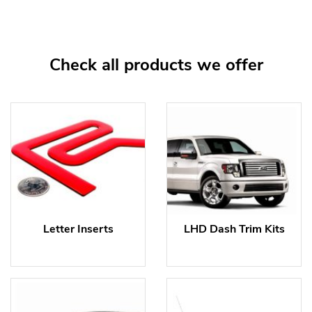
Check all products we offer
Letter Inserts
LHD Dash Trim Kits