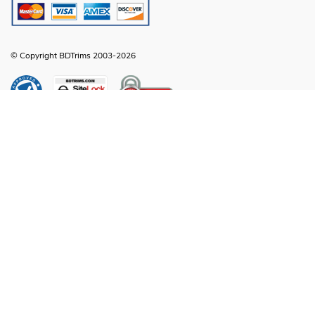
© Copyright BDTrims 2003-2026
Any names, symbols or descriptions used in our images and text are property
of Toyota Motor Corporation, Ford Motor Company, General Motors, Nissan
Motor Company or any other vehicle manufacturer, distributor or any affiliated
companies thereof, and are used for identification and informational
compatibility purposes only. It is neither inferred nor implied that any item sold
by BDTrims is a product authorized by or in any way connected with Toyota
Motor Corporation, Ford Motor Company, General Motors, Nissan Motor
Company or any other vehicle manufacturer, distributor or any affiliated
companies thereof.