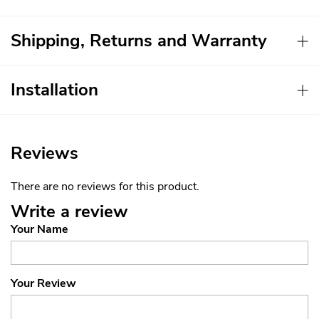
Shipping, Returns and Warranty
Installation
Reviews
There are no reviews for this product.
Write a review
Your Name
Your Review