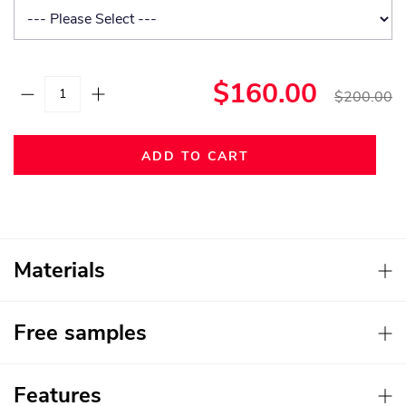
$160.00
$200.00
ADD TO CART
Materials
Free samples
Features