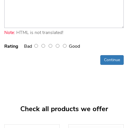
Note:
HTML is not translated!
Rating
Bad
Good
Continue
Check all products we offer