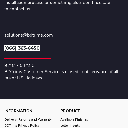
installation process or something else, don’t hesitate
to contact us
solutions@bdtrims.com
(866) 363-6450
9 AM - 5 PM CT
BDTrims Customer Service is closed in observance of all
major US Holidays
INFORMATION
PRODUCT
Delivery, Returns and Warranty
Available Finishes
BDTrims Privacy Policy
Letter Inserts