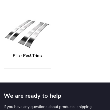
Pillar Post Trims
We are ready to help
If you have any questions about products, shipping,