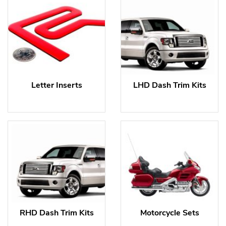
Letter Inserts
LHD Dash Trim Kits
RHD Dash Trim Kits
Motorcycle Sets