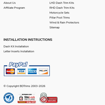
About Us
LHD Dash Trim Kits
Affiliate Program
RHD Dash Trim Kits
Motorcycle Sets
Pillar Post Trims
Wind & Rain Protectors
Sitemap
INSTALLATION INSTRUCTIONS
Dash Kit Installation
Letter Inserts Installation
© Copyright BDTrims 2003-2026