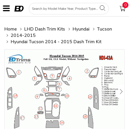
0
Home
LHD Dash Trim Kits
Hyundai
Tucson
2014-2015
Hyundai Tucson 2014 - 2015 Dash Trim Kit