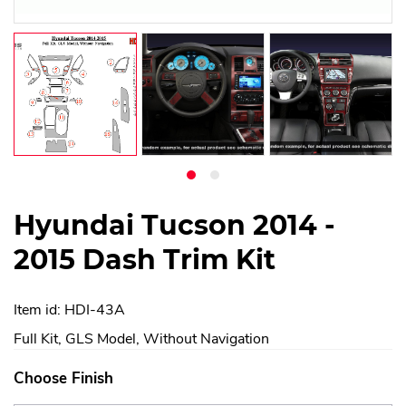
Hyundai Tucson 2014 -
2015 Dash Trim Kit
Item id: HDI-43A
Full Kit, GLS Model, Without Navigation
Choose Finish