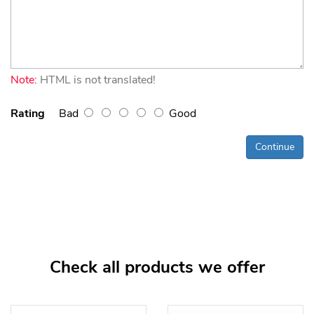
Note:
HTML is not translated!
Rating
Bad
Good
Continue
Check all products we offer