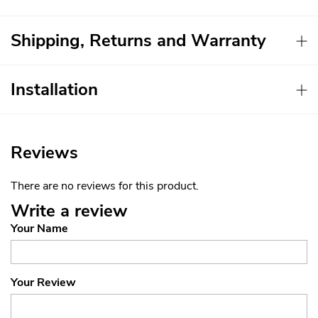
Shipping, Returns and Warranty
Installation
Reviews
There are no reviews for this product.
Write a review
Your Name
Your Review