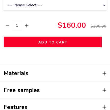
$160.00
$200.00
ADD TO CART
Materials
Free samples
Features