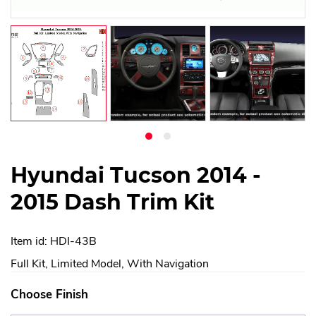
Hyundai Tucson 2014 -
2015 Dash Trim Kit
Item id: HDI-43B
Full Kit, Limited Model, With Navigation
Choose Finish