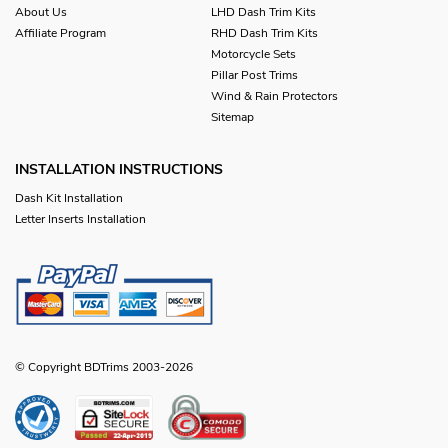
About Us
LHD Dash Trim Kits
Affiliate Program
RHD Dash Trim Kits
Motorcycle Sets
Pillar Post Trims
Wind & Rain Protectors
Sitemap
INSTALLATION INSTRUCTIONS
Dash Kit Installation
Letter Inserts Installation
© Copyright BDTrims 2003-2026