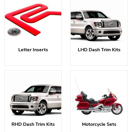
Letter Inserts
LHD Dash Trim Kits
RHD Dash Trim Kits
Motorcycle Sets