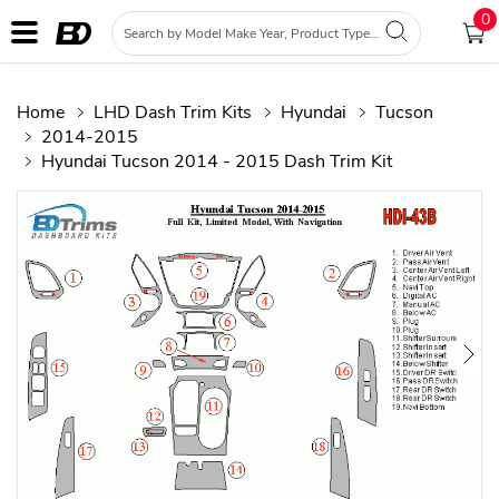
0
Home
LHD Dash Trim Kits
Hyundai
Tucson
2014-2015
Hyundai Tucson 2014 - 2015 Dash Trim Kit