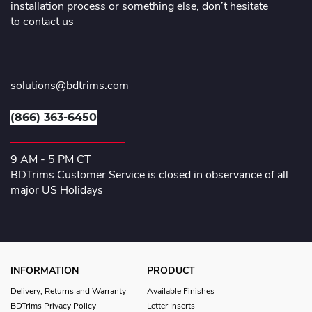
installation process or something else, don’t hesitate
to contact us
solutions@bdtrims.com
(866) 363-6450
9 AM - 5 PM CT
BDTrims Customer Service is closed in observance of all
major US Holidays
INFORMATION
PRODUCT
Delivery, Returns and Warranty
Available Finishes
BDTrims Privacy Policy
Letter Inserts