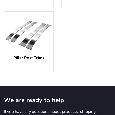
Pillar Post Trims
We are ready to help
If you have any questions about products, shipping,