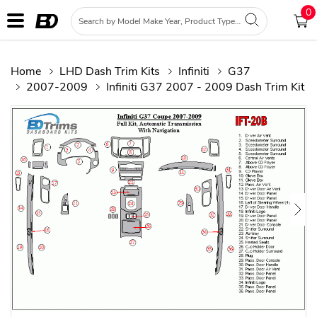
0
Home
LHD Dash Trim Kits
Infiniti
G37
2007-2009
Infiniti G37 2007 - 2009 Dash Trim Kit