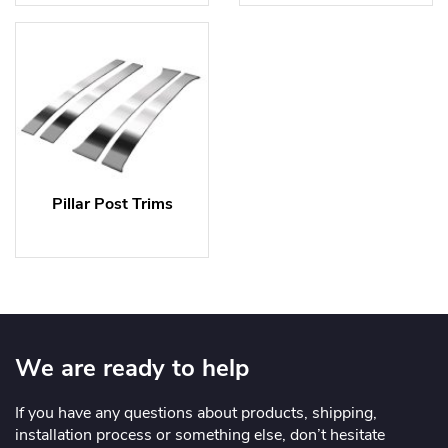
Pillar Post Trims
We are ready to help
If you have any questions about products, shipping,
installation process or something else, don’t hesitate