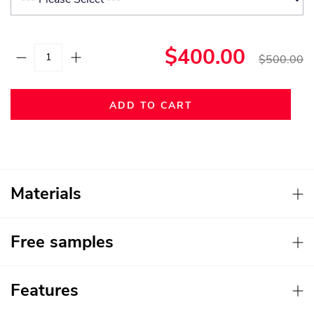
$400.00
$500.00
ADD TO CART
Materials
Free samples
Features