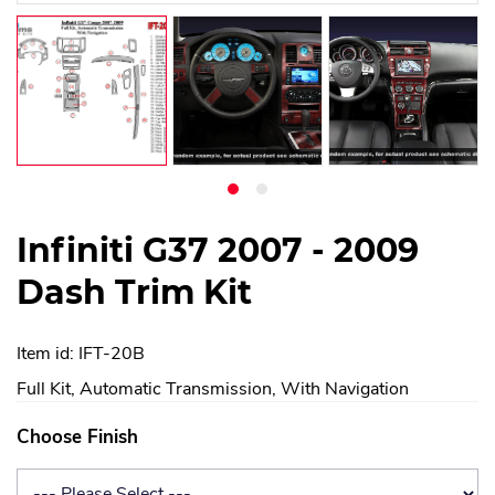
Infiniti G37 2007 - 2009
Dash Trim Kit
Item id: IFT-20B
Full Kit, Automatic Transmission, With Navigation
Choose Finish