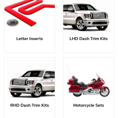
Letter Inserts
LHD Dash Trim Kits
RHD Dash Trim Kits
Motorcycle Sets