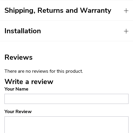
Shipping, Returns and Warranty
Installation
Reviews
There are no reviews for this product.
Write a review
Your Name
Your Review