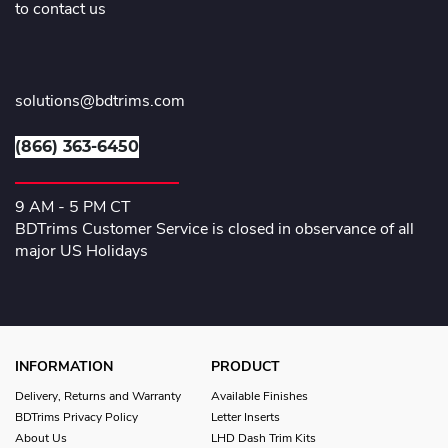
to contact us
solutions@bdtrims.com
(866) 363-6450
9 AM - 5 PM CT
BDTrims Customer Service is closed in observance of all
major US Holidays
INFORMATION
PRODUCT
Delivery, Returns and Warranty
Available Finishes
BDTrims Privacy Policy
Letter Inserts
About Us
LHD Dash Trim Kits