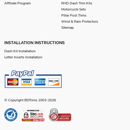
Affiliate Program
RHD Dash Trim Kits
Motorcycle Sets
Pillar Post Trims
Wind & Rain Protectors
Sitemap
INSTALLATION INSTRUCTIONS
Dash Kit Installation
Letter Inserts Installation
© Copyright BDTrims 2003-2026