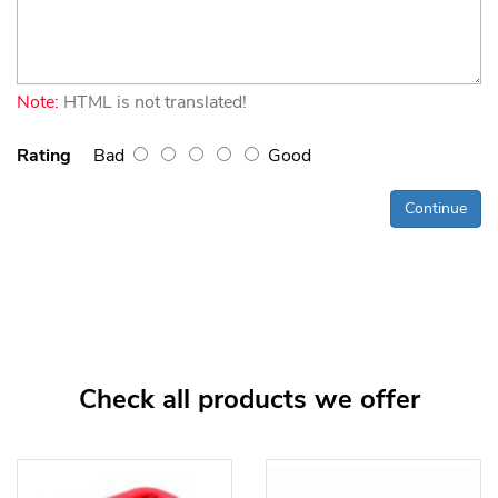
Note:
HTML is not translated!
Rating
Bad
Good
Continue
Check all products we offer