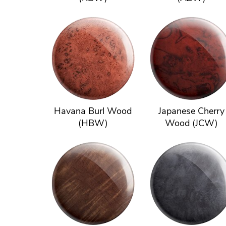
Havana Burl Wood
Japanese Cherry
(HBW)
Wood (JCW)