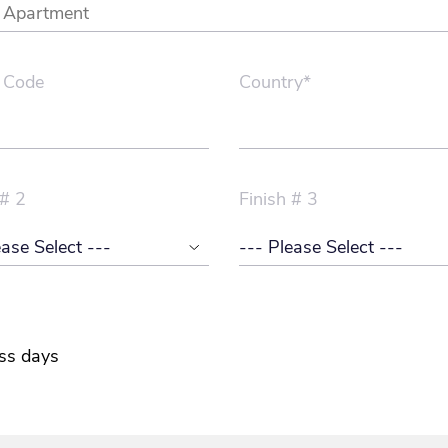
 Code
Country*
 # 2
Finish # 3
ss days