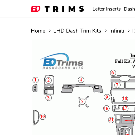
Letter Inserts
Dash
Home
LHD Dash Trim Kits
Infiniti
I