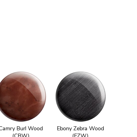
Camry Burl Wood
Ebony Zebra Wood
(CBW)
(EZW)