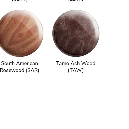
South American
Tamo Ash Wood
Rosewood (SAR)
(TAW)