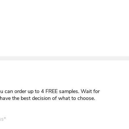
ou can order up to 4 FREE samples. Wait for
y have the best decision of what to choose.
ss*