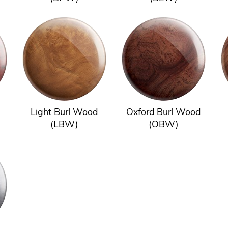
Light Burl Wood
Oxford Burl Wood
(LBW)
(OBW)