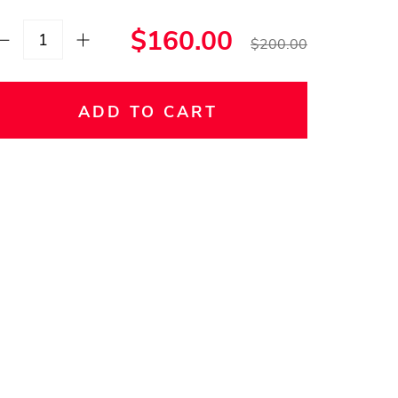
$160.00
$200.00
ADD TO CART