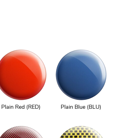
Plain Red (RED)
Plain Blue (BLU)