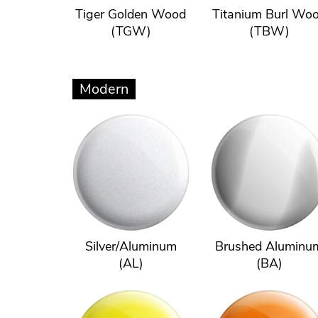
Tiger Golden Wood
Titanium Burl Wo
(TGW)
(TBW)
Modern
Silver/Aluminum
Brushed Aluminu
(AL)
(BA)