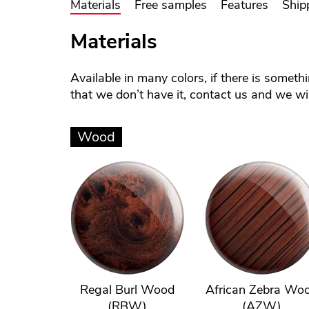
Materials
Free samples
Features
Ship
Materials
Available in many colors, if there is someth
that we don’t have it, contact us and we will
Wood
Regal Burl Wood
African Zebra Wo
(RBW)
(AZW)