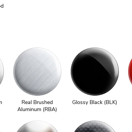
od
m
Real Brushed
Glossy Black (BLK)
Aluminum (RBA)