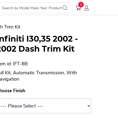
0
h Trim Kit
Infiniti I30,35 2002 -
2002 Dash Trim Kit
tem id: IFT-8B
ull Kit, Automatic Transmission, With
avigation
hoose Finish