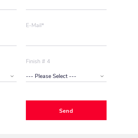
E-Mail*
Finish # 4
Send