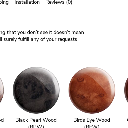
ping
Installation
Reviews (0)
ing that you don’t see it doesn’t mean
 surely fulfill any of your requests
od
Black Pearl Wood
Birds Eye Wood
(BPW)
(BEW)