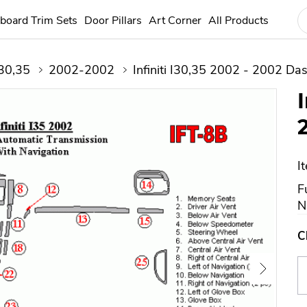
board Trim Sets
Door Pillars
Art Corner
All Products
30,35
2002-2002
Infiniti I30,35 2002 - 2002 Das
I
F
N
C