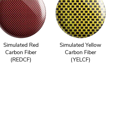
Simulated Red
Simulated Yellow
Carbon Fiber
Carbon Fiber
(REDCF)
(YELCF)