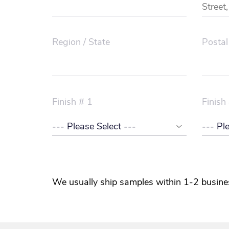
Region / State
Postal
Finish # 1
Finish
We usually ship samples within 1-2 busine