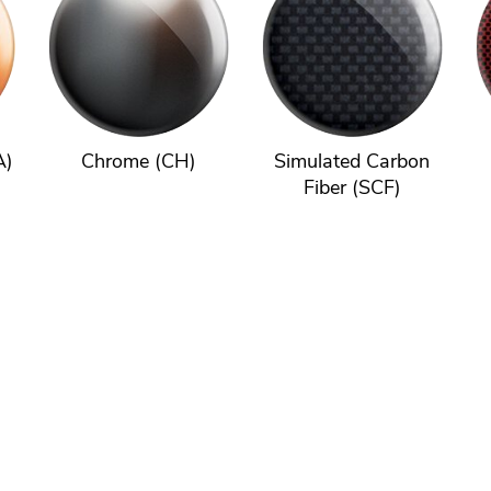
A)
Chrome (CH)
Simulated Carbon
Fiber (SCF)