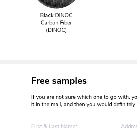
Black DINOC
Carbon Fiber
(DINOC)
Free samples
If you are not sure which one to go with, y
it in the mail, and then you would definitel
First & Last Name*
Addre