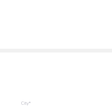
City*