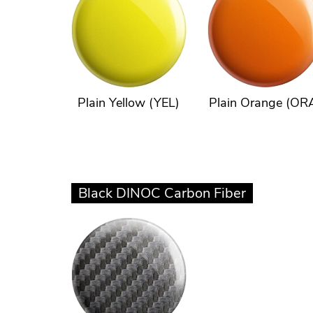
Plain Yellow (YEL)
Plain Orange (OR
Black DINOC Carbon Fiber