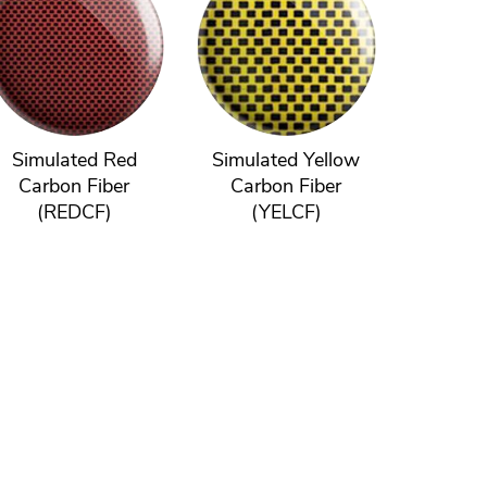
Simulated Red
Simulated Yellow
Carbon Fiber
Carbon Fiber
(REDCF)
(YELCF)