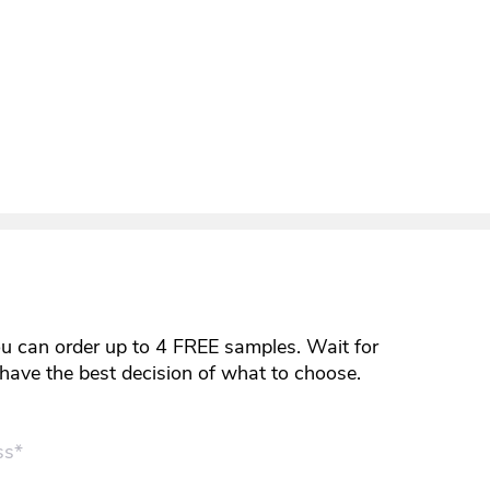
ou can order up to 4 FREE samples. Wait for
y have the best decision of what to choose.
ss*