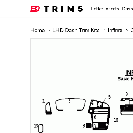
Letter Inserts
Dash
Home
LHD Dash Trim Kits
Infiniti