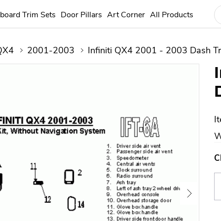
board Trim Sets
Door Pillars
Art Corner
All Products
QX4
2001-2003
Infiniti QX4 2001 - 2003 Dash Tr
I
W
C