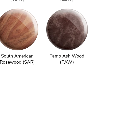
South American
Tamo Ash Wood
Rosewood (SAR)
(TAW)