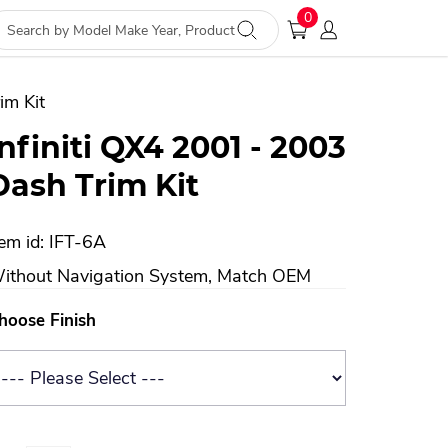
0
im Kit
Infiniti QX4 2001 - 2003
Dash Trim Kit
tem id: IFT-6A
ithout Navigation System, Match OEM
hoose Finish