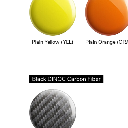
Plain Yellow (YEL)
Plain Orange (OR
Black DINOC Carbon Fiber