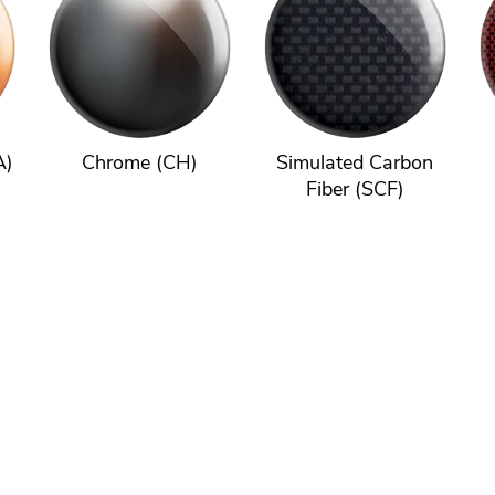
A)
Chrome (CH)
Simulated Carbon
Fiber (SCF)