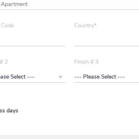
 Code
Country*
 # 2
Finish # 3
ss days