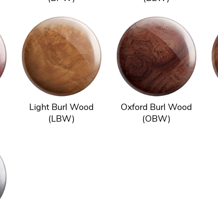
Light Burl Wood
Oxford Burl Wood
(LBW)
(OBW)