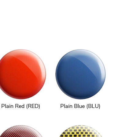
Plain Red (RED)
Plain Blue (BLU)