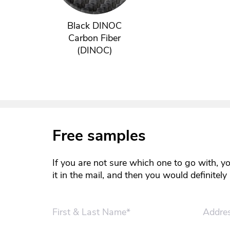
Black DINOC
Carbon Fiber
(DINOC)
Free samples
If you are not sure which one to go with, y
it in the mail, and then you would definitel
First & Last Name*
Addre