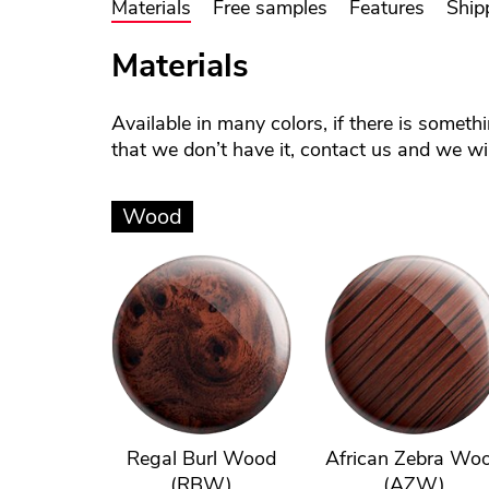
Materials
Free samples
Features
Ship
Materials
Available in many colors, if there is someth
that we don’t have it, contact us and we will
Wood
Regal Burl Wood
African Zebra Wo
(RBW)
(AZW)