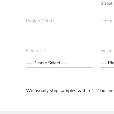
Region / State
Postal
Finish # 1
Finish
We usually ship samples within 1-2 busine