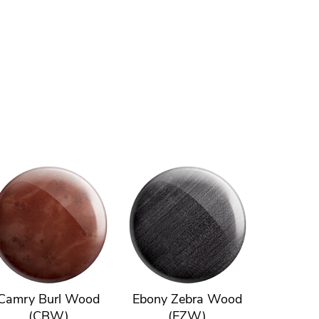
Camry Burl Wood
Ebony Zebra Wood
(CBW)
(EZW)