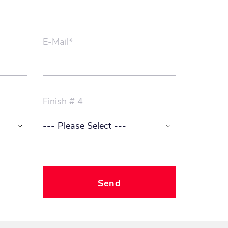
E-Mail*
Finish # 4
Send