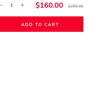
$160.00
$200.00
ADD TO CART