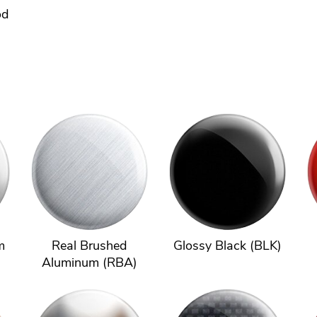
od
m
Real Brushed
Glossy Black (BLK)
Aluminum (RBA)