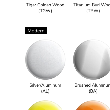
Tiger Golden Wood
Titanium Burl Wo
(TGW)
(TBW)
Modern
Silver/Aluminum
Brushed Aluminu
(AL)
(BA)