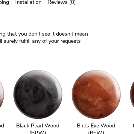
ping
Installation
Reviews (0)
ing that you don’t see it doesn’t mean
 surely fulfill any of your requests
od
Black Pearl Wood
Birds Eye Wood
(BPW)
(BEW)