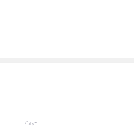
City*