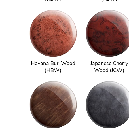
Havana Burl Wood
Japanese Cherry
(HBW)
Wood (JCW)