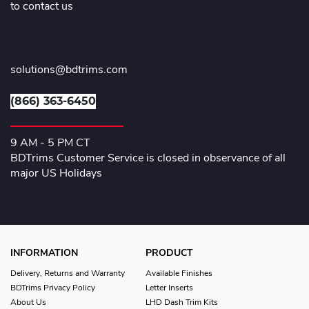
to contact us
solutions@bdtrims.com
(866) 363-6450
9 AM - 5 PM CT
BDTrims Customer Service is closed in observance of all
major US Holidays
INFORMATION
PRODUCT
Delivery, Returns and Warranty
Available Finishes
BDTrims Privacy Policy
Letter Inserts
About Us
LHD Dash Trim Kits