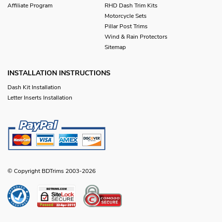
Affiliate Program
RHD Dash Trim Kits
Motorcycle Sets
Pillar Post Trims
Wind & Rain Protectors
Sitemap
INSTALLATION INSTRUCTIONS
Dash Kit Installation
Letter Inserts Installation
© Copyright BDTrims 2003-2026