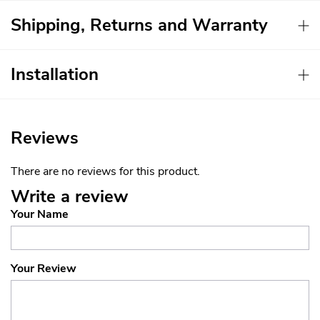
Shipping, Returns and Warranty
Installation
Reviews
There are no reviews for this product.
Write a review
Your Name
Your Review