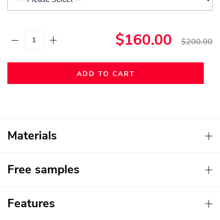
$160.00
$200.00
ADD TO CART
Materials
Free samples
Features