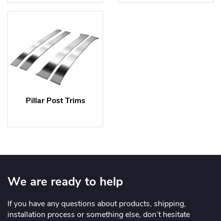
Pillar Post Trims
We are ready to help
If you have any questions about products, shipping,
installation process or something else, don’t hesitate