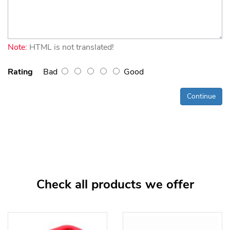
Note:
HTML is not translated!
Rating
Bad
Good
Continue
Check all products we offer