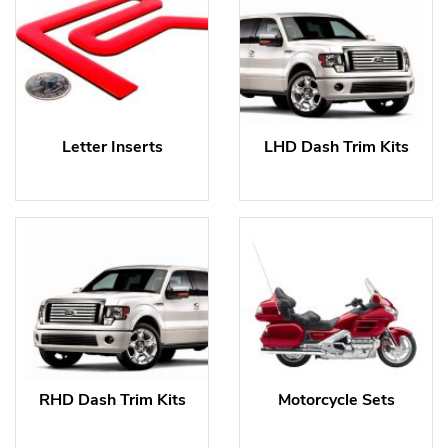
Letter Inserts
LHD Dash Trim Kits
RHD Dash Trim Kits
Motorcycle Sets