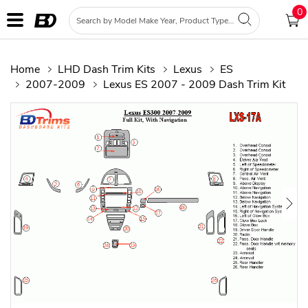
0
Home
LHD Dash Trim Kits
Lexus
ES
2007-2009
Lexus ES 2007 - 2009 Dash Trim Kit