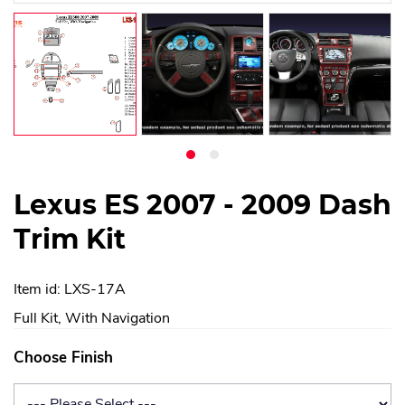
Lexus ES 2007 - 2009 Dash
Trim Kit
Item id: LXS-17A
Full Kit, With Navigation
Choose Finish