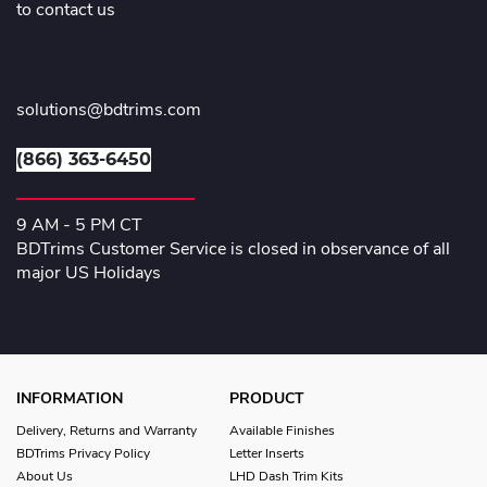
to contact us
solutions@bdtrims.com
(866) 363-6450
9 AM - 5 PM CT
BDTrims Customer Service is closed in observance of all
major US Holidays
INFORMATION
PRODUCT
Delivery, Returns and Warranty
Available Finishes
BDTrims Privacy Policy
Letter Inserts
About Us
LHD Dash Trim Kits