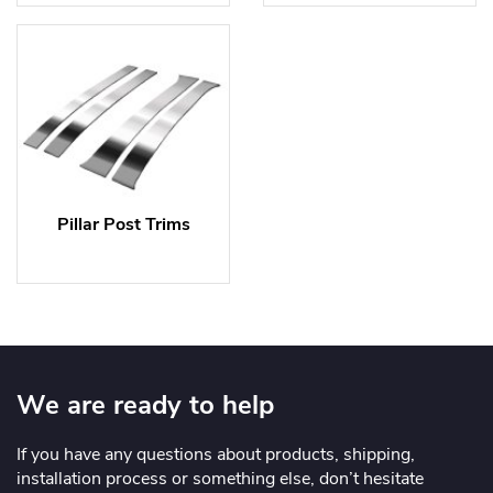
Pillar Post Trims
We are ready to help
If you have any questions about products, shipping,
installation process or something else, don’t hesitate