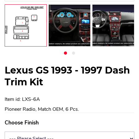
Lexus GS 1993 - 1997 Dash
Trim Kit
Item id: LXS-6A
Pioneer Radio, Match OEM, 6 Pcs.
Choose Finish