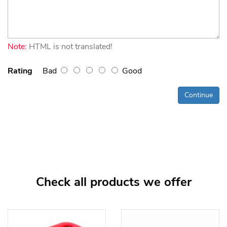
Note:
HTML is not translated!
Rating
Bad
Good
Continue
Check all products we offer