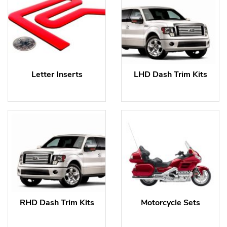
Letter Inserts
LHD Dash Trim Kits
RHD Dash Trim Kits
Motorcycle Sets