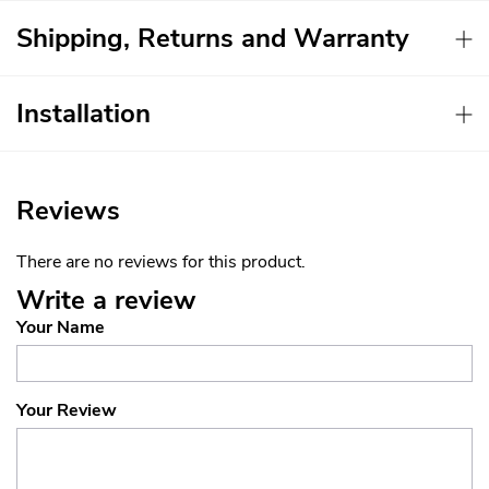
Shipping, Returns and Warranty
Installation
Reviews
There are no reviews for this product.
Write a review
Your Name
Your Review