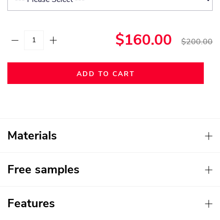
$160.00
$200.00
ADD TO CART
Materials
Free samples
Features