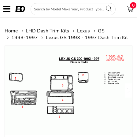
0
Home
LHD Dash Trim Kits
Lexus
GS
1993-1997
Lexus GS 1993 - 1997 Dash Trim Kit