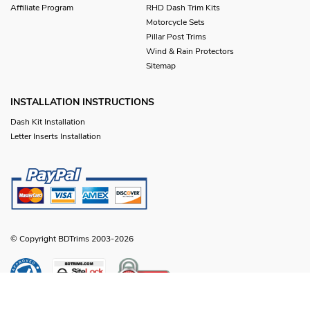
Affiliate Program
RHD Dash Trim Kits
Motorcycle Sets
Pillar Post Trims
Wind & Rain Protectors
Sitemap
INSTALLATION INSTRUCTIONS
Dash Kit Installation
Letter Inserts Installation
© Copyright BDTrims 2003-2026