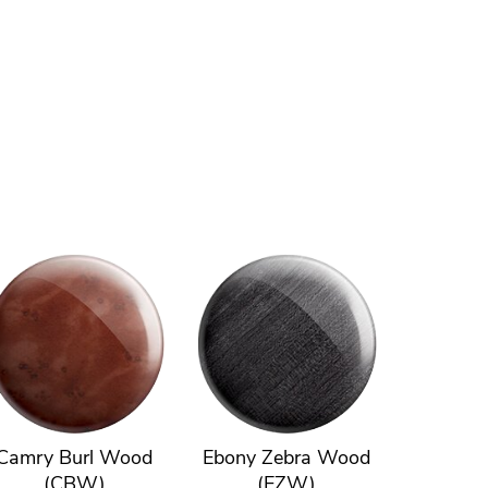
Camry Burl Wood
Ebony Zebra Wood
(CBW)
(EZW)