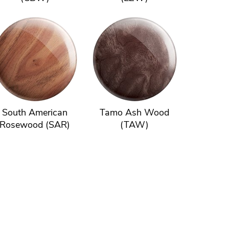
South American
Tamo Ash Wood
Rosewood (SAR)
(TAW)