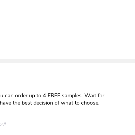
ou can order up to 4 FREE samples. Wait for
y have the best decision of what to choose.
ss*