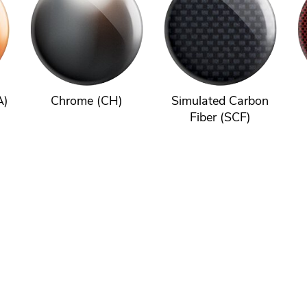
A)
Chrome (CH)
Simulated Carbon
Fiber (SCF)