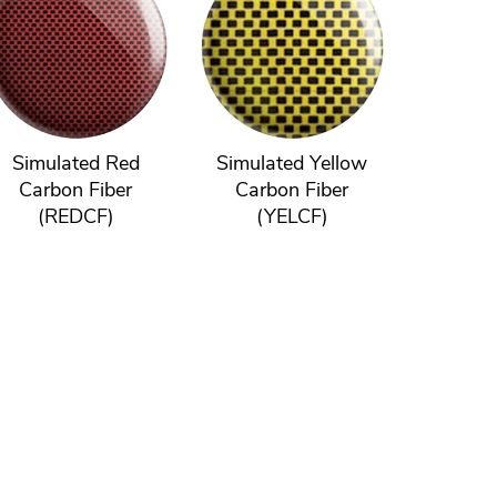
Simulated Red
Simulated Yellow
Carbon Fiber
Carbon Fiber
(REDCF)
(YELCF)