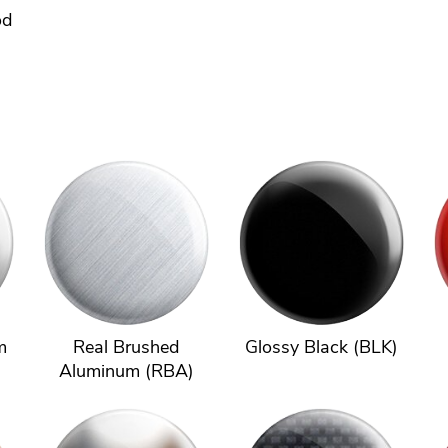
od
m
Real Brushed
Glossy Black (BLK)
Aluminum (RBA)