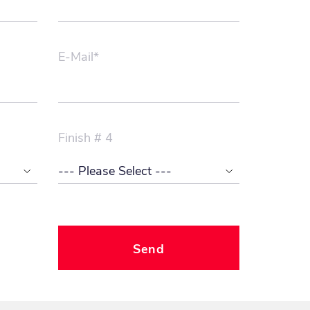
E-Mail*
Finish # 4
Send