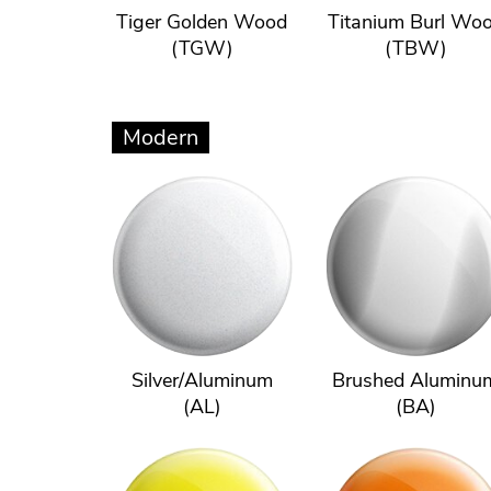
Tiger Golden Wood
Titanium Burl Wo
(TGW)
(TBW)
Modern
Silver/Aluminum
Brushed Aluminu
(AL)
(BA)