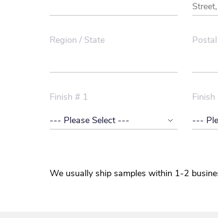
Region / State
Postal
Finish # 1
Finish
We usually ship samples within 1-2 busine