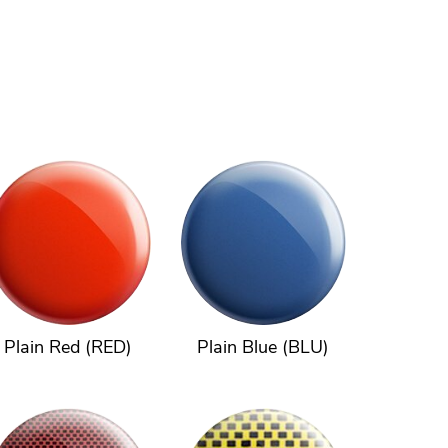
Plain Red (RED)
Plain Blue (BLU)