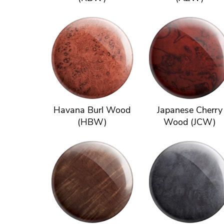
Havana Burl Wood
Japanese Cherry
(HBW)
Wood (JCW)