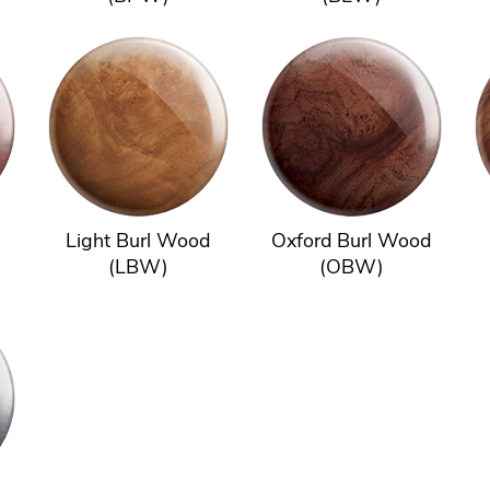
Light Burl Wood
Oxford Burl Wood
(LBW)
(OBW)