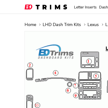
Letter Inserts
Dash
Home
LHD Dash Trim Kits
Lexus
L