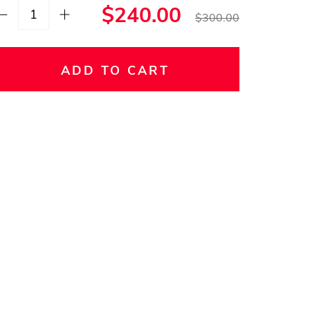
$240.00
$300.00
ADD TO CART