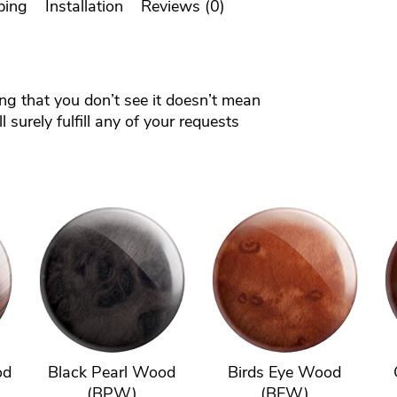
ping
Installation
Reviews (0)
ing that you don’t see it doesn’t mean
 surely fulfill any of your requests
od
Black Pearl Wood
Birds Eye Wood
(BPW)
(BEW)