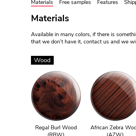
Materials
Free samples
Features
Ship
Materials
Available in many colors, if there is someth
that we don’t have it, contact us and we will
Wood
Regal Burl Wood
African Zebra Wo
(RBW)
(AZW)