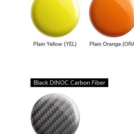
Plain Yellow (YEL)
Plain Orange (OR
Black DINOC Carbon Fiber