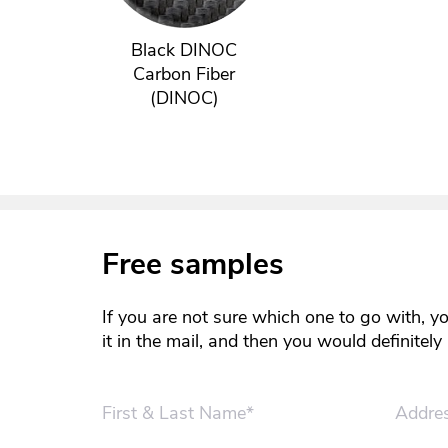
Black DINOC
Carbon Fiber
(DINOC)
Free samples
If you are not sure which one to go with, y
it in the mail, and then you would definitel
First & Last Name*
Addre