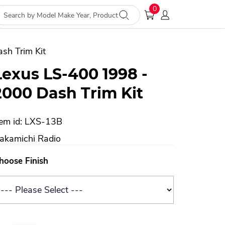
0
sh Trim Kit
Lexus LS-400 1998 -
2000 Dash Trim Kit
tem id: LXS-13B
akamichi Radio
hoose Finish