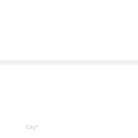
City*