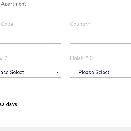
 Code
Country*
 # 2
Finish # 3
ss days