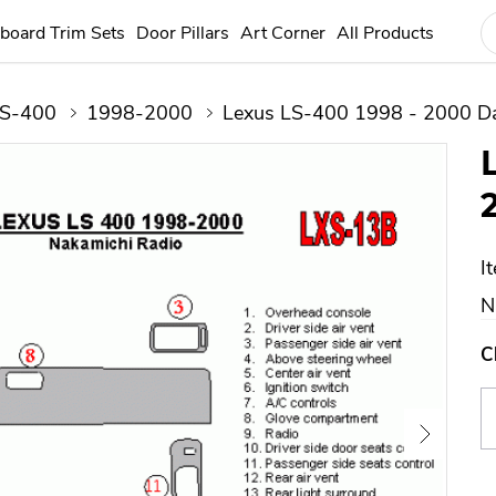
board Trim Sets
Door Pillars
Art Corner
All Products
S-400
1998-2000
Lexus LS-400 1998 - 2000 Da
I
N
C