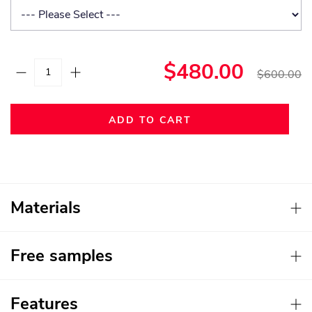
$480.00
$600.00
ADD TO CART
Materials
Free samples
Features