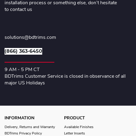
installation process or something else, don’t hesitate
to contact us
solutions@bdtrims.com
(866) 363-6450
9 AM - 5 PM CT
BDTrims Customer Service is closed in observance of all
major US Holidays
INFORMATION
PRODUCT
Delivery, Returns and Warranty
Available Finishes
BDTrims Privacy Policy
Letter Inserts