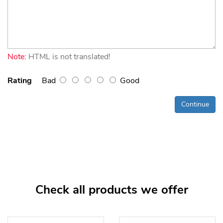
Note:
HTML is not translated!
Rating
Bad
Good
Continue
Check all products we offer