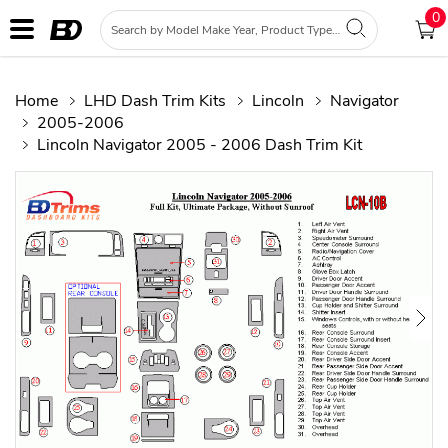
0
Home
LHD Dash Trim Kits
Lincoln
Navigator
2005-2006
Lincoln Navigator 2005 - 2006 Dash Trim Kit