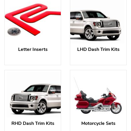
Letter Inserts
LHD Dash Trim Kits
RHD Dash Trim Kits
Motorcycle Sets