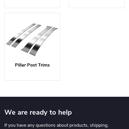
Pillar Post Trims
We are ready to help
If you have any questions about products, shipping,