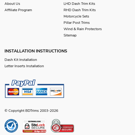
About Us
LHD Dash Trim Kits
Affiliate Program
RHD Dash Trim Kits
Motorcycle Sets
Pillar Post Trims
Wind & Rain Protectors
Sitemap
INSTALLATION INSTRUCTIONS
Dash Kit Installation
Letter Inserts Installation
© Copyright BDTrims 2003-2026