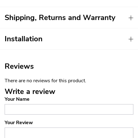
Shipping, Returns and Warranty
Installation
Reviews
There are no reviews for this product.
Write a review
Your Name
Your Review