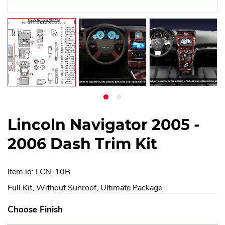
Lincoln Navigator 2005 -
2006 Dash Trim Kit
Item id: LCN-10B
Full Kit, Without Sunroof, Ultimate Package
Choose Finish