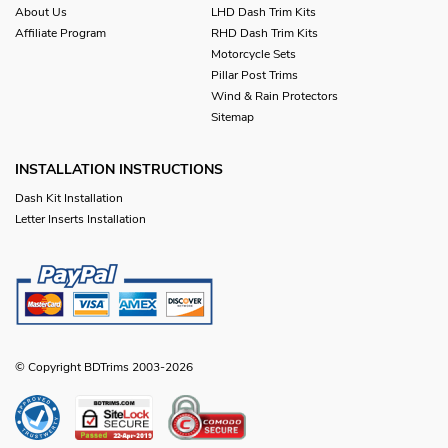
About Us
LHD Dash Trim Kits
Affiliate Program
RHD Dash Trim Kits
Motorcycle Sets
Pillar Post Trims
Wind & Rain Protectors
Sitemap
INSTALLATION INSTRUCTIONS
Dash Kit Installation
Letter Inserts Installation
© Copyright BDTrims 2003-2026