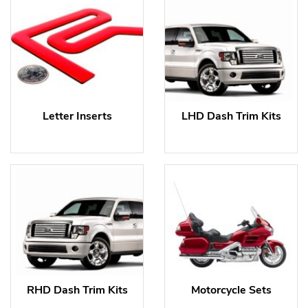
Letter Inserts
LHD Dash Trim Kits
RHD Dash Trim Kits
Motorcycle Sets