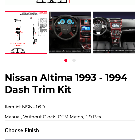
Nissan Altima 1993 - 1994
Dash Trim Kit
Item id: NSN-16D
Manual, Without Clock, OEM Match, 19 Pcs.
Choose Finish