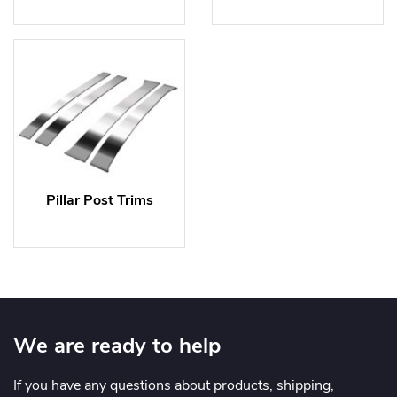
Pillar Post Trims
We are ready to help
If you have any questions about products, shipping,