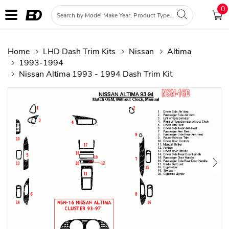
0
Home
LHD Dash Trim Kits
Nissan
Altima
1993-1994
Nissan Altima 1993 - 1994 Dash Trim Kit