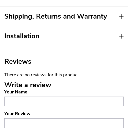
Shipping, Returns and Warranty
Installation
Reviews
There are no reviews for this product.
Write a review
Your Name
Your Review