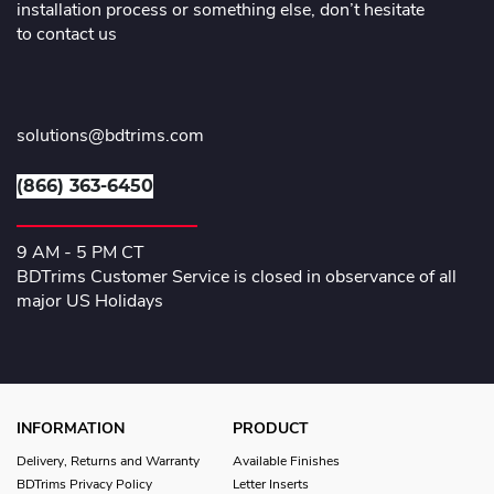
installation process or something else, don’t hesitate
to contact us
solutions@bdtrims.com
(866) 363-6450
9 AM - 5 PM CT
BDTrims Customer Service is closed in observance of all
major US Holidays
INFORMATION
PRODUCT
Delivery, Returns and Warranty
Available Finishes
BDTrims Privacy Policy
Letter Inserts