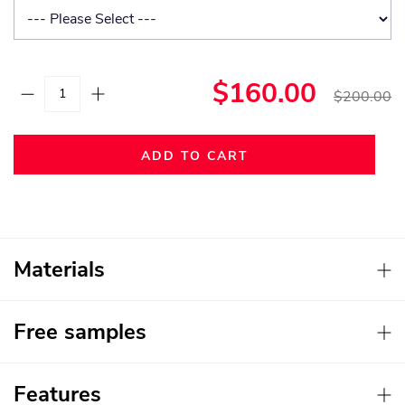
$160.00
$200.00
ADD TO CART
Materials
Free samples
Features