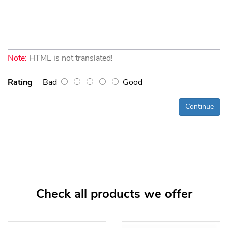
Note:
HTML is not translated!
Rating
Bad
Good
Continue
Check all products we offer