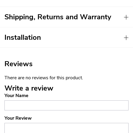
Shipping, Returns and Warranty
Installation
Reviews
There are no reviews for this product.
Write a review
Your Name
Your Review