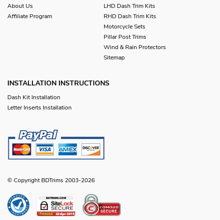
About Us
LHD Dash Trim Kits
Affiliate Program
RHD Dash Trim Kits
Motorcycle Sets
Pillar Post Trims
Wind & Rain Protectors
Sitemap
INSTALLATION INSTRUCTIONS
Dash Kit Installation
Letter Inserts Installation
© Copyright BDTrims 2003-2026