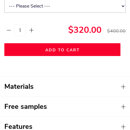
$320.00
$400.00
ADD TO CART
Materials
Free samples
Features