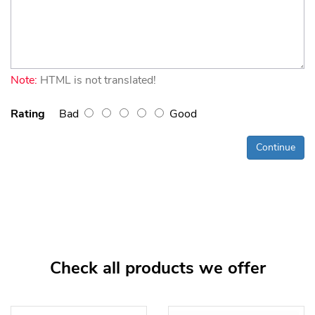
Note:
HTML is not translated!
Rating
Bad
Good
Continue
Check all products we offer