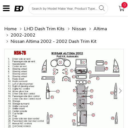
0
Home
LHD Dash Trim Kits
Nissan
Altima
2002-2002
Nissan Altima 2002 - 2002 Dash Trim Kit