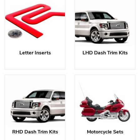
Letter Inserts
LHD Dash Trim Kits
RHD Dash Trim Kits
Motorcycle Sets