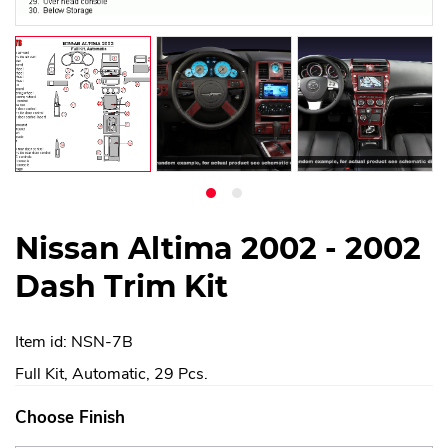
Nissan Altima 2002 - 2002
Dash Trim Kit
Item id: NSN-7B
Full Kit, Automatic, 29 Pcs.
Choose Finish