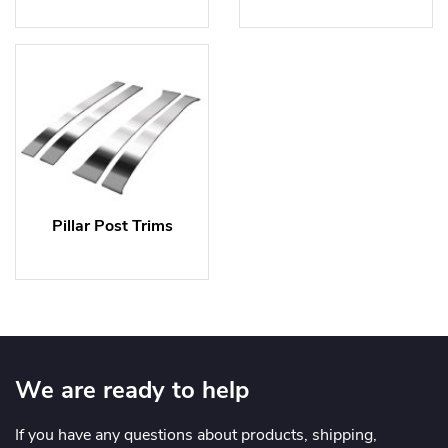
Pillar Post Trims
We are ready to help
If you have any questions about products, shipping,