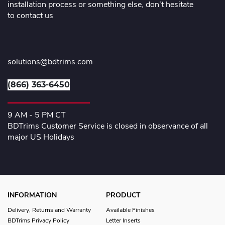
installation process or something else, don’t hesitate
to contact us
solutions@bdtrims.com
(866) 363-6450
9 AM - 5 PM CT
BDTrims Customer Service is closed in observance of all
major US Holidays
INFORMATION
PRODUCT
Delivery, Returns and Warranty
Available Finishes
BDTrims Privacy Policy
Letter Inserts