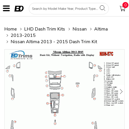
0
Home
LHD Dash Trim Kits
Nissan
Altima
2013-2015
Nissan Altima 2013 - 2015 Dash Trim Kit