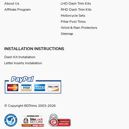
About Us
LHD Dash Trim Kits
Affiliate Program
RHD Dash Trim Kits
Motorcycle Sets
Pillar Post Trims
Wind & Rain Protectors
Sitemap
INSTALLATION INSTRUCTIONS
Dash Kit Installation
Letter Inserts Installation
© Copyright BDTrims 2003-2026