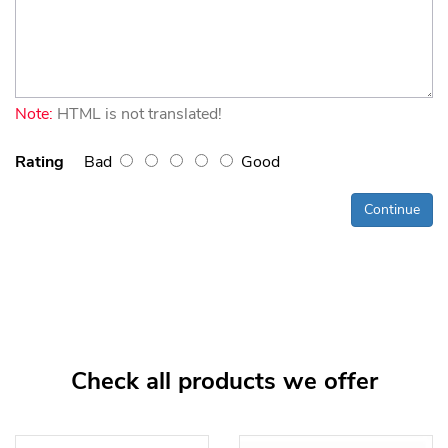
Note:
HTML is not translated!
Rating
Bad
Good
Continue
Check all products we offer