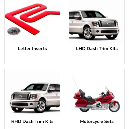
Letter Inserts
LHD Dash Trim Kits
RHD Dash Trim Kits
Motorcycle Sets