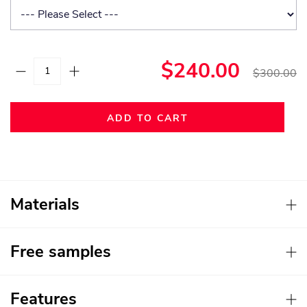
$240.00
$300.00
ADD TO CART
Materials
Free samples
Features