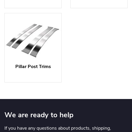
Pillar Post Trims
We are ready to help
If you have any questions about products, shipping,