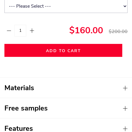
$160.00
$200.00
ADD TO CART
Materials
Free samples
Features