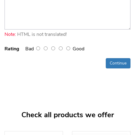
Note:
HTML is not translated!
Rating
Bad
Good
Continue
Check all products we offer