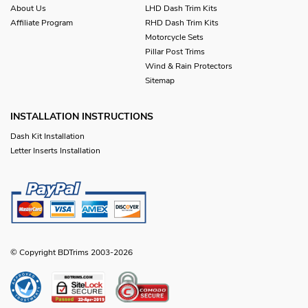
About Us
LHD Dash Trim Kits
Affiliate Program
RHD Dash Trim Kits
Motorcycle Sets
Pillar Post Trims
Wind & Rain Protectors
Sitemap
INSTALLATION INSTRUCTIONS
Dash Kit Installation
Letter Inserts Installation
© Copyright BDTrims 2003-2026