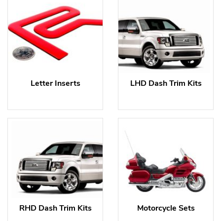
Letter Inserts
LHD Dash Trim Kits
RHD Dash Trim Kits
Motorcycle Sets