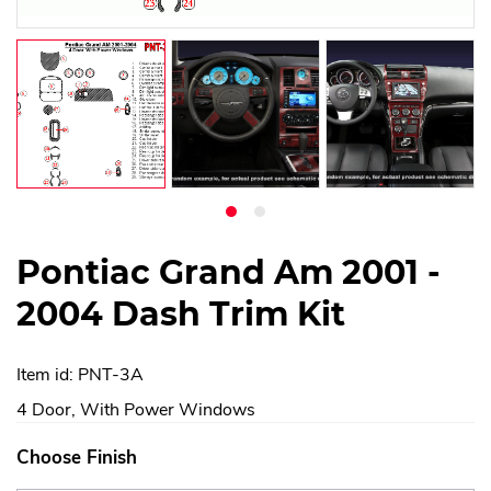
Pontiac Grand Am 2001 -
2004 Dash Trim Kit
Item id: PNT-3A
4 Door, With Power Windows
Choose Finish