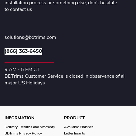
installation process or something else, don’t hesitate
to contact us
solutions@bdtrims.com
(866) 363-6450
9 AM - 5 PM CT
BDTrims Customer Service is closed in observance of all
major US Holidays
INFORMATION
PRODUCT
Delivery, Returns and Warranty
Available Finishes
BDTrims Privacy Policy
Letter Inserts