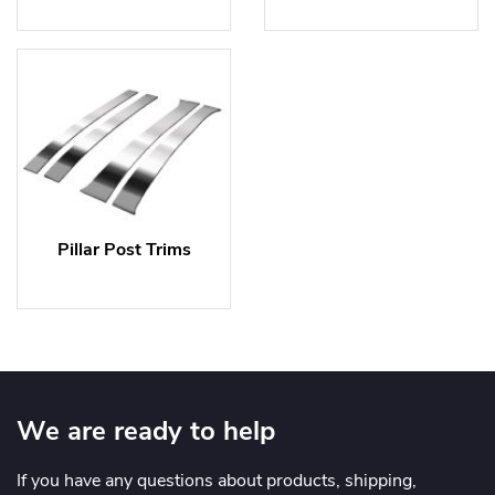
Pillar Post Trims
We are ready to help
If you have any questions about products, shipping,