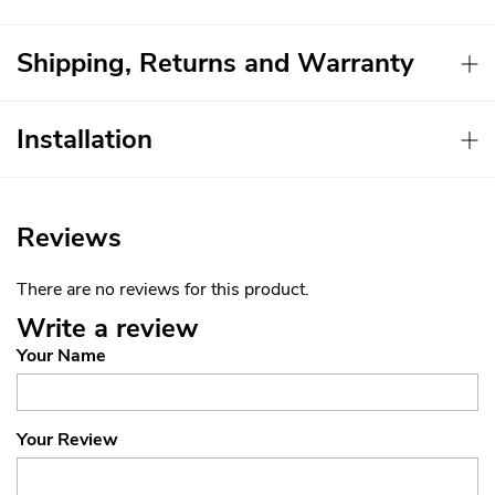
Shipping, Returns and Warranty
Installation
Reviews
There are no reviews for this product.
Write a review
Your Name
Your Review