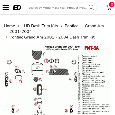
0
Home
LHD Dash Trim Kits
Pontiac
Grand Am
2001-2004
Pontiac Grand Am 2001 - 2004 Dash Trim Kit