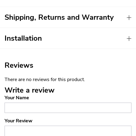
Shipping, Returns and Warranty
Installation
Reviews
There are no reviews for this product.
Write a review
Your Name
Your Review