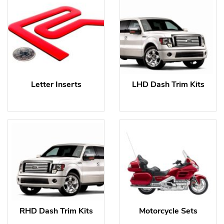
Letter Inserts
LHD Dash Trim Kits
RHD Dash Trim Kits
Motorcycle Sets