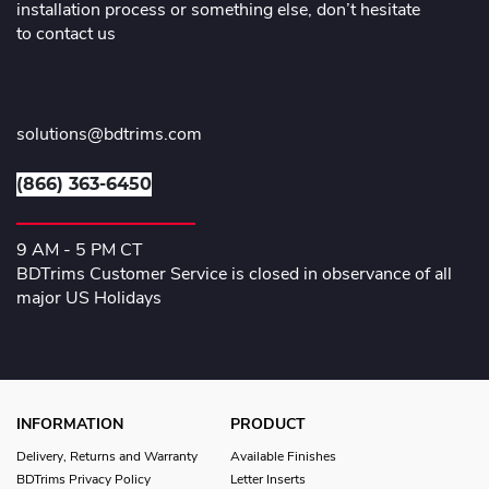
installation process or something else, don’t hesitate
to contact us
solutions@bdtrims.com
(866) 363-6450
9 AM - 5 PM CT
BDTrims Customer Service is closed in observance of all
major US Holidays
INFORMATION
PRODUCT
Delivery, Returns and Warranty
Available Finishes
BDTrims Privacy Policy
Letter Inserts