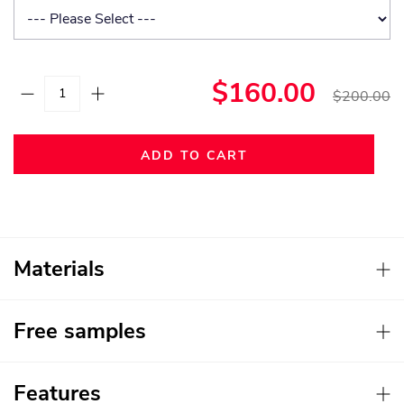
$160.00
$200.00
ADD TO CART
Materials
Free samples
Features