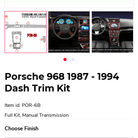
Porsche 968 1987 - 1994
Dash Trim Kit
Item id: POR-6B
Full Kit, Manual Transmission
Choose Finish