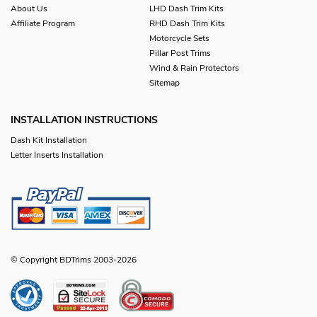
About Us
LHD Dash Trim Kits
Affiliate Program
RHD Dash Trim Kits
Motorcycle Sets
Pillar Post Trims
Wind & Rain Protectors
Sitemap
INSTALLATION INSTRUCTIONS
Dash Kit Installation
Letter Inserts Installation
© Copyright BDTrims 2003-2026