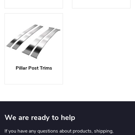
Pillar Post Trims
We are ready to help
If you have any questions about products, shipping,