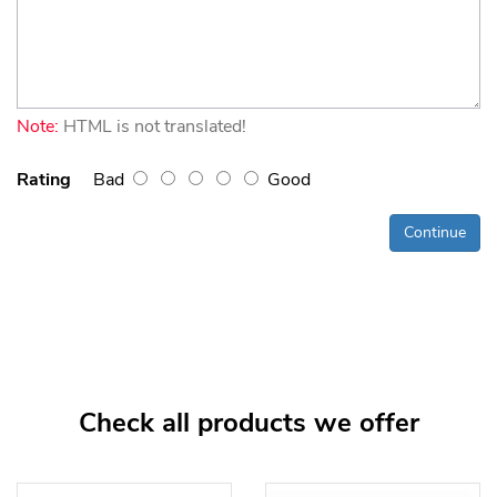
Note:
HTML is not translated!
Rating
Bad
Good
Continue
Check all products we offer