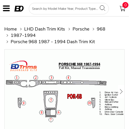
0
Home
LHD Dash Trim Kits
Porsche
968
1987-1994
Porsche 968 1987 - 1994 Dash Trim Kit