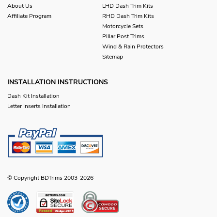
About Us
LHD Dash Trim Kits
Affiliate Program
RHD Dash Trim Kits
Motorcycle Sets
Pillar Post Trims
Wind & Rain Protectors
Sitemap
INSTALLATION INSTRUCTIONS
Dash Kit Installation
Letter Inserts Installation
© Copyright BDTrims 2003-2026