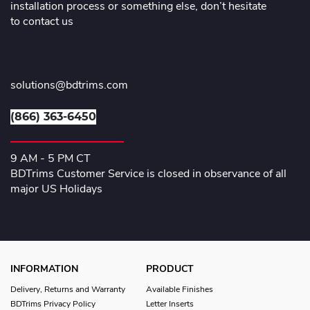
installation process or something else, don’t hesitate
to contact us
solutions@bdtrims.com
(866) 363-6450
9 AM - 5 PM CT
BDTrims Customer Service is closed in observance of all
major US Holidays
INFORMATION
PRODUCT
Delivery, Returns and Warranty
Available Finishes
BDTrims Privacy Policy
Letter Inserts