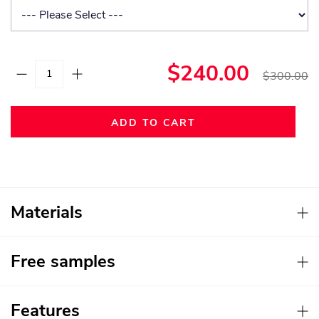
$240.00
$300.00
ADD TO CART
Materials
Free samples
Features