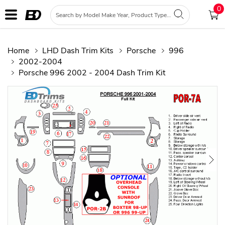
0
Home
LHD Dash Trim Kits
Porsche
996
2002-2004
Porsche 996 2002 - 2004 Dash Trim Kit