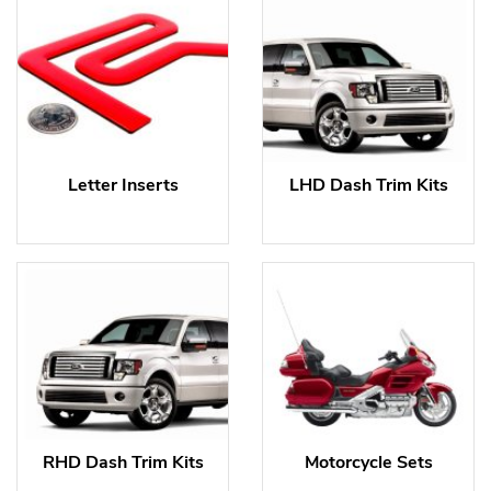
Letter Inserts
LHD Dash Trim Kits
RHD Dash Trim Kits
Motorcycle Sets