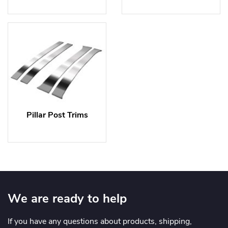
Pillar Post Trims
We are ready to help
If you have any questions about products, shipping,