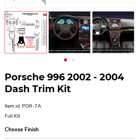
Porsche 996 2002 - 2004
Dash Trim Kit
Item id: POR-7A
Full Kit
Choose Finish