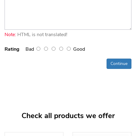
Note:
HTML is not translated!
Rating
Bad
Good
Continue
Check all products we offer