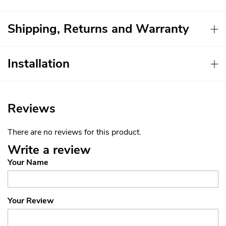
Shipping, Returns and Warranty
Installation
Reviews
There are no reviews for this product.
Write a review
Your Name
Your Review