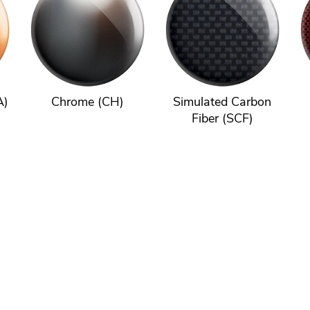
A)
Chrome (CH)
Simulated Carbon
Fiber (SCF)