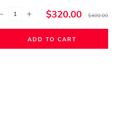
$320.00
$400.00
ADD TO CART