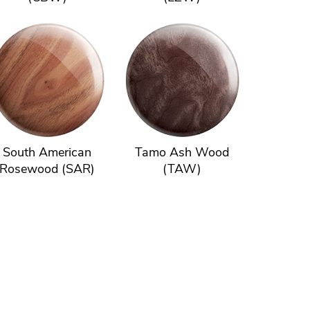
South American
Tamo Ash Wood
Rosewood (SAR)
(TAW)