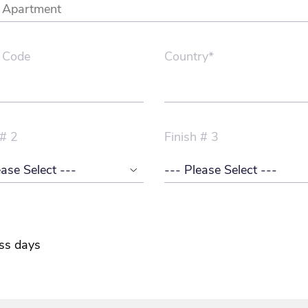
 Code
Country*
 # 2
Finish # 3
ss days