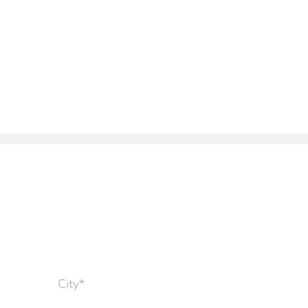
City*