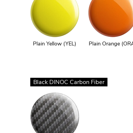
Plain Yellow (YEL)
Plain Orange (OR
Black DINOC Carbon Fiber