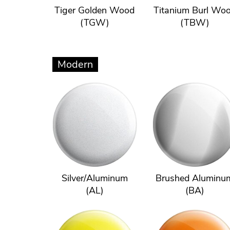
Tiger Golden Wood
Titanium Burl Wo
(TGW)
(TBW)
Modern
Silver/Aluminum
Brushed Aluminu
(AL)
(BA)