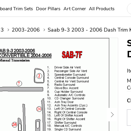
board Trim Sets
Door Pillars
Art Corner
All Products
-3
2003-2006
Saab 9-3 2003 - 2006 Dash Trim K
I
M
C
C