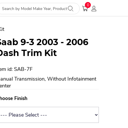
0
it
Saab 9-3 2003 - 2006
Dash Trim Kit
tem id: SAB-7F
anual Transmission, Without Infotainment
enter
hoose Finish