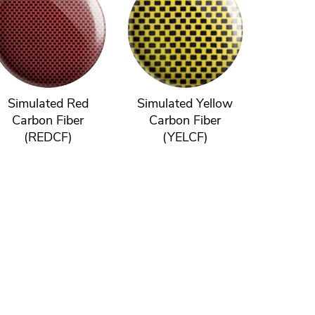
Simulated Red
Simulated Yellow
Carbon Fiber
Carbon Fiber
(REDCF)
(YELCF)