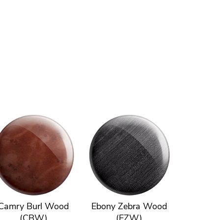
Camry Burl Wood
Ebony Zebra Wood
(CBW)
(EZW)