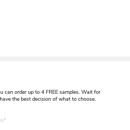
ou can order up to 4 FREE samples. Wait for
y have the best decision of what to choose.
ss*