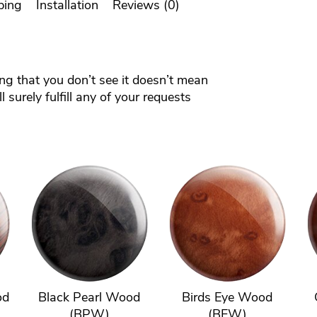
ping
Installation
Reviews (0)
ing that you don’t see it doesn’t mean
 surely fulfill any of your requests
od
Black Pearl Wood
Birds Eye Wood
(BPW)
(BEW)