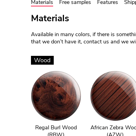
Materials
Free samples
Features
Ship
Materials
Available in many colors, if there is someth
that we don’t have it, contact us and we will
Wood
Regal Burl Wood
African Zebra Wo
(RBW)
(AZW)