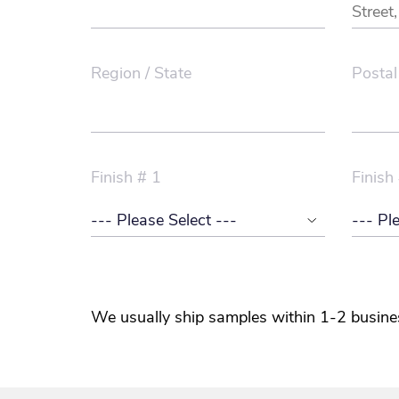
Region / State
Postal
Finish # 1
Finish
We usually ship samples within 1-2 busine