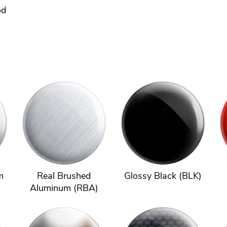
od
m
Real Brushed
Glossy Black (BLK)
Aluminum (RBA)