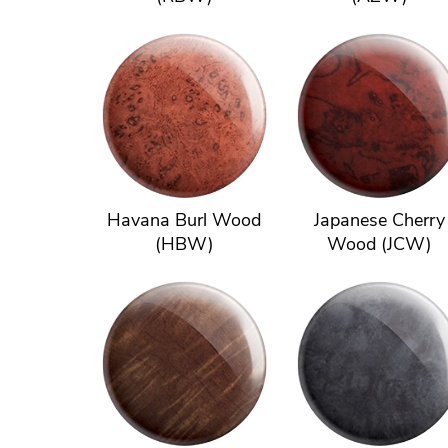
Havana Burl Wood
Japanese Cherry
(HBW)
Wood (JCW)