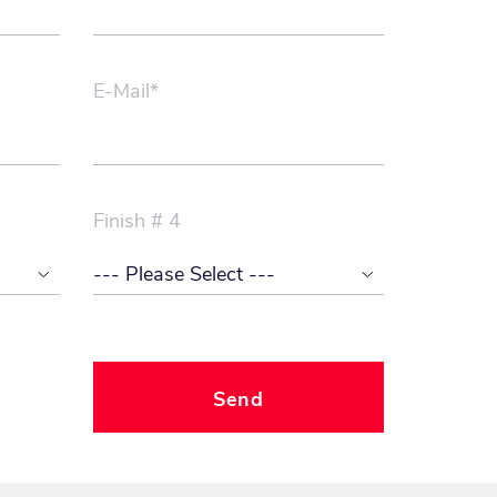
E-Mail*
Finish # 4
Send