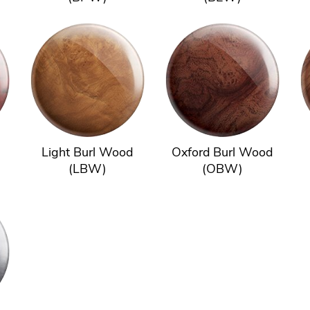
Light Burl Wood
Oxford Burl Wood
(LBW)
(OBW)