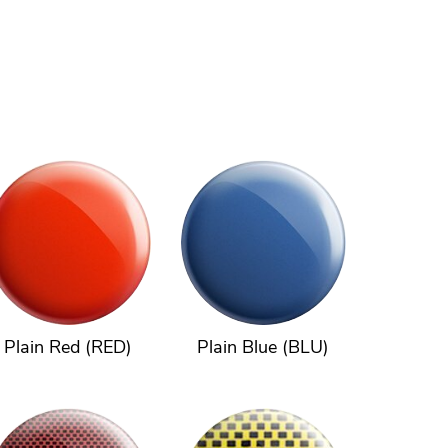
Plain Red (RED)
Plain Blue (BLU)