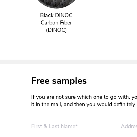
Black DINOC
Carbon Fiber
(DINOC)
Free samples
If you are not sure which one to go with, y
it in the mail, and then you would definitel
First & Last Name*
Addre