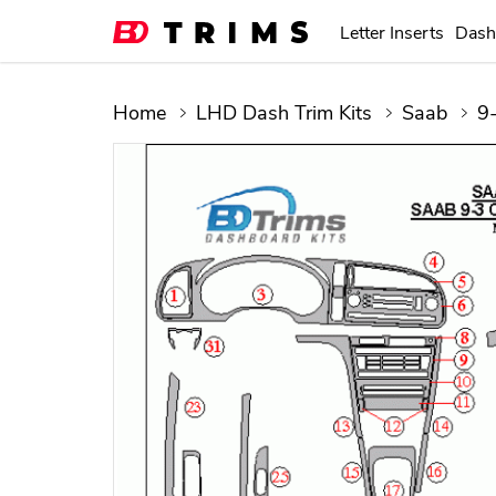
Letter Inserts
Dash
Home
LHD Dash Trim Kits
Saab
9