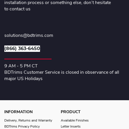
installation process or something else, don’t hesitate
to contact us
solutions@bdtrims.com
(866) 363-6450
9 AM - 5 PM CT
BDTrims Customer Service is closed in observance of all
major US Holidays
INFORMATION
PRODUCT
Delivery, Returns and Warranty
Available Finishes
BDTrims Privacy Policy
Letter Inserts