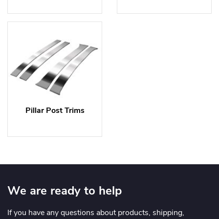
Pillar Post Trims
We are ready to help
If you have any questions about products, shipping,