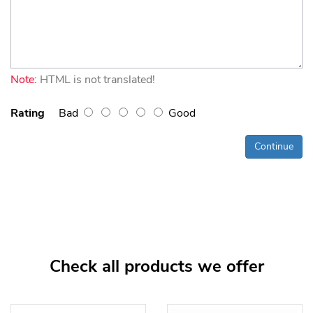
Note:
HTML is not translated!
Rating
Bad
Good
Continue
Check all products we offer