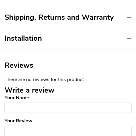
Shipping, Returns and Warranty
Installation
Reviews
There are no reviews for this product.
Write a review
Your Name
Your Review