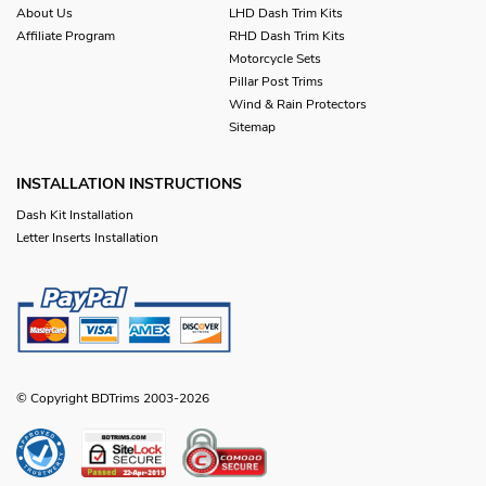
About Us
LHD Dash Trim Kits
Affiliate Program
RHD Dash Trim Kits
Motorcycle Sets
Pillar Post Trims
Wind & Rain Protectors
Sitemap
INSTALLATION INSTRUCTIONS
Dash Kit Installation
Letter Inserts Installation
© Copyright BDTrims 2003-2026