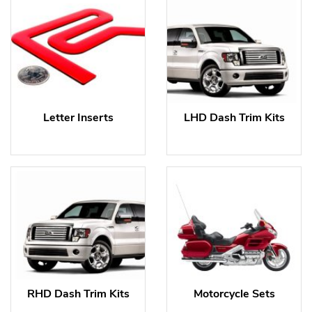
Letter Inserts
LHD Dash Trim Kits
RHD Dash Trim Kits
Motorcycle Sets