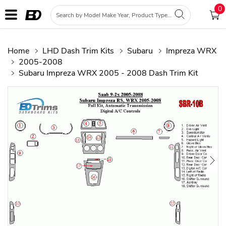
0
Home
LHD Dash Trim Kits
Subaru
Impreza WRX
2005-2008
Subaru Impreza WRX 2005 - 2008 Dash Trim Kit