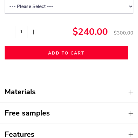
$240.00
$300.00
ADD TO CART
Materials
Free samples
Features