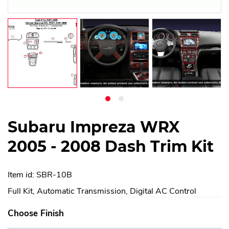
Subaru Impreza WRX
2005 - 2008 Dash Trim Kit
Item id: SBR-10B
Full Kit, Automatic Transmission, Digital AC Control
Choose Finish