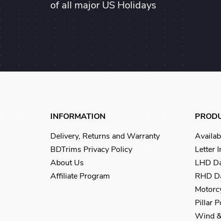
of all major US Holidays
INFORMATION
PROD
Delivery, Returns and Warranty
Availab
BDTrims Privacy Policy
Letter 
About Us
LHD Da
Affiliate Program
RHD Da
Motorcy
Pillar 
Wind &