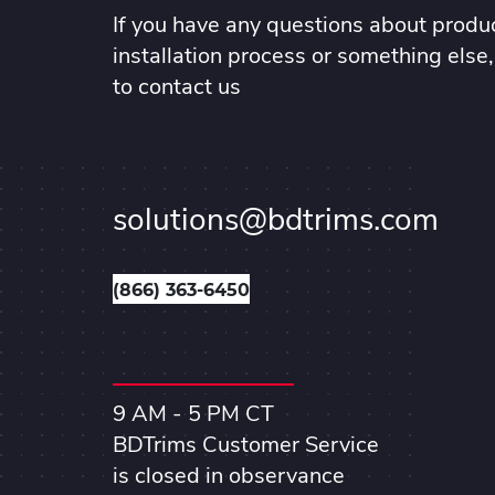
If you have any questions about produc
installation process or something else,
to contact us
solutions@bdtrims.com
(866) 363-6450
9 AM - 5 PM CT
BDTrims Customer Service
is closed in observance