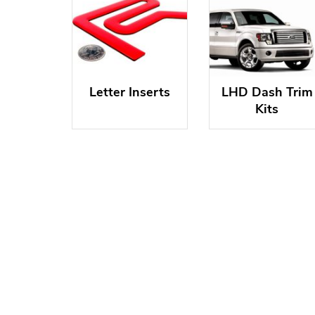
Letter Inserts
LHD Dash Trim
Kits