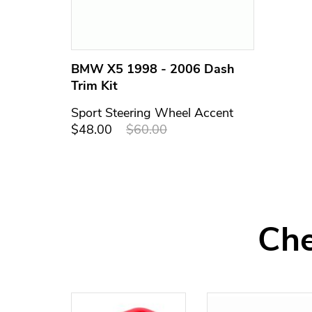
BMW X5 1998 - 2006 Dash
Trim Kit
Sport Steering Wheel Accent
$48.00
$60.00
Che