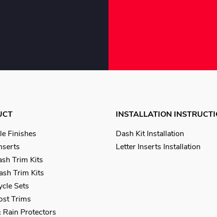
UCT
INSTALLATION INSTRUCT
le Finishes
Dash Kit Installation
Inserts
Letter Inserts Installation
sh Trim Kits
sh Trim Kits
cle Sets
Post Trims
 Rain Protectors