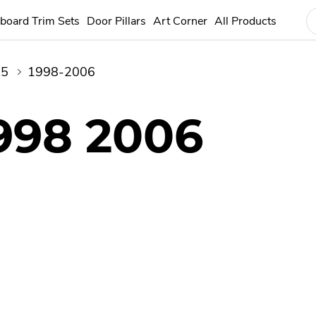
board Trim Sets
Door Pillars
Art Corner
All Products
X5
1998-2006
998 2006