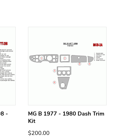
8 -
MG B 1977 - 1980 Dash Trim
MG B 1
Kit
Kit
$200.00
$200.0