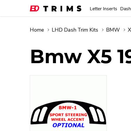
Letter Inserts
Dash
Home
LHD Dash Trim Kits
BMW
Bmw X5 1