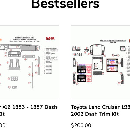
Bestsellers
r XJ6 1983 - 1987 Dash
Toyota Land Cruiser 199
it
2002 Dash Trim Kit
00
$200.00