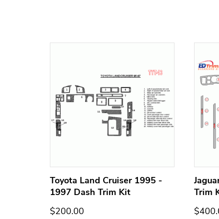
h Trim
Toyota Land Cruiser 1995 -
Jagua
1997 Dash Trim Kit
Trim K
$200.00
$400.