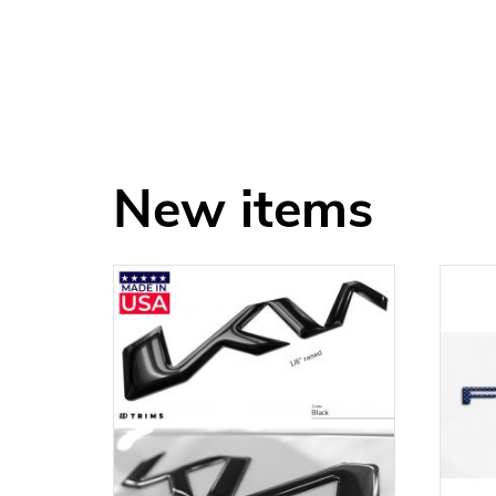
New items