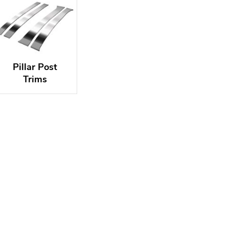
Pillar Post
Trims