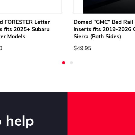
d FORESTER Letter
Domed "GMC" Bed Rail 
ts fits 2025+ Subaru
Inserts fits 2019-2026
ter Models
Sierra (Both Sides)
0
$49.95
 help