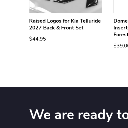
ge for
Raised Logos for Kia Telluride
Dome
2027 Back & Front Set
Inser
Fores
$44.95
$39.0
We are ready to