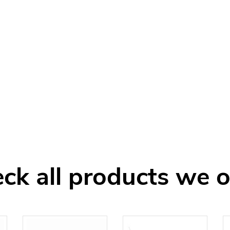
ck all products we o