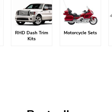
RHD Dash Trim
Motorcycle Sets
Kits