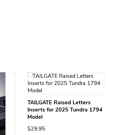
TAILGATE Raised Letters
Inserts for 2025 Tundra 1794
Model
$29.95