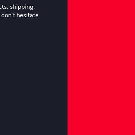
ts, shipping,
 don’t hesitate