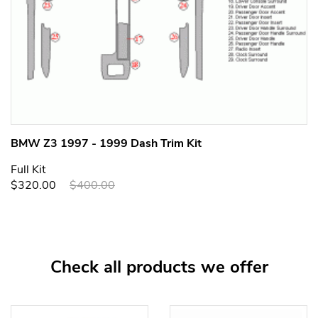
BMW Z3 1997 - 1999 Dash Trim Kit
Full Kit
$320.00
$400.00
Check all products we offer