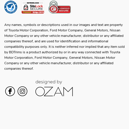
Any names, symbols or descriptions used in our images and text are property
of Toyota Motor Corporation, Ford Motor Company, General Motors, Nissan
Motor Company or any other vehicle manufacturer, distributor or any affiliated
companies thereof, and are used for identification and informational
compatibility purposes only. It is neither inferred nor implied that any item sold
by BDTrims is a product authorized by or in any way connected with Toyota
Motor Corporation, Ford Motor Company, General Motors, Nissan Motor
Company or any other vehicle manufacturer, distributor or any affiliated
companies thereof.