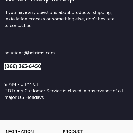
If you have any questions about products, shipping,
installation process or something else, don’t hesitate
to contact us
solutions@bdtrims.com
(866) 363-6450
9 AM - 5 PM CT
BDTrims Customer Service is closed in observance of all
major US Holidays
INFORMATION
PRODUCT