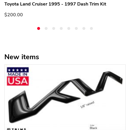
Toyota Land Cruiser 1995 - 1997 Dash Trim Kit
$200.00
New items