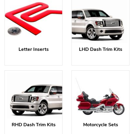
Letter Inserts
LHD Dash Trim Kits
RHD Dash Trim Kits
Motorcycle Sets