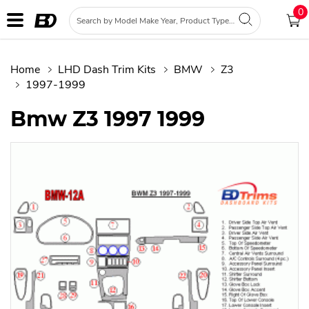
0
Home
LHD Dash Trim Kits
BMW
Z3
1997-1999
Bmw Z3 1997 1999