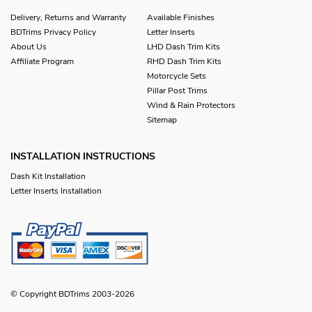
Delivery, Returns and Warranty
Available Finishes
BDTrims Privacy Policy
Letter Inserts
About Us
LHD Dash Trim Kits
Affiliate Program
RHD Dash Trim Kits
Motorcycle Sets
Pillar Post Trims
Wind & Rain Protectors
Sitemap
INSTALLATION INSTRUCTIONS
Dash Kit Installation
Letter Inserts Installation
© Copyright BDTrims 2003-2026