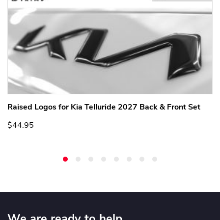
Raised Logos for Kia Telluride 2027 Back & Front Set
$44.95
We are ready to help