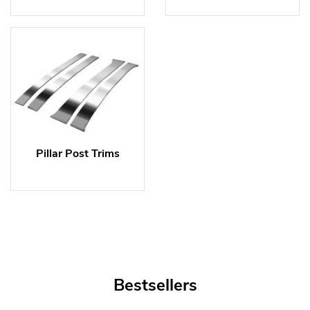
Pillar Post Trims
Bestsellers