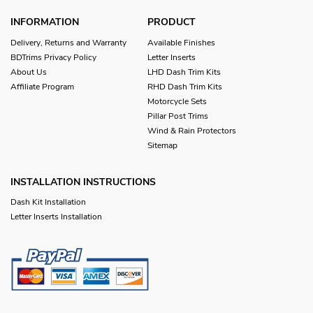
INFORMATION
PRODUCT
Delivery, Returns and Warranty
Available Finishes
BDTrims Privacy Policy
Letter Inserts
About Us
LHD Dash Trim Kits
Affiliate Program
RHD Dash Trim Kits
Motorcycle Sets
Pillar Post Trims
Wind & Rain Protectors
Sitemap
INSTALLATION INSTRUCTIONS
Dash Kit Installation
Letter Inserts Installation