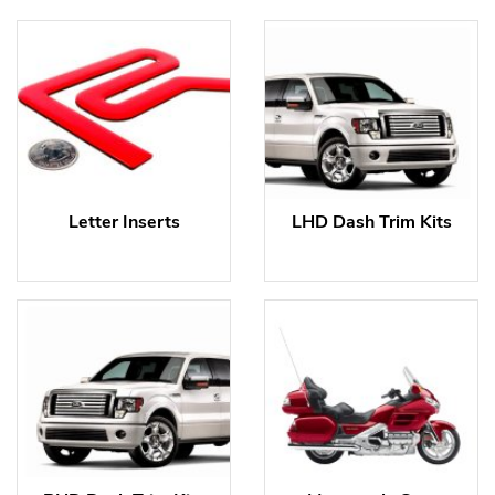
Letter Inserts
LHD Dash Trim Kits