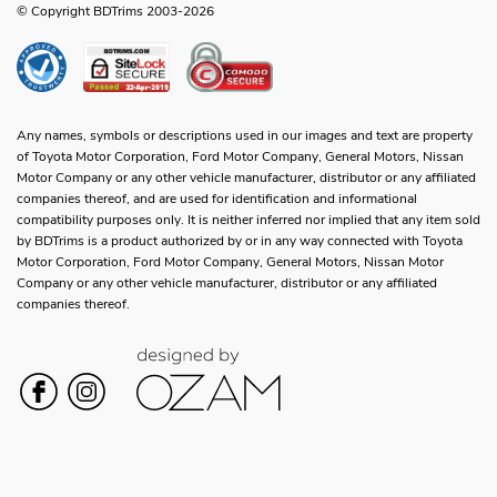
© Copyright BDTrims 2003-2026
Any names, symbols or descriptions used in our images and text are property
of Toyota Motor Corporation, Ford Motor Company, General Motors, Nissan
Motor Company or any other vehicle manufacturer, distributor or any affiliated
companies thereof, and are used for identification and informational
compatibility purposes only. It is neither inferred nor implied that any item sold
by BDTrims is a product authorized by or in any way connected with Toyota
Motor Corporation, Ford Motor Company, General Motors, Nissan Motor
Company or any other vehicle manufacturer, distributor or any affiliated
companies thereof.