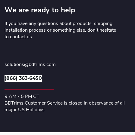
We are ready to help
If you have any questions about products, shipping,
installation process or something else, don’t hesitate
to contact us
solutions@bdtrims.com
(866) 363-6450
9 AM - 5 PM CT
BDTrims Customer Service is closed in observance of all
major US Holidays