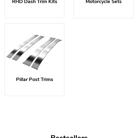
RHD Dash Trim Kits
Motorcycle Sets
Pillar Post Trims