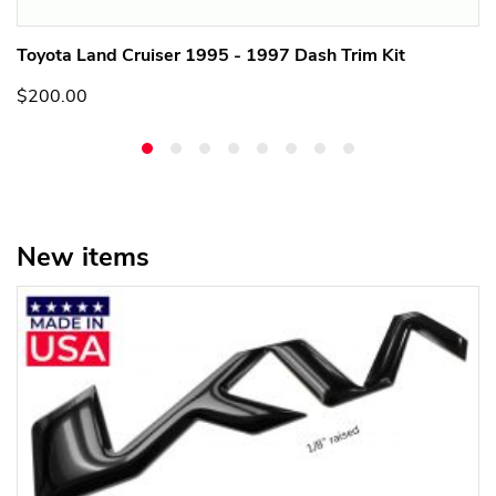
Toyota Land Cruiser 1995 - 1997 Dash Trim Kit
$200.00
New items