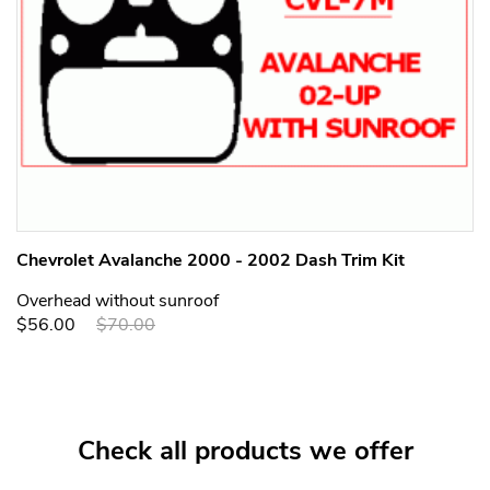
Chevrolet Avalanche 2000 - 2002 Dash Trim Kit
Overhead without sunroof
$56.00
$70.00
Check all products we offer