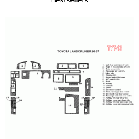
Bestsellers