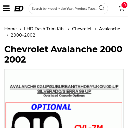
0
Home
LHD Dash Trim Kits
Chevrolet
Avalanche
2000-2002
Chevrolet Avalanche 2000
2002