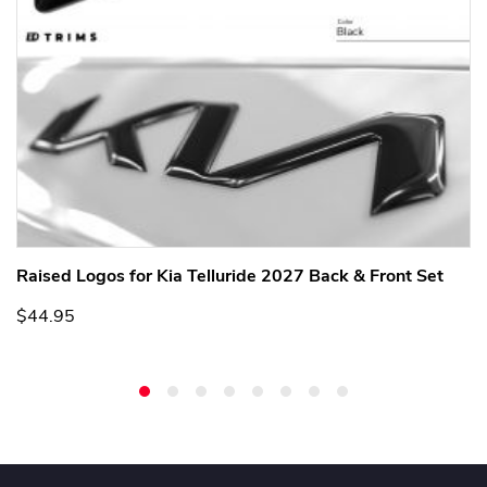
Raised Logos for Kia Telluride 2027 Back & Front Set
$44.95