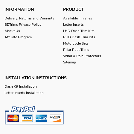
INFORMATION
PRODUCT
Delivery, Returns and Warranty
Available Finishes
BDTrims Privacy Policy
Letter Inserts
About Us
LHD Dash Trim Kits
Affiliate Program
RHD Dash Trim Kits
Motorcycle Sets
Pillar Post Trims
Wind & Rain Protectors
Sitemap
INSTALLATION INSTRUCTIONS
Dash Kit Installation
Letter Inserts Installation