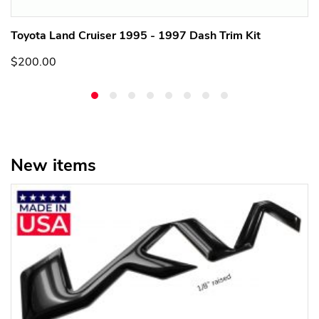
Toyota Land Cruiser 1995 - 1997 Dash Trim Kit
$200.00
New items