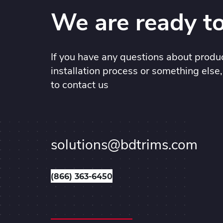
We are ready to
If you have any questions about produc
installation process or something else,
to contact us
solutions@bdtrims.com
(866) 363-6450