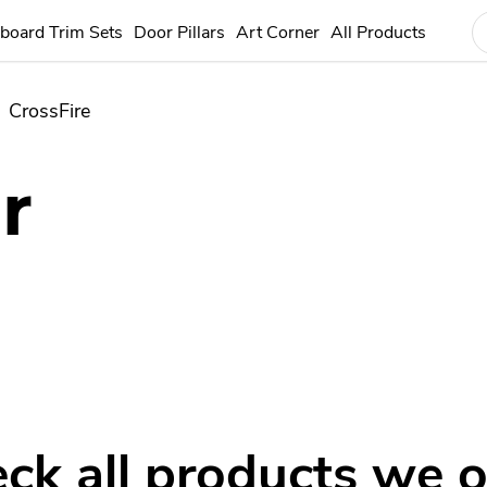
board Trim Sets
Door Pillars
Art Corner
All Products
CrossFire
r
ck all products we o