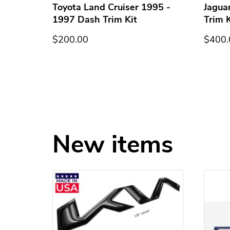
h Trim
Toyota Land Cruiser 1995 -
Jagua
1997 Dash Trim Kit
Trim K
$200.00
$400.
New items