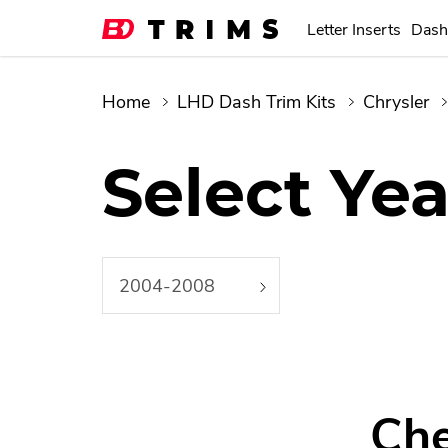
Letter Inserts
Dash
Home
LHD Dash Trim Kits
Chrysler
Select Yea
2004-2008
Che