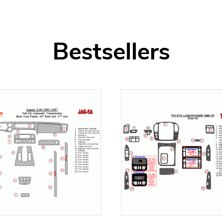
Bestsellers