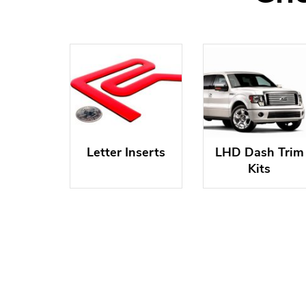
Letter Inserts
LHD Dash Trim
Kits