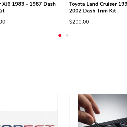
r XJ6 1983 - 1987 Dash
Toyota Land Cruiser 199
it
2002 Dash Trim Kit
00
$200.00