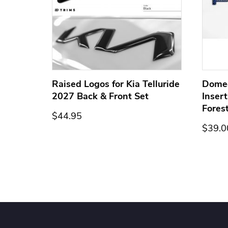
ge for
Raised Logos for Kia Telluride
Dome
2027 Back & Front Set
Inser
Fores
$44.95
$39.0