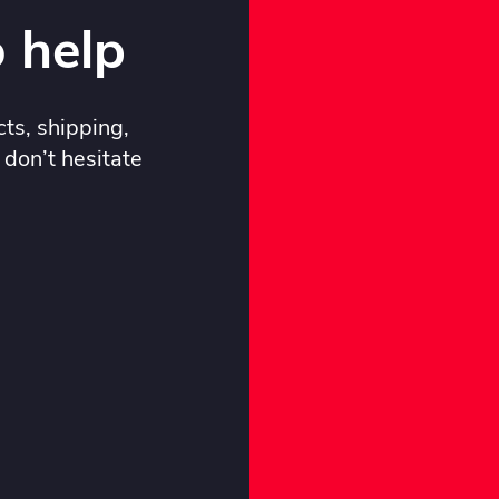
 help
ts, shipping,
 don’t hesitate