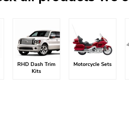
RHD Dash Trim
Motorcycle Sets
Kits