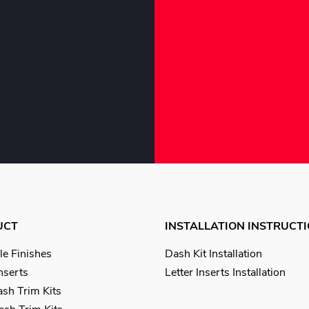
UCT
INSTALLATION INSTRUCT
le Finishes
Dash Kit Installation
Inserts
Letter Inserts Installation
sh Trim Kits