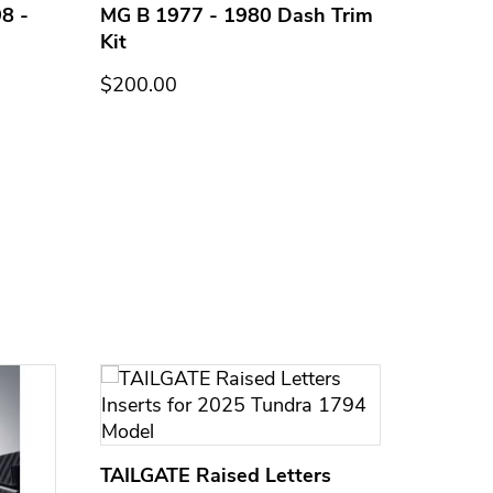
8 -
MG B 1977 - 1980 Dash Trim
MG B 1
Kit
Kit
$200.00
$200.0
TAILGATE Raised Letters