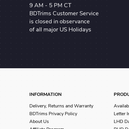
9 AM - 5 PM CT
BDTrims Customer Service
is closed in observance
of all major US Holidays
INFORMATION
PROD
Delivery, Returns and Warranty
Availab
BDTrims Privacy Policy
Letter 
About Us
LHD Da