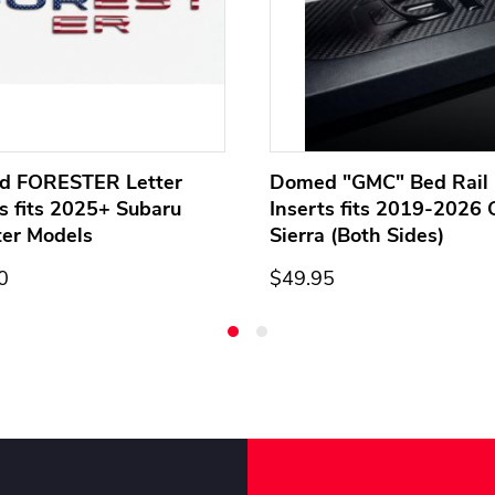
d FORESTER Letter
Domed "GMC" Bed Rail 
ts fits 2025+ Subaru
Inserts fits 2019-2026
ter Models
Sierra (Both Sides)
0
$49.95