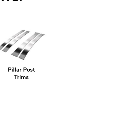
Pillar Post
Trims