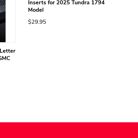
Inserts for 2025 Tundra 1794
Model
$29.95
Letter
Domed
 GMC
Overla
Models
$44.95