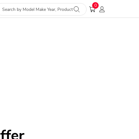
0
ffer