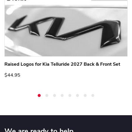
Raised Logos for Kia Telluride 2027 Back & Front Set
$44.95
We are ready to help