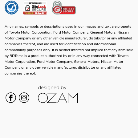
Any names, symbols or descriptions used in our images and text are property
of Toyota Motor Corporation, Ford Motor Company, General Motors, Nissan
Motor Company or any other vehicle manufacturer, distributor or any affiliated
companies thereof, and are used for identification and informational
compatibility purposes only. It is neither inferred nor implied that any item sold
by BDTrims is a product authorized by or in any way connected with Toyota
Motor Corporation, Ford Motor Company, General Motors, Nissan Motor
Company or any other vehicle manufacturer, distributor or any affiliated
companies thereof.