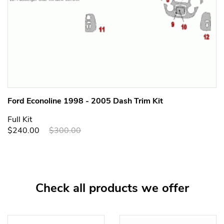
Ford Econoline 1998 - 2005 Dash Trim Kit
Full Kit
$240.00
$300.00
Check all products we offer