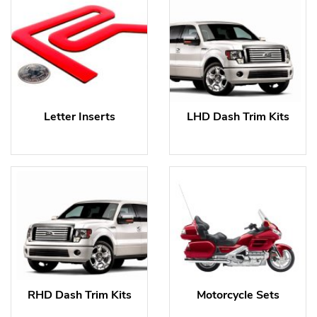
Letter Inserts
LHD Dash Trim Kits
RHD Dash Trim Kits
Motorcycle Sets