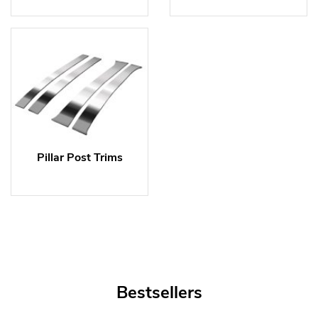
Pillar Post Trims
Bestsellers