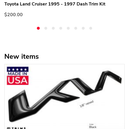
Toyota Land Cruiser 1995 - 1997 Dash Trim Kit
$200.00
New items