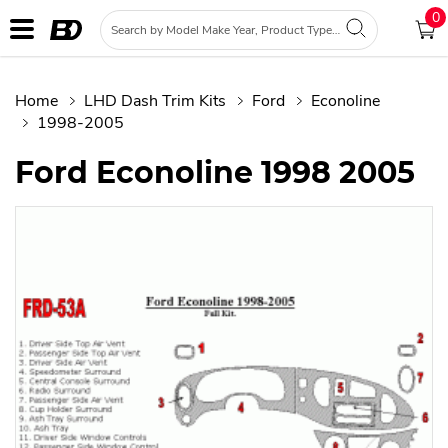
0
Home
LHD Dash Trim Kits
Ford
Econoline
1998-2005
Ford Econoline 1998 2005