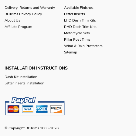
Delivery, Returns and Warranty
Available Finishes
BDTrims Privacy Policy
Letter Inserts
About Us
LHD Dash Trim Kits
Affiliate Program
RHD Dash Trim Kits
Motorcycle Sets
Pillar Post Trims
Wind & Rain Protectors
Sitemap
INSTALLATION INSTRUCTIONS
Dash Kit Installation
Letter Inserts Installation
© Copyright BDTrims 2003-2026