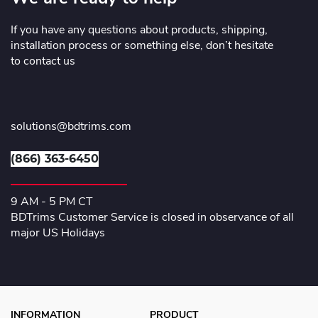
If you have any questions about products, shipping,
installation process or something else, don’t hesitate
to contact us
solutions@bdtrims.com
(866) 363-6450
9 AM - 5 PM CT
BDTrims Customer Service is closed in observance of all
major US Holidays
INFORMATION
PRODUCT