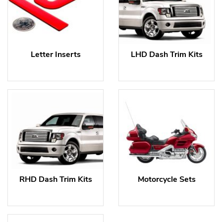
Letter Inserts
LHD Dash Trim Kits
RHD Dash Trim Kits
Motorcycle Sets