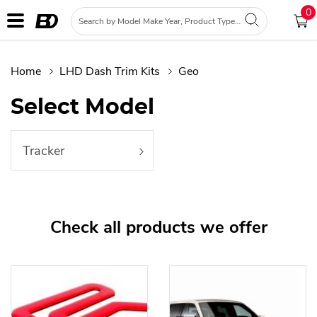
0
Home
LHD Dash Trim Kits
Geo
Select Model
Tracker
Check all products we offer