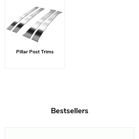
Pillar Post Trims
Bestsellers