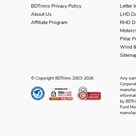
BDTrims Privacy Policy
Letter 
About Us
LHD Da
Affiliate Program
RHD Da
Motorcy
Pillar 
Wind &
Sitema
© Copyright BDTrims 2003-2026
Any name
Corporat
manufact
informat
by BDTri
Ford Mo
manufact