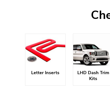
Che
Letter Inserts
LHD Dash Trim
Kits