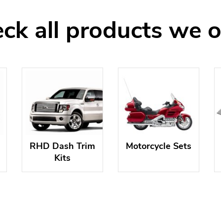
ck all products we o
RHD Dash Trim
Motorcycle Sets
Kits