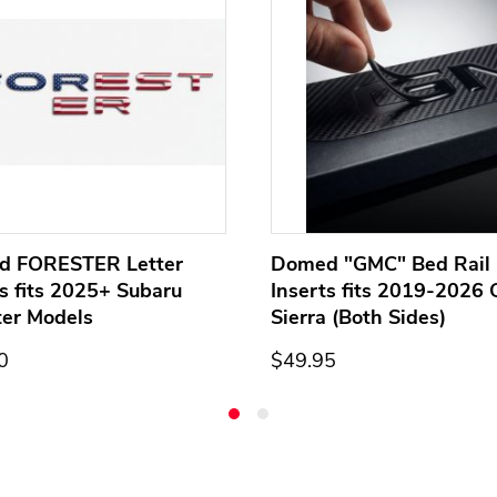
d FORESTER Letter
Domed "GMC" Bed Rail 
ts fits 2025+ Subaru
Inserts fits 2019-2026
ter Models
Sierra (Both Sides)
0
$49.95