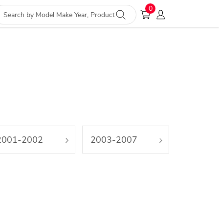
0
2001-2002
2003-2007