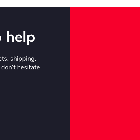
 help
ts, shipping,
 don’t hesitate