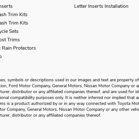
Inserts
Letter Inserts Installation
sh Trim Kits
sh Trim Kits
cle Sets
Post Trims
 Rain Protectors
p
s, symbols or descriptions used in our images and text are property o
ion, Ford Motor Company, General Motors, Nissan Motor Company or an
urer, distributor or any affiliated companies thereof, and are used for id
ional compatibility purposes only. It is neither inferred nor implied that 
ms is a product authorized by or in any way connected with Toyota Mot
tor Company, General Motors, Nissan Motor Company or any other vehi
urer, distributor or any affiliated companies thereof.