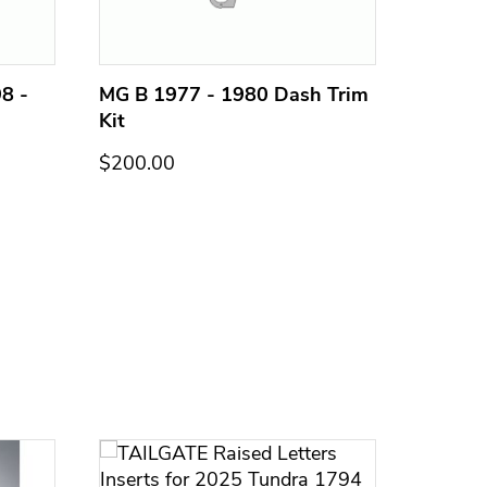
8 -
MG B 1977 - 1980 Dash Trim
MG B 1
Kit
Kit
$200.00
$200.0