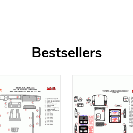
Bestsellers