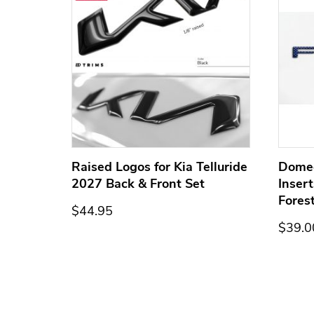
ge for
Raised Logos for Kia Telluride
Dome
2027 Back & Front Set
Inser
Fores
$44.95
$39.0