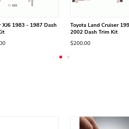
r XJ6 1983 - 1987 Dash
Toyota Land Cruiser 199
it
2002 Dash Trim Kit
00
$200.00