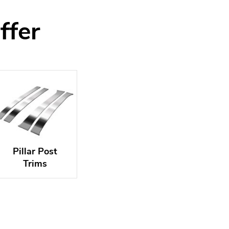
ffer
Pillar Post
Trims