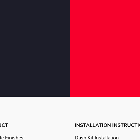
UCT
INSTALLATION INSTRUCT
le Finishes
Dash Kit Installation