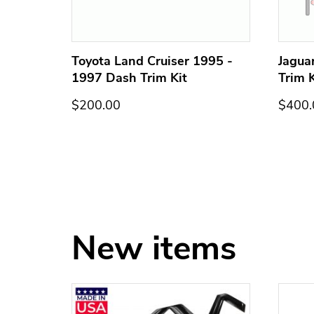
h Trim
Toyota Land Cruiser 1995 -
Jagua
1997 Dash Trim Kit
Trim K
$200.00
$400.
New items