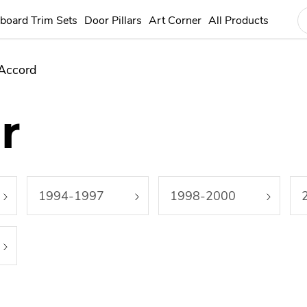
board Trim Sets
Door Pillars
Art Corner
All Products
Accord
r
1994-1997
1998-2000