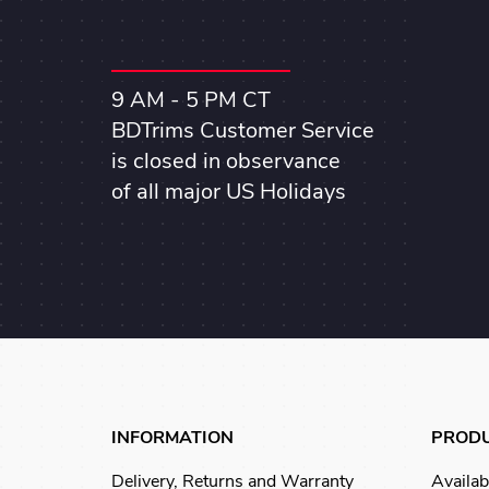
9 AM - 5 PM CT
BDTrims Customer Service
is closed in observance
of all major US Holidays
INFORMATION
PROD
Delivery, Returns and Warranty
Availab