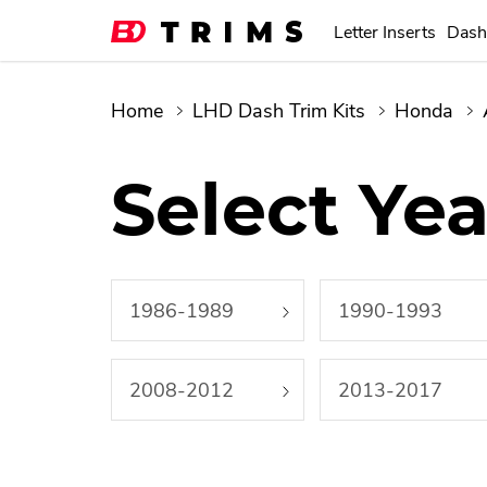
Letter Inserts
Dash
Home
LHD Dash Trim Kits
Honda
Select Yea
1986-1989
1990-1993
2008-2012
2013-2017