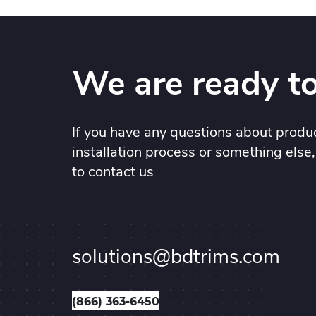
We are ready to
If you have any questions about produc
installation process or something else,
to contact us
solutions@bdtrims.com
(866) 363-6450