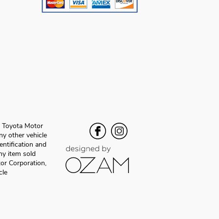
f Toyota Motor
y other vehicle
entification and
any item sold
or Corporation,
cle