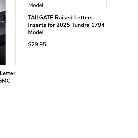
TAILGATE Raised Letters
Inserts for 2025 Tundra 1794
Model
$29.95
Letter
Domed
 GMC
Overla
Models
$44.95