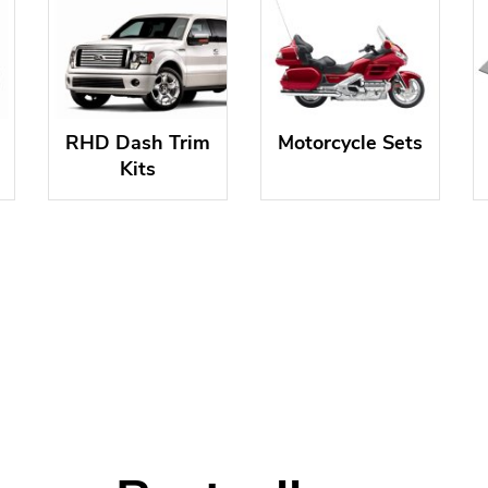
RHD Dash Trim
Motorcycle Sets
Kits