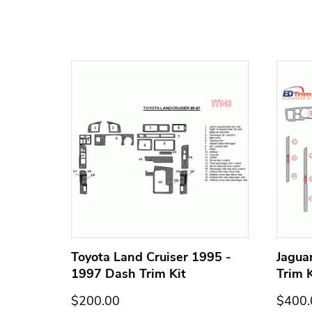
h Trim
Toyota Land Cruiser 1995 -
Jagua
1997 Dash Trim Kit
Trim K
$200.00
$400.