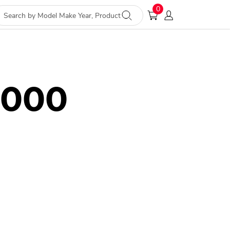
0
2000