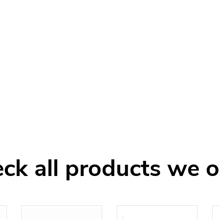
ck all products we o