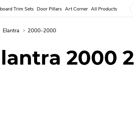
board Trim Sets
Door Pillars
Art Corner
All Products
Elantra
2000-2000
lantra 2000 