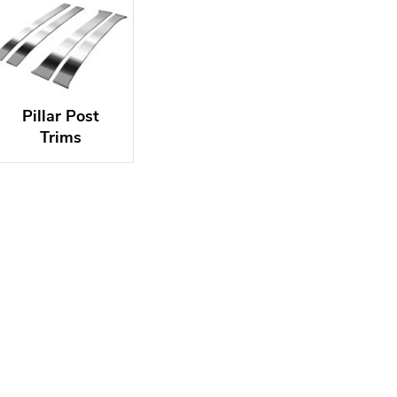
Pillar Post
Trims