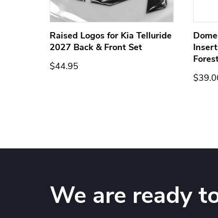
ge for
Raised Logos for Kia Telluride
Dome
2027 Back & Front Set
Inser
Fores
$44.95
$39.0
We are ready to