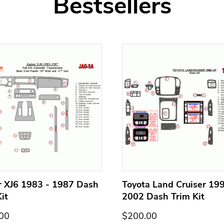
Bestsellers
r XJ6 1983 - 1987 Dash
Toyota Land Cruiser 199
it
2002 Dash Trim Kit
00
$200.00