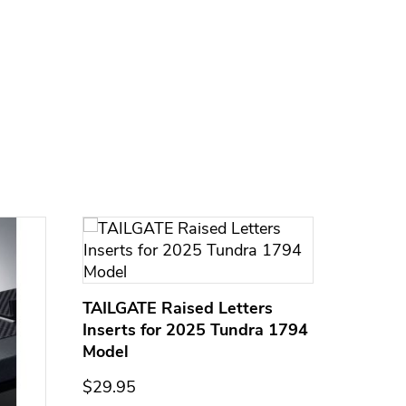
TAILGATE Raised Letters
Inserts for 2025 Tundra 1794
Model
$29.95