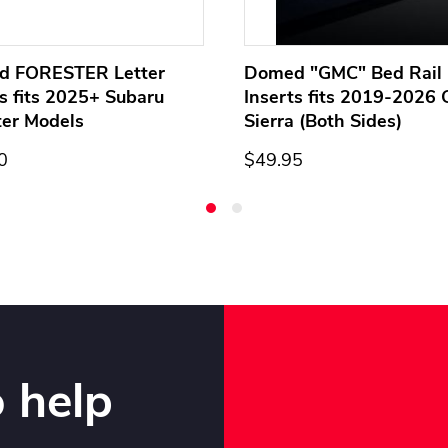
d FORESTER Letter
Domed "GMC" Bed Rail 
ts fits 2025+ Subaru
Inserts fits 2019-2026
ter Models
Sierra (Both Sides)
0
$49.95
 help