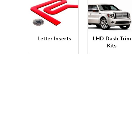
Letter Inserts
LHD Dash Trim
Kits