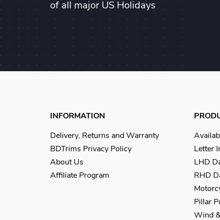
of all major US Holidays
INFORMATION
PROD
Delivery, Returns and Warranty
Availab
BDTrims Privacy Policy
Letter 
About Us
LHD Da
Affiliate Program
RHD Da
Motorcy
Pillar 
Wind &