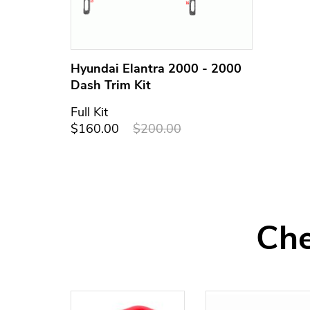
Hyundai Elantra 2000 - 2000
Dash Trim Kit
Full Kit
$160.00
$200.00
Che