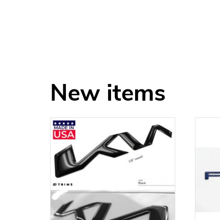
New items