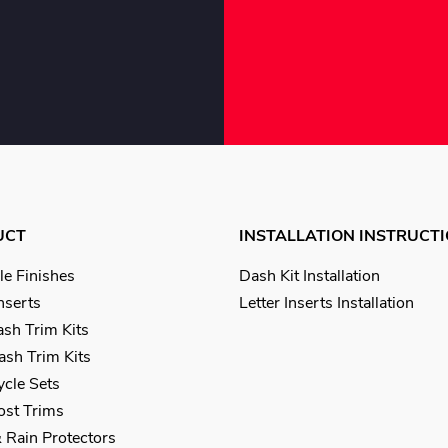
UCT
INSTALLATION INSTRUCT
le Finishes
Dash Kit Installation
Inserts
Letter Inserts Installation
sh Trim Kits
sh Trim Kits
cle Sets
Post Trims
 Rain Protectors