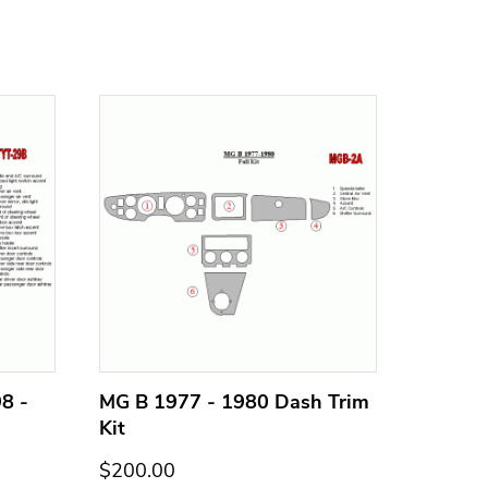
8 -
MG B 1977 - 1980 Dash Trim
MG B 1
Kit
Kit
$200.00
$200.0