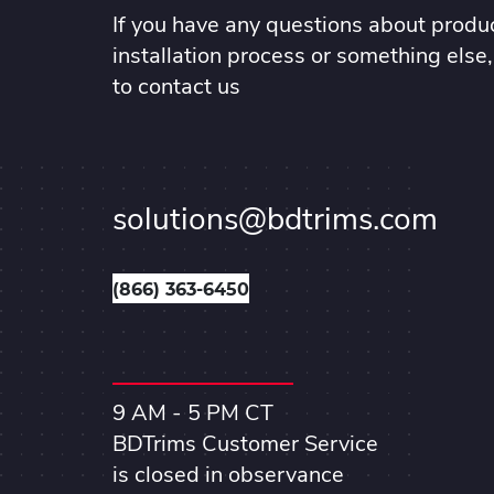
If you have any questions about produc
installation process or something else,
to contact us
solutions@bdtrims.com
(866) 363-6450
9 AM - 5 PM CT
BDTrims Customer Service
is closed in observance