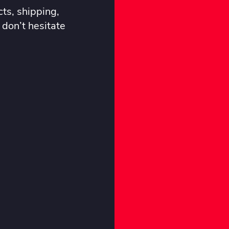
ts, shipping,
 don’t hesitate