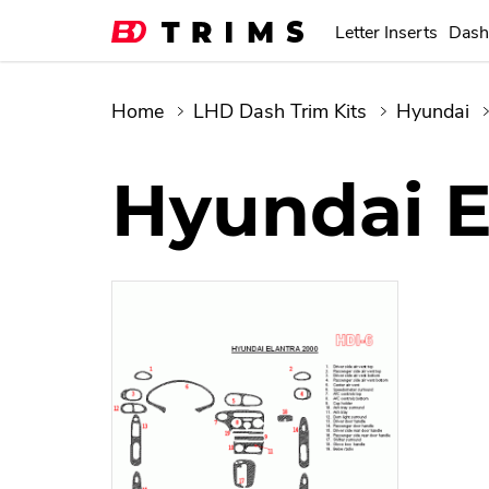
Letter Inserts
Dash
Home
LHD Dash Trim Kits
Hyundai
Hyundai E