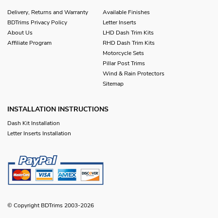
Delivery, Returns and Warranty
Available Finishes
BDTrims Privacy Policy
Letter Inserts
About Us
LHD Dash Trim Kits
Affiliate Program
RHD Dash Trim Kits
Motorcycle Sets
Pillar Post Trims
Wind & Rain Protectors
Sitemap
INSTALLATION INSTRUCTIONS
Dash Kit Installation
Letter Inserts Installation
© Copyright BDTrims 2003-2026