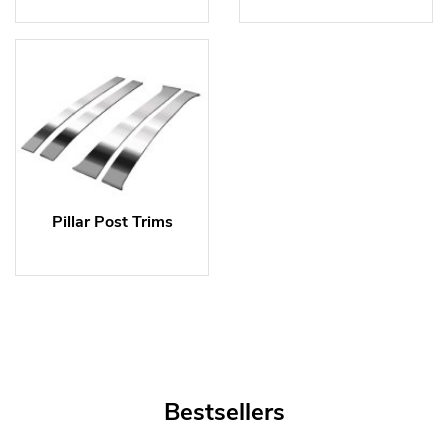
Pillar Post Trims
Bestsellers