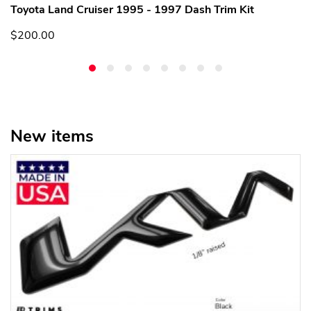
Toyota Land Cruiser 1995 - 1997 Dash Trim Kit
$200.00
New items