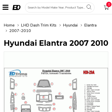
0
Home
LHD Dash Trim Kits
Hyundai
Elantra
2007-2010
Hyundai Elantra 2007 2010