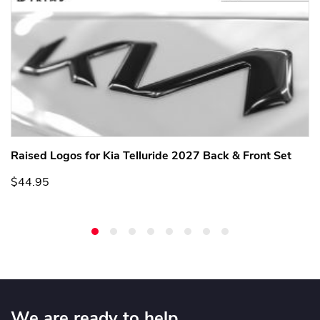
Raised Logos for Kia Telluride 2027 Back & Front Set
$44.95
We are ready to help