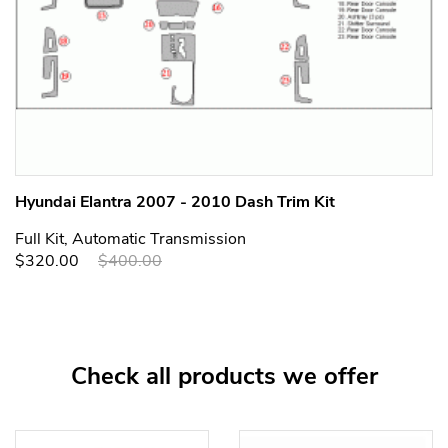
Hyundai Elantra 2007 - 2010 Dash Trim Kit
Full Kit, Automatic Transmission
$320.00
$400.00
Check all products we offer