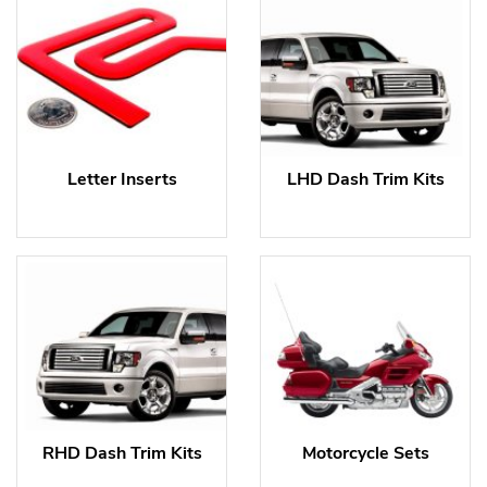
Letter Inserts
LHD Dash Trim Kits
RHD Dash Trim Kits
Motorcycle Sets