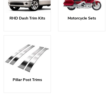
RHD Dash Trim Kits
Motorcycle Sets
Pillar Post Trims