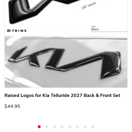
Raised Logos for Kia Telluride 2027 Back & Front Set
$44.95