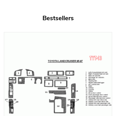
Bestsellers