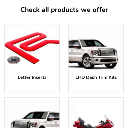
Check all products we offer
Letter Inserts
LHD Dash Trim Kits