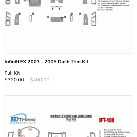
Infiniti FX 2003 - 2005 Dash Trim Kit
Full Kit
$320.00
$400.00