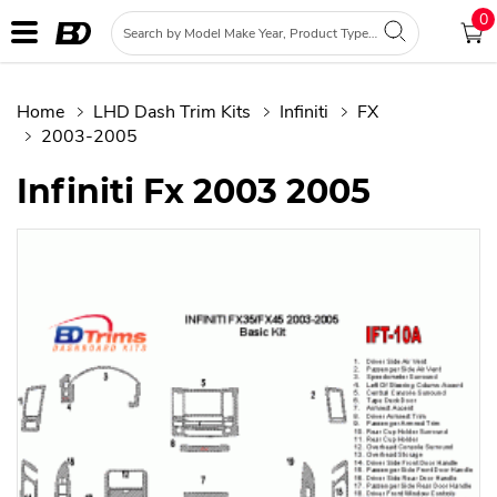
0
Home
LHD Dash Trim Kits
Infiniti
FX
2003-2005
Infiniti Fx 2003 2005