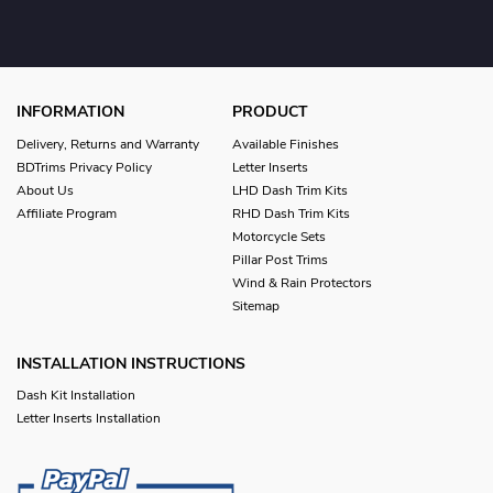
INFORMATION
PRODUCT
Delivery, Returns and Warranty
Available Finishes
BDTrims Privacy Policy
Letter Inserts
About Us
LHD Dash Trim Kits
Affiliate Program
RHD Dash Trim Kits
Motorcycle Sets
Pillar Post Trims
Wind & Rain Protectors
Sitemap
INSTALLATION INSTRUCTIONS
Dash Kit Installation
Letter Inserts Installation