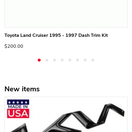
Toyota Land Cruiser 1995 - 1997 Dash Trim Kit
$200.00
New items