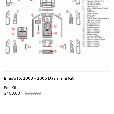
Infiniti FX 2003 - 2005 Dash Trim Kit
Full Kit
$400.00
$500.00