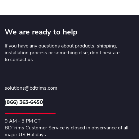
We are ready to help
If you have any questions about products, shipping,
installation process or something else, don’t hesitate
to contact us
solutions@bdtrims.com
(866) 363-6450
9 AM - 5 PM CT
BDTrims Customer Service is closed in observance of all
major US Holidays