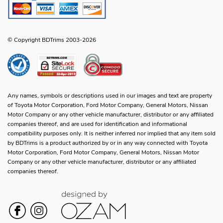
© Copyright BDTrims 2003-2026
Any names, symbols or descriptions used in our images and text are property
of Toyota Motor Corporation, Ford Motor Company, General Motors, Nissan
Motor Company or any other vehicle manufacturer, distributor or any affiliated
companies thereof, and are used for identification and informational
compatibility purposes only. It is neither inferred nor implied that any item sold
by BDTrims is a product authorized by or in any way connected with Toyota
Motor Corporation, Ford Motor Company, General Motors, Nissan Motor
Company or any other vehicle manufacturer, distributor or any affiliated
companies thereof.