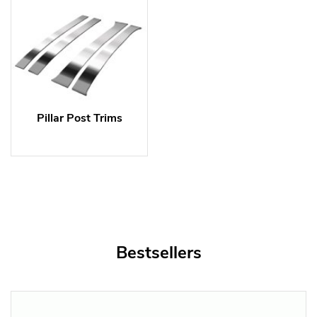
Pillar Post Trims
Bestsellers