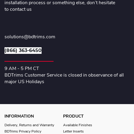
installation process or something else, don’t hesitate
to contact us
solutions@bdtrims.com
(866) 363-6450
9 AM - 5 PM CT
BDTrims Customer Service is closed in observance of all
major US Holidays
INFORMATION
PRODUCT
Delivery, Returns and Warranty
Available Finishes
BDTrims Privacy Policy
Letter Inserts