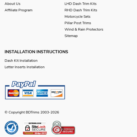
About Us
LHD Dash Trim Kits
Affiliate Program
RHD Dash Trim Kits
Motorcycle Sets
Pillar Post Trims
Wind & Rain Protectors
Sitemap
INSTALLATION INSTRUCTIONS
Dash Kit Installation
Letter Inserts Installation
© Copyright BDTrims 2003-2026