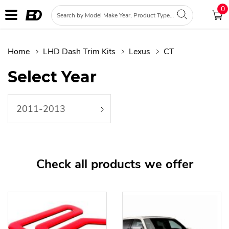
0
Home
LHD Dash Trim Kits
Lexus
CT
Select Year
2011-2013
Check all products we offer