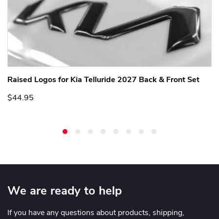
Raised Logos for Kia Telluride 2027 Back & Front Set
$44.95
We are ready to help
If you have any questions about products, shipping,