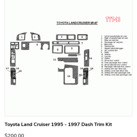
Toyota Land Cruiser 1995 - 1997 Dash Trim Kit
$200.00