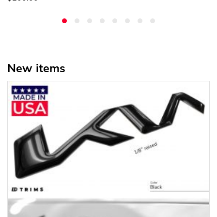
New items