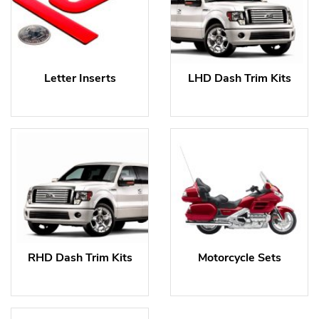
Letter Inserts
LHD Dash Trim Kits
RHD Dash Trim Kits
Motorcycle Sets