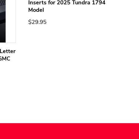
Inserts for 2025 Tundra 1794
Model
$29.95
Letter
Domed
 GMC
Overla
Models
$44.95