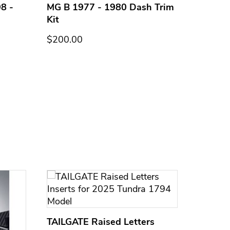
8 -
MG B 1977 - 1980 Dash Trim
MG B 1
Kit
Kit
$200.00
$200.0
TAILGATE Raised Letters