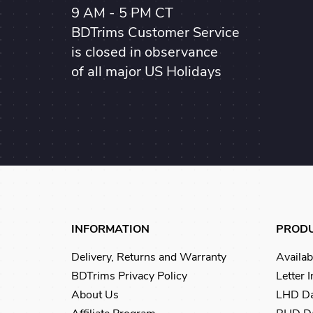
9 AM - 5 PM CT
BDTrims Customer Service
is closed in observance
of all major US Holidays
INFORMATION
PROD
Delivery, Returns and Warranty
Availab
BDTrims Privacy Policy
Letter 
About Us
LHD Da