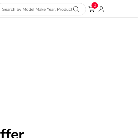
0
ffer