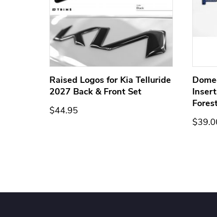
ge for
Raised Logos for Kia Telluride
Dome
2027 Back & Front Set
Inser
Fores
$44.95
$39.0