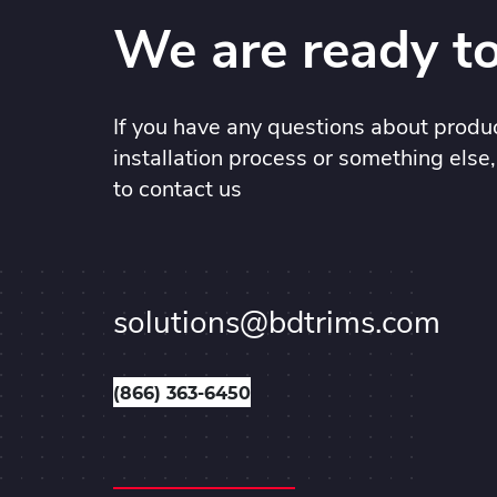
We are ready to
If you have any questions about produc
installation process or something else,
to contact us
solutions@bdtrims.com
(866) 363-6450