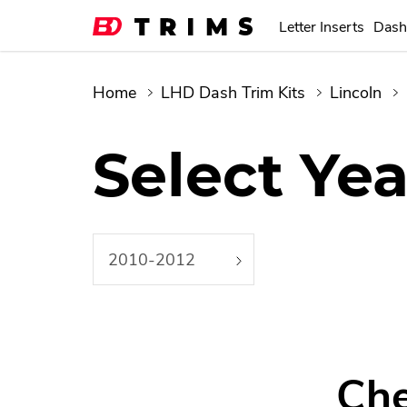
Letter Inserts
Dash
Home
LHD Dash Trim Kits
Lincoln
Select Yea
2010-2012
Che