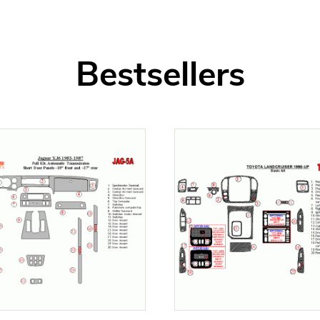
Bestsellers