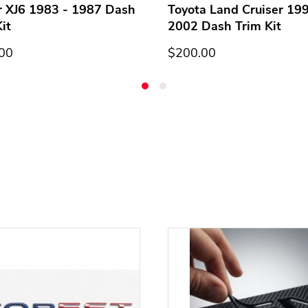
r XJ6 1983 - 1987 Dash
Toyota Land Cruiser 199
it
2002 Dash Trim Kit
00
$200.00