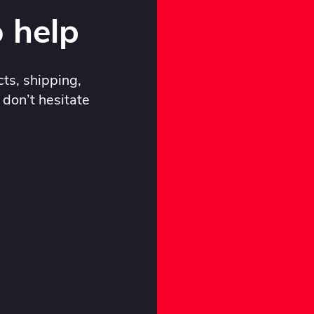
 help
ts, shipping,
 don’t hesitate