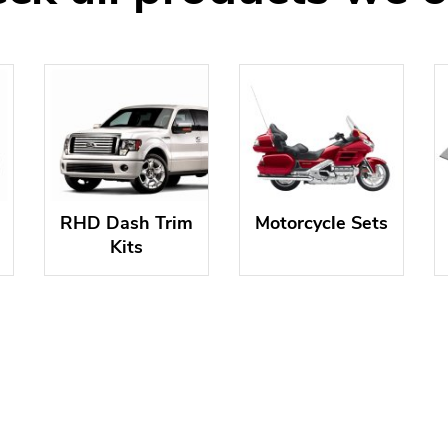
RHD Dash Trim
Motorcycle Sets
Kits