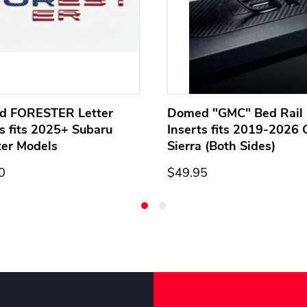
d FORESTER Letter
Domed "GMC" Bed Rail 
ts fits 2025+ Subaru
Inserts fits 2019-2026
ter Models
Sierra (Both Sides)
0
$49.95