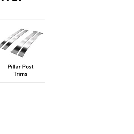
Pillar Post
Trims