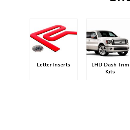
Letter Inserts
LHD Dash Trim
Kits