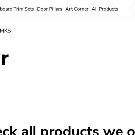
board Trim Sets
Door Pillars
Art Corner
All Products
MKS
r
ck all products we o