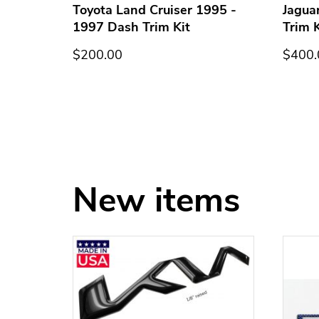
h Trim
Toyota Land Cruiser 1995 -
Jagua
1997 Dash Trim Kit
Trim K
$200.00
$400.
New items