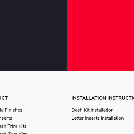
UCT
INSTALLATION INSTRUCT
le Finishes
Dash Kit Installation
Inserts
Letter Inserts Installation
sh Trim Kits