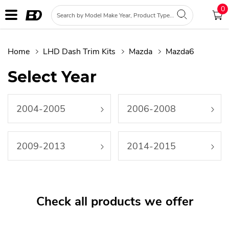
0
Home
LHD Dash Trim Kits
Mazda
Mazda6
Select Year
2004-2005
2006-2008
2009-2013
2014-2015
Check all products we offer