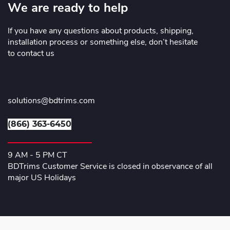
We are ready to help
If you have any questions about products, shipping,
installation process or something else, don’t hesitate
to contact us
solutions@bdtrims.com
(866) 363-6450
9 AM - 5 PM CT
BDTrims Customer Service is closed in observance of all
major US Holidays