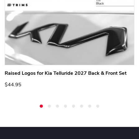
Raised Logos for Kia Telluride 2027 Back & Front Set
$44.95