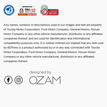
Any names, symbols or descriptions used in our images and text are property
of Toyota Motor Corporation, Ford Motor Company, General Motors, Nissan
Motor Company or any other vehicle manufacturer, distributor or any affiliated
companies thereof, and are used for identification and informational
compatibility purposes only. It is neither inferred nor implied that any item sold
by BDTrims is a product authorized by or in any way connected with Toyota
Motor Corporation, Ford Motor Company, General Motors, Nissan Motor
Company or any other vehicle manufacturer, distributor or any affiliated
companies thereof.