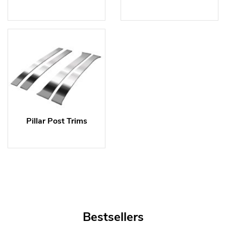
Pillar Post Trims
Bestsellers