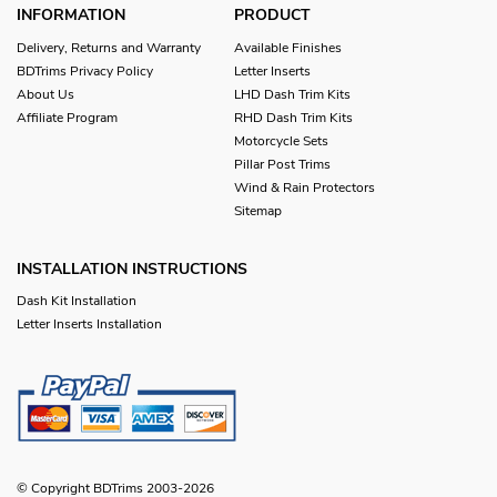
INFORMATION
PRODUCT
Delivery, Returns and Warranty
Available Finishes
BDTrims Privacy Policy
Letter Inserts
About Us
LHD Dash Trim Kits
Affiliate Program
RHD Dash Trim Kits
Motorcycle Sets
Pillar Post Trims
Wind & Rain Protectors
Sitemap
INSTALLATION INSTRUCTIONS
Dash Kit Installation
Letter Inserts Installation
© Copyright BDTrims 2003-2026