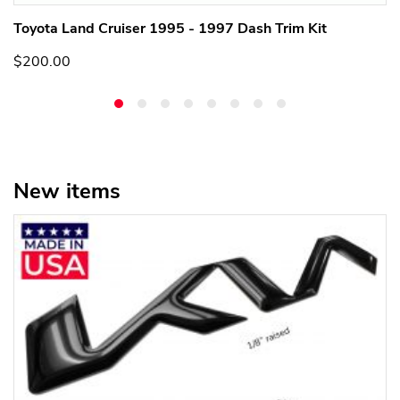
Toyota Land Cruiser 1995 - 1997 Dash Trim Kit
$200.00
New items