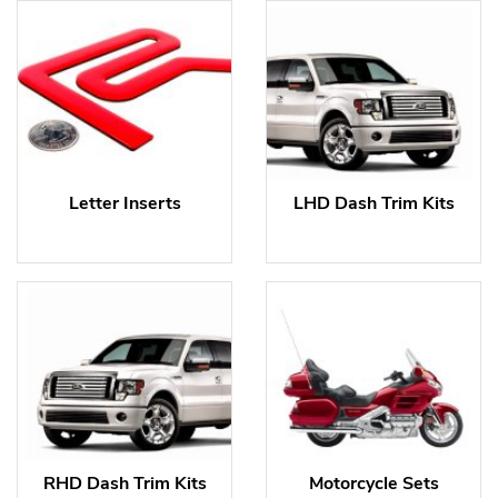
Letter Inserts
LHD Dash Trim Kits
RHD Dash Trim Kits
Motorcycle Sets