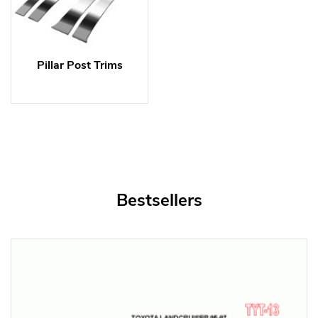
Pillar Post Trims
Bestsellers