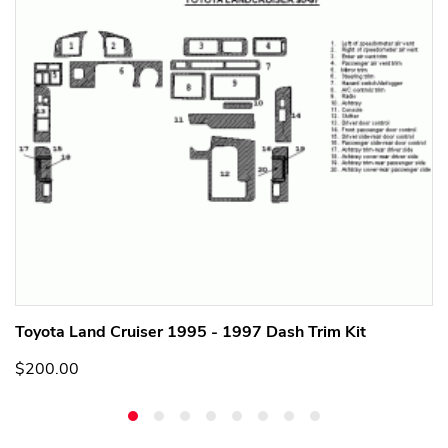
Toyota Land Cruiser 1995 - 1997 Dash Trim Kit
$200.00