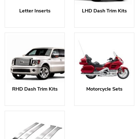
Letter Inserts
LHD Dash Trim Kits
RHD Dash Trim Kits
Motorcycle Sets