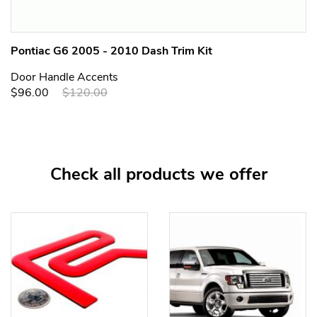
Pontiac G6 2005 - 2010 Dash Trim Kit
Door Handle Accents
$96.00
$120.00
Check all products we offer