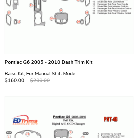
Pontiac G6 2005 - 2010 Dash Trim Kit
Baisc Kit, For Manual Shift Mode
$160.00
$200.00