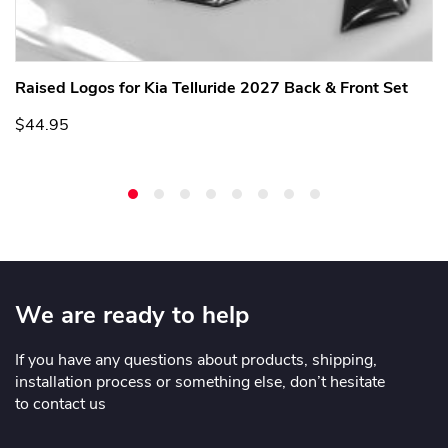
Raised Logos for Kia Telluride 2027 Back & Front Set
$44.95
We are ready to help
If you have any questions about products, shipping,
installation process or something else, don’t hesitate
to contact us