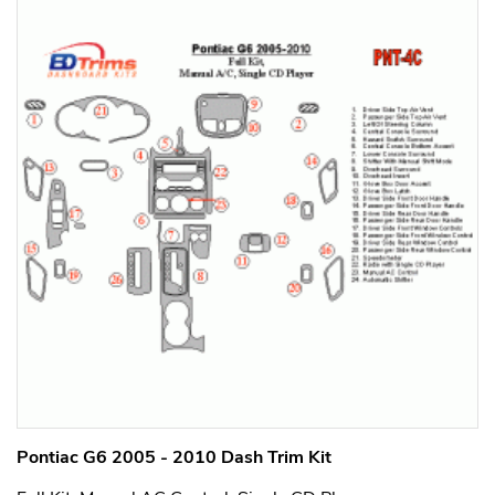
Pontiac G6 2005 - 2010 Dash Trim Kit