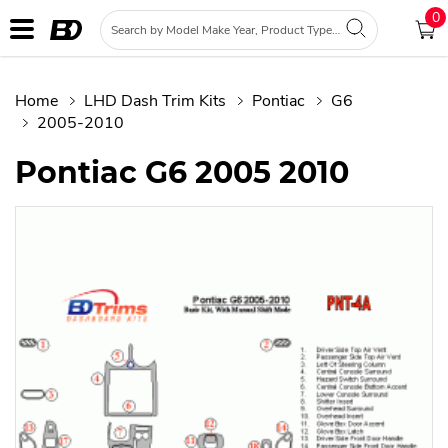
0
Home
LHD Dash Trim Kits
Pontiac
G6
2005-2010
Pontiac G6 2005 2010