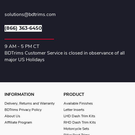
solutions@bdtrims.com
(866) 363-6450
9 AM - 5 PM CT
BDTrims Customer Service is closed in observance of all
major US Holidays
INFORMATION
PRODUCT
Delivery, Returns and Warranty
Available Finishes
BDTrims Privacy Policy
Letter Inserts
About Us
LHD Dash Trim Kits
Affiliate Program
RHD Dash Trim Kits
Motorcycle Sets
Pillar Post Trims