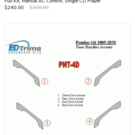
Full Kit, Manual AC Control, Single CD Player
$240.00
$300.00