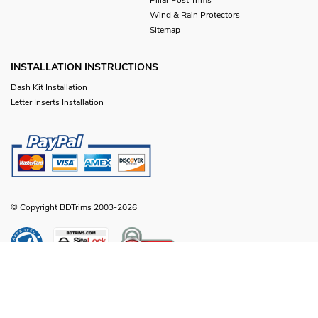
Wind & Rain Protectors
Sitemap
INSTALLATION INSTRUCTIONS
Dash Kit Installation
Letter Inserts Installation
© Copyright BDTrims 2003-2026
Any names, symbols or descriptions used in our images and text are property
of Toyota Motor Corporation, Ford Motor Company, General Motors, Nissan
Motor Company or any other vehicle manufacturer, distributor or any affiliated