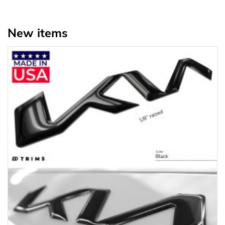
New items