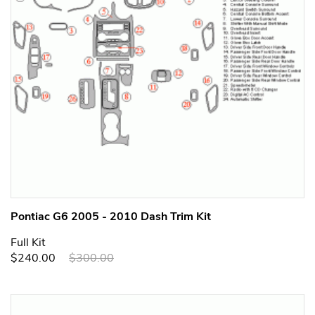
Pontiac G6 2005 - 2010 Dash Trim Kit
Full Kit
$240.00
$300.00