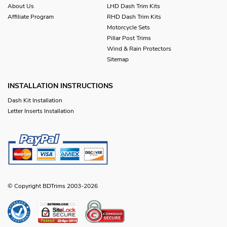
About Us
LHD Dash Trim Kits
Affiliate Program
RHD Dash Trim Kits
Motorcycle Sets
Pillar Post Trims
Wind & Rain Protectors
Sitemap
INSTALLATION INSTRUCTIONS
Dash Kit Installation
Letter Inserts Installation
© Copyright BDTrims 2003-2026