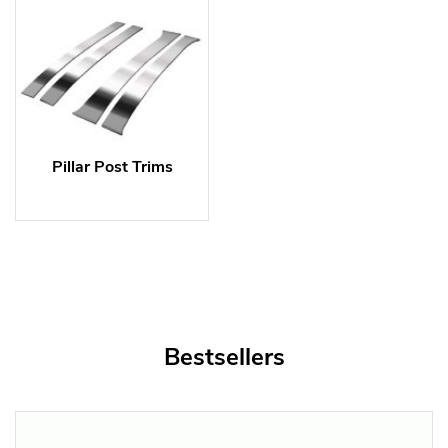
Pillar Post Trims
Bestsellers