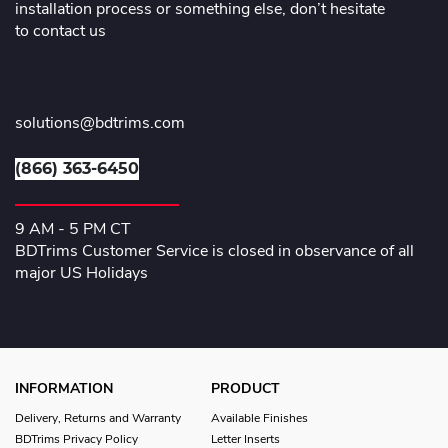
installation process or something else, don’t hesitate
to contact us
solutions@bdtrims.com
(866) 363-6450
9 AM - 5 PM CT
BDTrims Customer Service is closed in observance of all
major US Holidays
INFORMATION
PRODUCT
Delivery, Returns and Warranty
Available Finishes
BDTrims Privacy Policy
Letter Inserts