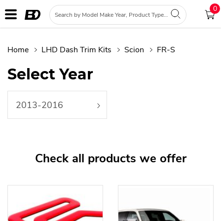
0
Home
LHD Dash Trim Kits
Scion
FR-S
Select Year
2013-2016
Check all products we offer