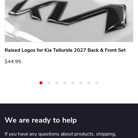
Raised Logos for Kia Telluride 2027 Back & Front Set
$44.95
We are ready to help
If you have any questions about products, shipping,