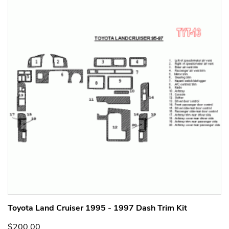
Toyota Land Cruiser 1995 - 1997 Dash Trim Kit
$200.00