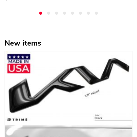
New items