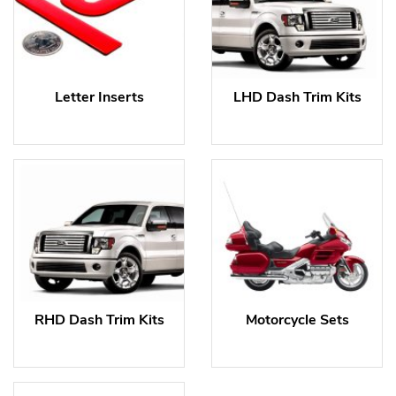
Letter Inserts
LHD Dash Trim Kits
RHD Dash Trim Kits
Motorcycle Sets