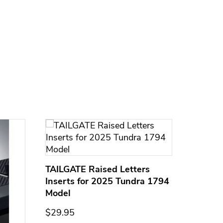
TAILGATE Raised Letters
Inserts for 2025 Tundra 1794
Model
$29.95