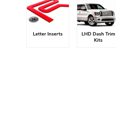
Letter Inserts
LHD Dash Trim
Kits