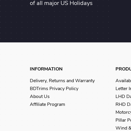
of all major US Holidays
INFORMATION
PROD
Delivery, Returns and Warranty
Availab
BDTrims Privacy Policy
Letter 
About Us
LHD Da
Affiliate Program
RHD Da
Motorcy
Pillar 
Wind &