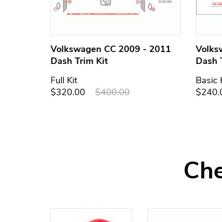
Volkswagen CC 2009 - 2011
Volks
Dash Trim Kit
Dash 
Full Kit
Basic 
$320.00
$400.00
$240.
Che