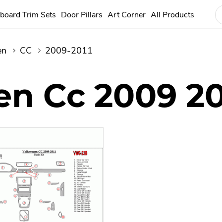
board Trim Sets
Door Pillars
Art Corner
All Products
en
CC
2009-2011
n Cc 2009 20