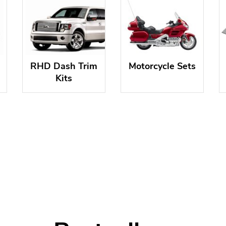
RHD Dash Trim
Motorcycle Sets
Kits