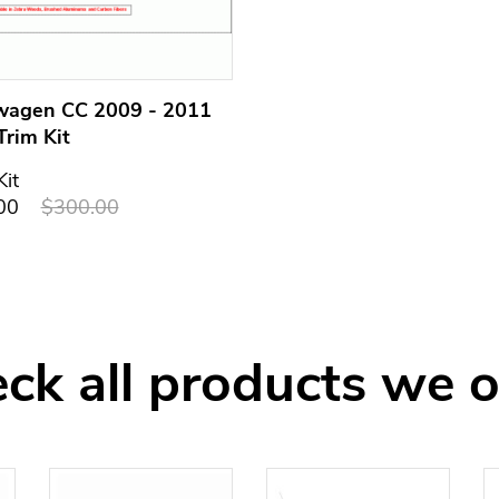
wagen CC 2009 - 2011
Trim Kit
Kit
00
$300.00
ck all products we o