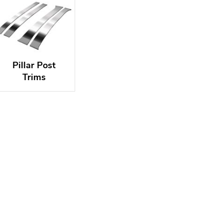
Pillar Post
Trims