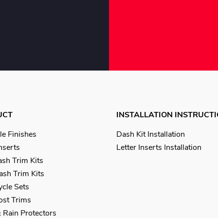
UCT
INSTALLATION INSTRUCT
le Finishes
Dash Kit Installation
Inserts
Letter Inserts Installation
sh Trim Kits
sh Trim Kits
cle Sets
Post Trims
 Rain Protectors