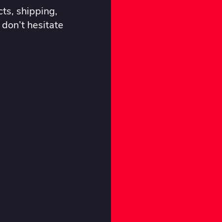
ts, shipping,
 don’t hesitate