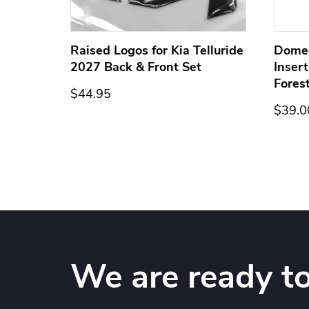
ge for
Raised Logos for Kia Telluride
Dome
2027 Back & Front Set
Inser
Fores
$44.95
$39.0
We are ready to