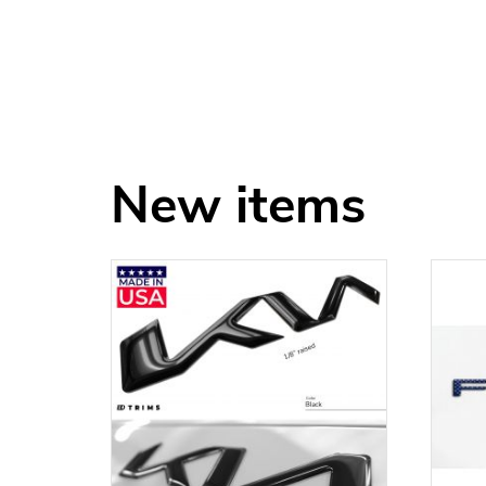
New items