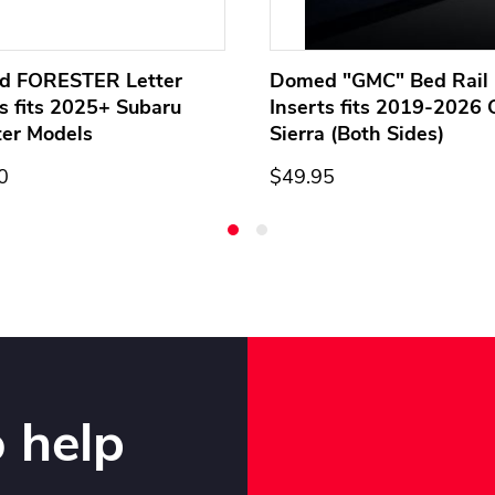
d FORESTER Letter
Domed "GMC" Bed Rail 
ts fits 2025+ Subaru
Inserts fits 2019-2026
ter Models
Sierra (Both Sides)
0
$49.95
 help