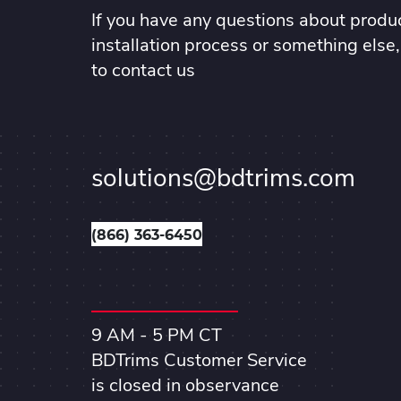
If you have any questions about produc
installation process or something else,
to contact us
solutions@bdtrims.com
(866) 363-6450
9 AM - 5 PM CT
BDTrims Customer Service
is closed in observance