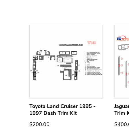
h Trim
Toyota Land Cruiser 1995 -
Jagua
1997 Dash Trim Kit
Trim K
$200.00
$400.