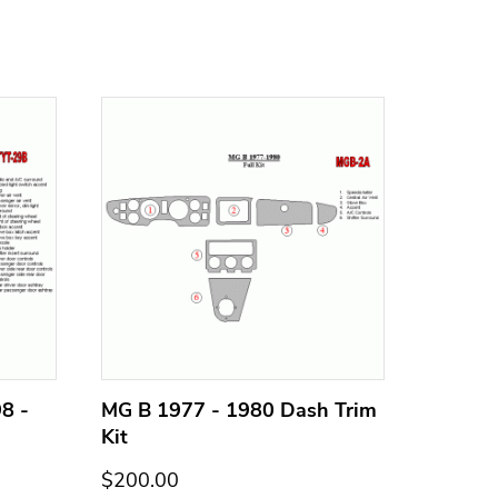
8 -
MG B 1977 - 1980 Dash Trim
MG B 1
Kit
Kit
$200.00
$200.0