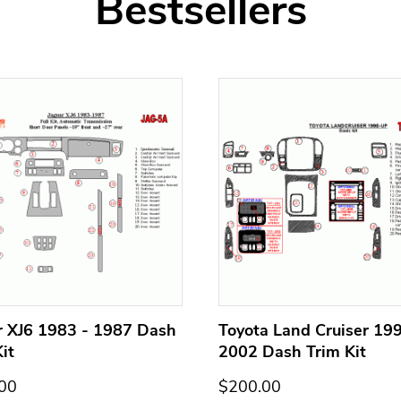
Bestsellers
r XJ6 1983 - 1987 Dash
Toyota Land Cruiser 199
it
2002 Dash Trim Kit
00
$200.00