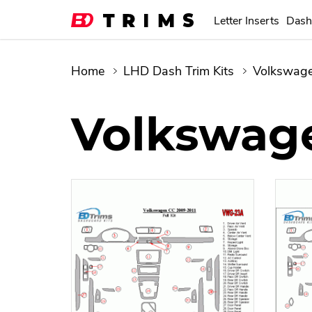
Letter Inserts
Dash
Home
LHD Dash Trim Kits
Volkswag
Volkswage