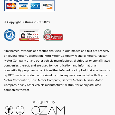
© Copyright BDTrims 2003-2026
Any names, symbols or descriptions used in our images and text are property
of Toyota Motor Corporation, Ford Motor Company, General Motors, Nissan
Motor Company or any other vehicle manufacturer, distributor or any affiliated
companies thereof, and are used for identification and informational
compatibility purposes only. It is neither inferred nor implied that any item sold
by BDTrims is a product authorized by or in any way connected with Toyota
Motor Corporation, Ford Motor Company, General Motors, Nissan Motor
Company or any other vehicle manufacturer, distributor or any affiliated
companies thereof.