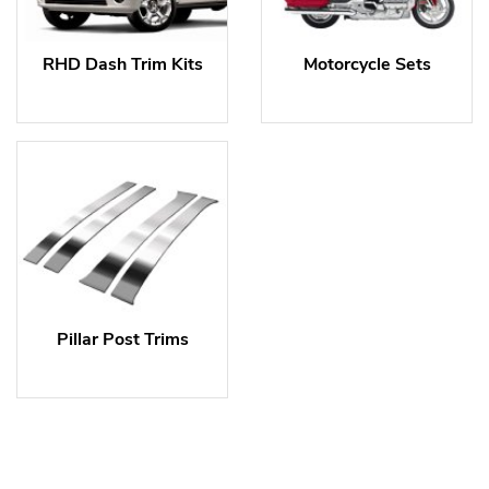
RHD Dash Trim Kits
Motorcycle Sets
Pillar Post Trims