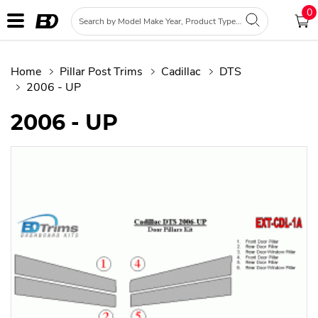
0
Home
Pillar Post Trims
Cadillac
DTS
2006 - UP
2006 - UP