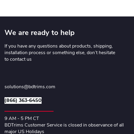
We are ready to help
If you have any questions about products, shipping,
installation process or something else, don’t hesitate
to contact us
solutions@bdtrims.com
(866) 363-6450
9 AM - 5 PM CT
BDTrims Customer Service is closed in observance of all
major US Holidays