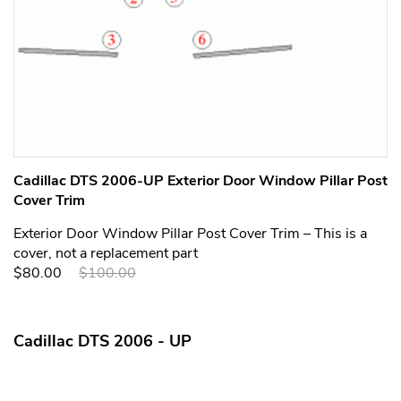
Cadillac DTS 2006-UP Exterior Door Window Pillar Post
Cover Trim
Exterior Door Window Pillar Post Cover Trim – This is a
cover, not a replacement part
$80.00
$100.00
Cadillac DTS 2006 - UP