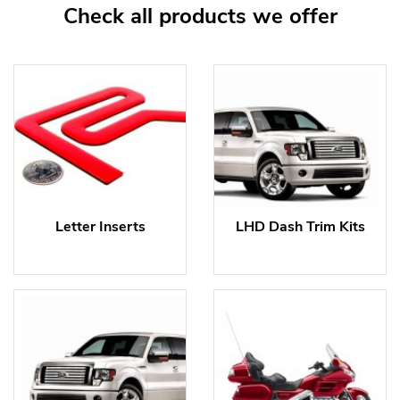
Check all products we offer
Letter Inserts
LHD Dash Trim Kits