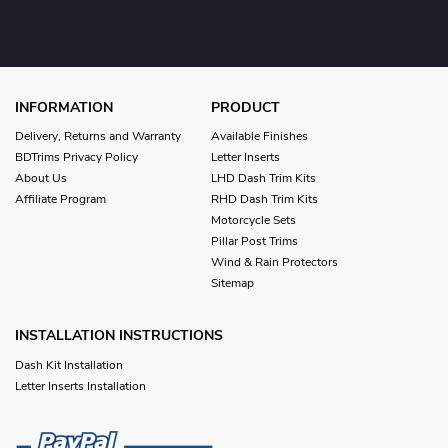
INFORMATION
PRODUCT
Delivery, Returns and Warranty
Available Finishes
BDTrims Privacy Policy
Letter Inserts
About Us
LHD Dash Trim Kits
Affiliate Program
RHD Dash Trim Kits
Motorcycle Sets
Pillar Post Trims
Wind & Rain Protectors
Sitemap
INSTALLATION INSTRUCTIONS
Dash Kit Installation
Letter Inserts Installation