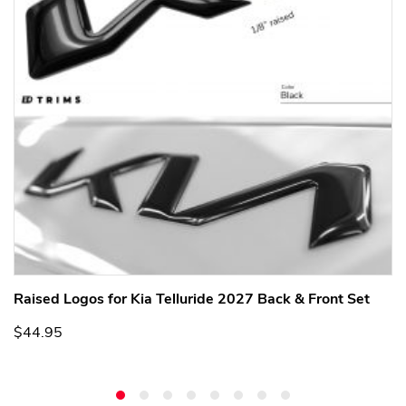
Raised Logos for Kia Telluride 2027 Back & Front Set
$44.95