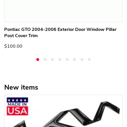
Pontiac GTO 2004-2006 Exterior Door Window Pillar
Post Cover Trim
$100.00
New items