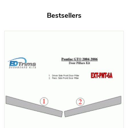
Bestsellers