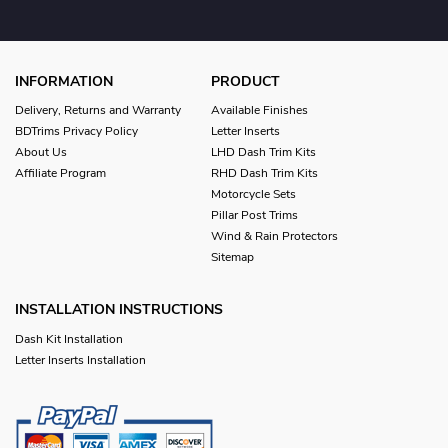
INFORMATION
PRODUCT
Delivery, Returns and Warranty
Available Finishes
BDTrims Privacy Policy
Letter Inserts
About Us
LHD Dash Trim Kits
Affiliate Program
RHD Dash Trim Kits
Motorcycle Sets
Pillar Post Trims
Wind & Rain Protectors
Sitemap
INSTALLATION INSTRUCTIONS
Dash Kit Installation
Letter Inserts Installation