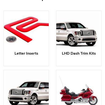
Letter Inserts
LHD Dash Trim Kits