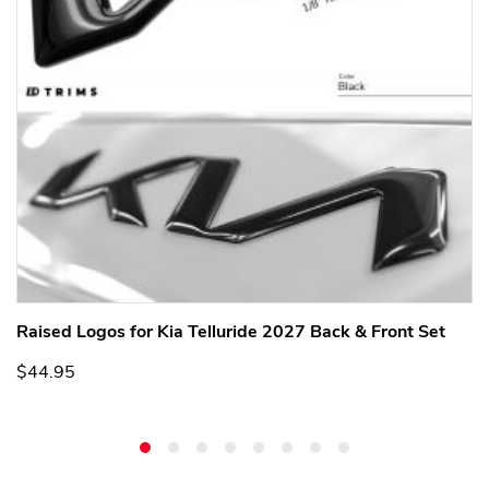
Raised Logos for Kia Telluride 2027 Back & Front Set
$44.95