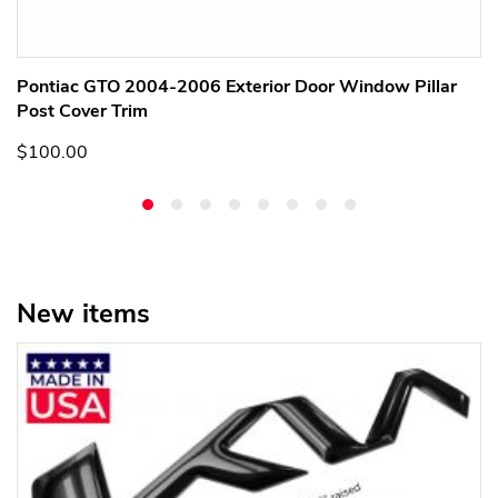
Pontiac GTO 2004-2006 Exterior Door Window Pillar
Post Cover Trim
$100.00
New items