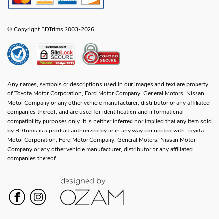
© Copyright BDTrims 2003-2026
Any names, symbols or descriptions used in our images and text are property
of Toyota Motor Corporation, Ford Motor Company, General Motors, Nissan
Motor Company or any other vehicle manufacturer, distributor or any affiliated
companies thereof, and are used for identification and informational
compatibility purposes only. It is neither inferred nor implied that any item sold
by BDTrims is a product authorized by or in any way connected with Toyota
Motor Corporation, Ford Motor Company, General Motors, Nissan Motor
Company or any other vehicle manufacturer, distributor or any affiliated
companies thereof.