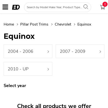
0
Home
Pillar Post Trims
Chevrolet
Equinox
Equinox
2004 - 2006
2007 - 2009
2010 - UP
Select year
Check all products we offer