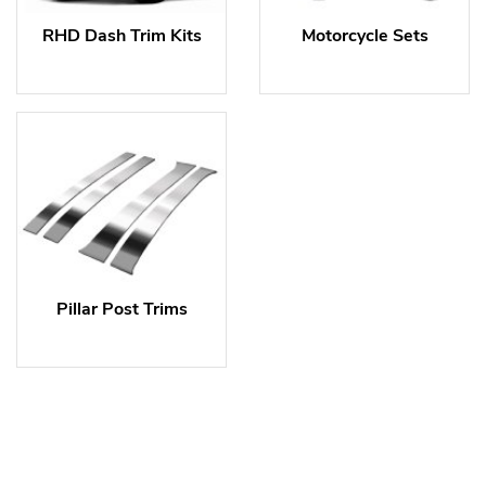
RHD Dash Trim Kits
Motorcycle Sets
Pillar Post Trims