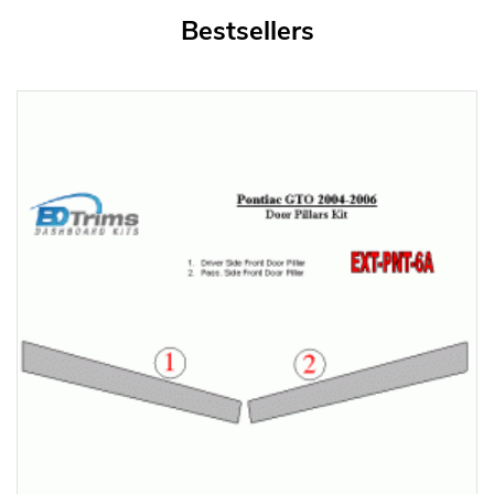
Bestsellers