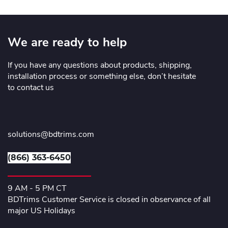
We are ready to help
If you have any questions about products, shipping,
installation process or something else, don’t hesitate
to contact us
solutions@bdtrims.com
(866) 363-6450
9 AM - 5 PM CT
BDTrims Customer Service is closed in observance of all
major US Holidays