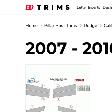
Letter Inserts
Dash
Home
Pillar Post Trims
Dodge
Cali
2007 - 201