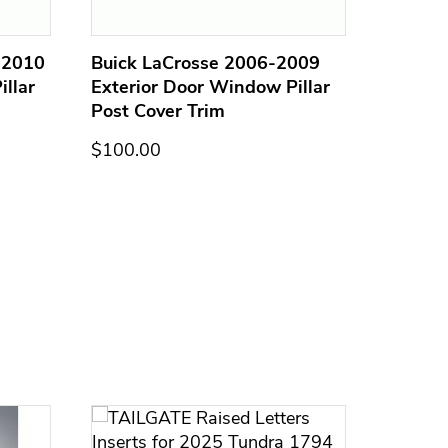
-2010
Buick LaCrosse 2006-2009
GMC En
llar
Exterior Door Window Pillar
Exterio
Post Cover Trim
Post C
$100.00
$100.0