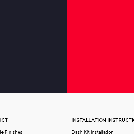
UCT
INSTALLATION INSTRUCT
le Finishes
Dash Kit Installation