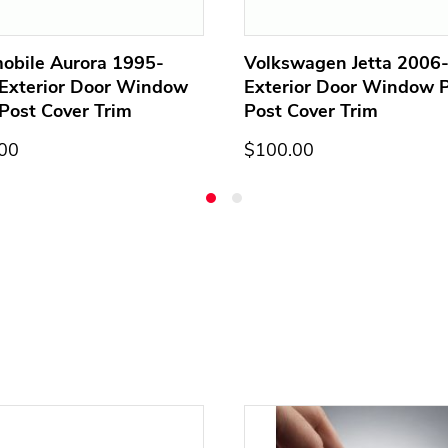
obile Aurora 1995-
Volkswagen Jetta 2006
Exterior Door Window
Exterior Door Window Pi
 Post Cover Trim
Post Cover Trim
00
$100.00