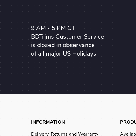
9 AM - 5 PM CT
BDTrims Customer Service
is closed in observance
of all major US Holidays
INFORMATION
PROD
Delivery, Returns and Warranty
Availab