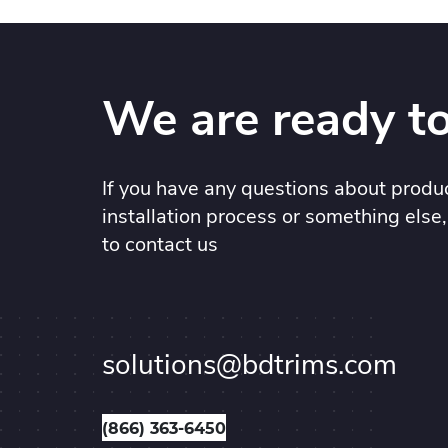
We are ready to
If you have any questions about produc
installation process or something else,
to contact us
solutions@bdtrims.com
(866) 363-6450