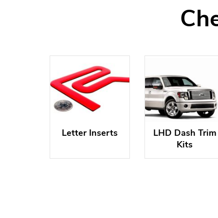
Che
Letter Inserts
LHD Dash Trim
Kits