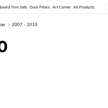
board Trim Sets
Door Pillars
Art Corner
All Products
ber
2007 - 2010
0