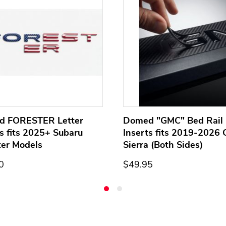
d FORESTER Letter
Domed "GMC" Bed Rail 
ts fits 2025+ Subaru
Inserts fits 2019-2026
ter Models
Sierra (Both Sides)
0
$49.95