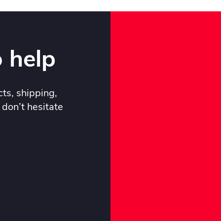
 help
ts, shipping,
 don’t hesitate