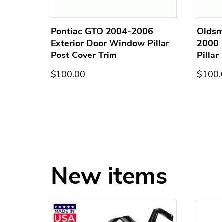
terior
Pontiac GTO 2004-2006
Oldsm
st
Exterior Door Window Pillar
2000 
Post Cover Trim
Pillar
$100.00
$100.
New items