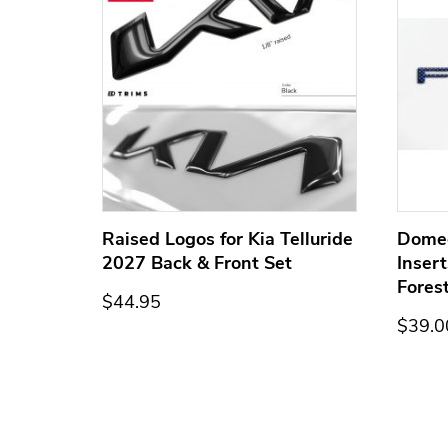
ge for
Raised Logos for Kia Telluride
Dome
2027 Back & Front Set
Inser
Fores
$44.95
$39.0