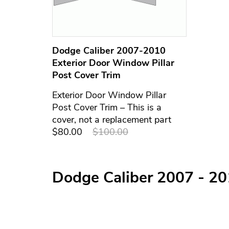
Dodge Caliber 2007-2010
Exterior Door Window Pillar
Post Cover Trim
Exterior Door Window Pillar
Post Cover Trim – This is a
cover, not a replacement part
$80.00
$100.00
Dodge Caliber 2007 - 2