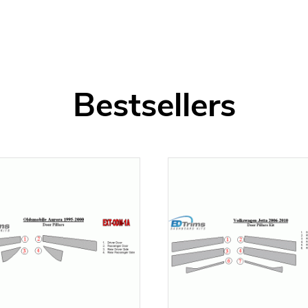
Bestsellers