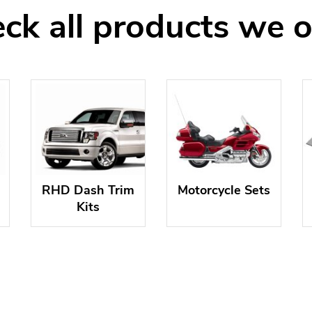
ck all products we o
RHD Dash Trim
Motorcycle Sets
Kits