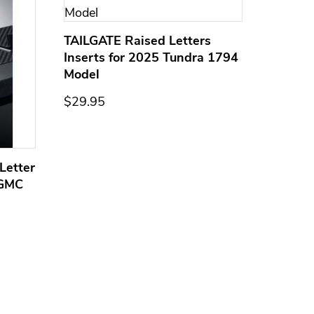
TAILGATE Raised Letters
Inserts for 2025 Tundra 1794
Model
$29.95
Letter
Domed
 GMC
Overla
Models
$44.95