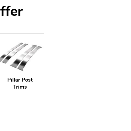
ffer
Pillar Post
Trims