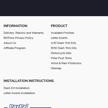
INFORMATION
PRODUCT
Delivery, Returns and Warranty
Available Finishes
BDTrims Privacy Policy
Letter Inserts
About Us
LHD Dash Trim Kits
Affiliate Program
RHD Dash Trim Kits
Motorcycle Sets
Pillar Post Trims
Wind & Rain Protectors
Sitemap
INSTALLATION INSTRUCTIONS
Dash Kit Installation
Letter Inserts Installation