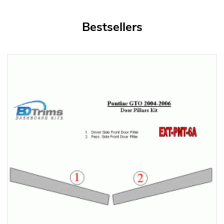
Bestsellers