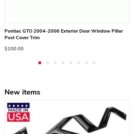
Pontiac GTO 2004-2006 Exterior Door Window Pillar
Post Cover Trim
$100.00
New items