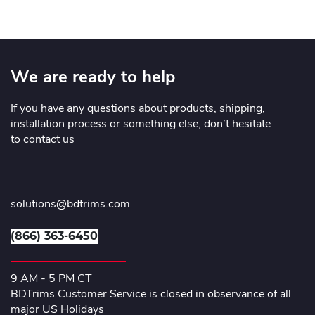
We are ready to help
If you have any questions about products, shipping,
installation process or something else, don’t hesitate
to contact us
solutions@bdtrims.com
(866) 363-6450
9 AM - 5 PM CT
BDTrims Customer Service is closed in observance of all
major US Holidays