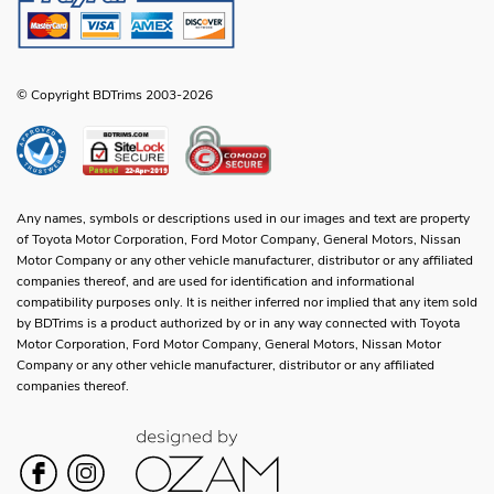
© Copyright BDTrims 2003-2026
Any names, symbols or descriptions used in our images and text are property
of Toyota Motor Corporation, Ford Motor Company, General Motors, Nissan
Motor Company or any other vehicle manufacturer, distributor or any affiliated
companies thereof, and are used for identification and informational
compatibility purposes only. It is neither inferred nor implied that any item sold
by BDTrims is a product authorized by or in any way connected with Toyota
Motor Corporation, Ford Motor Company, General Motors, Nissan Motor
Company or any other vehicle manufacturer, distributor or any affiliated
companies thereof.