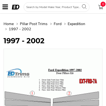
0
Home
Pillar Post Trims
Ford
Expedition
1997 - 2002
1997 - 2002