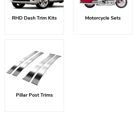
RHD Dash Trim Kits
Motorcycle Sets
Pillar Post Trims