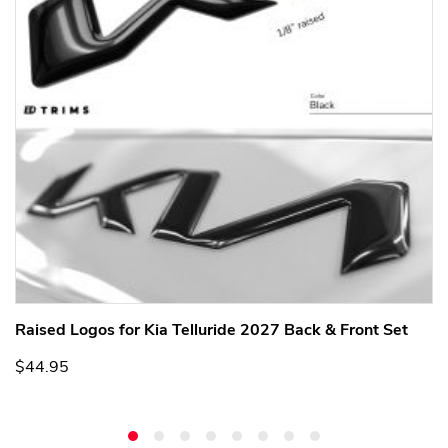
Raised Logos for Kia Telluride 2027 Back & Front Set
$44.95