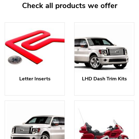
Check all products we offer
Letter Inserts
LHD Dash Trim Kits