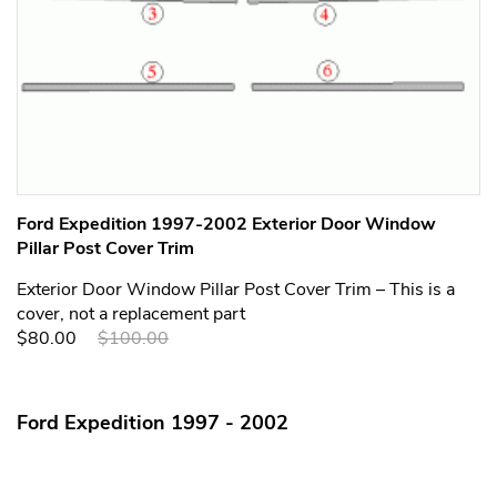
Ford Expedition 1997-2002 Exterior Door Window
Pillar Post Cover Trim
Exterior Door Window Pillar Post Cover Trim – This is a
cover, not a replacement part
$80.00
$100.00
Ford Expedition 1997 - 2002