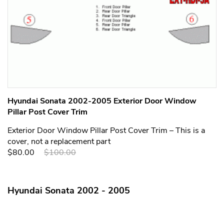
Hyundai Sonata 2002-2005 Exterior Door Window
Pillar Post Cover Trim
Exterior Door Window Pillar Post Cover Trim – This is a
cover, not a replacement part
$80.00
$100.00
Hyundai Sonata 2002 - 2005