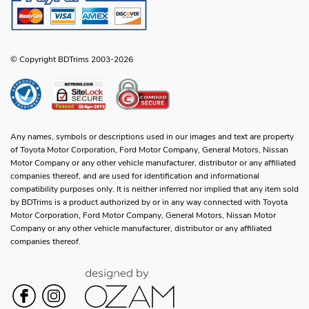
© Copyright BDTrims 2003-2026
Any names, symbols or descriptions used in our images and text are property
of Toyota Motor Corporation, Ford Motor Company, General Motors, Nissan
Motor Company or any other vehicle manufacturer, distributor or any affiliated
companies thereof, and are used for identification and informational
compatibility purposes only. It is neither inferred nor implied that any item sold
by BDTrims is a product authorized by or in any way connected with Toyota
Motor Corporation, Ford Motor Company, General Motors, Nissan Motor
Company or any other vehicle manufacturer, distributor or any affiliated
companies thereof.