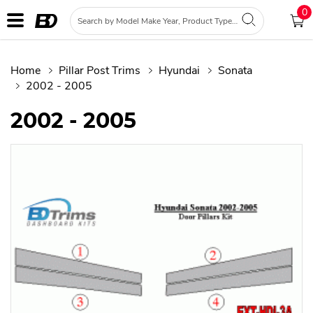
0
Home
Pillar Post Trims
Hyundai
Sonata
2002 - 2005
2002 - 2005