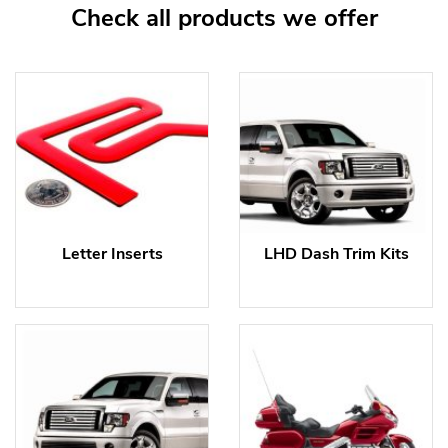
Check all products we offer
Letter Inserts
LHD Dash Trim Kits