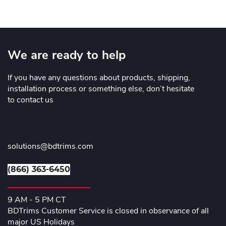
We are ready to help
If you have any questions about products, shipping,
installation process or something else, don’t hesitate
to contact us
solutions@bdtrims.com
(866) 363-6450
9 AM - 5 PM CT
BDTrims Customer Service is closed in observance of all
major US Holidays