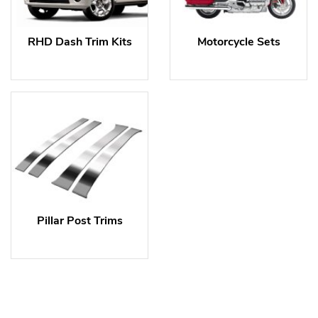
RHD Dash Trim Kits
Motorcycle Sets
Pillar Post Trims