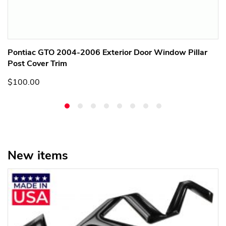
Pontiac GTO 2004-2006 Exterior Door Window Pillar
Post Cover Trim
$100.00
New items