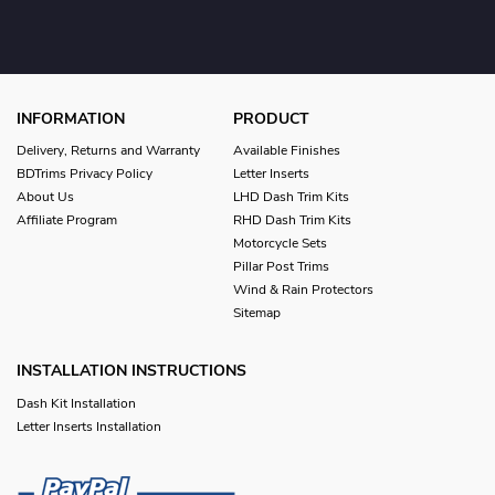
INFORMATION
PRODUCT
Delivery, Returns and Warranty
Available Finishes
BDTrims Privacy Policy
Letter Inserts
About Us
LHD Dash Trim Kits
Affiliate Program
RHD Dash Trim Kits
Motorcycle Sets
Pillar Post Trims
Wind & Rain Protectors
Sitemap
INSTALLATION INSTRUCTIONS
Dash Kit Installation
Letter Inserts Installation