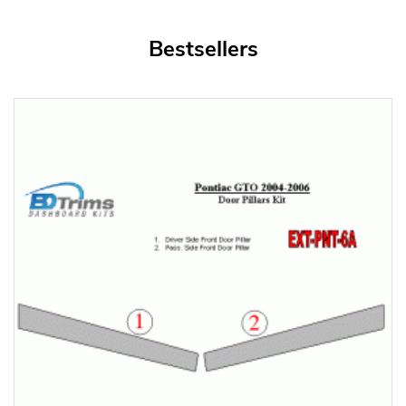
Bestsellers