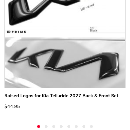
Raised Logos for Kia Telluride 2027 Back & Front Set
$44.95