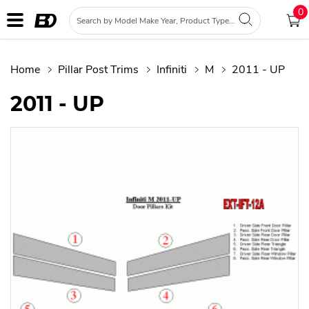
0
Home
Pillar Post Trims
Infiniti
M
2011 - UP
2011 - UP