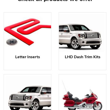
Letter Inserts
LHD Dash Trim Kits