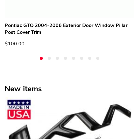
Pontiac GTO 2004-2006 Exterior Door Window Pillar
Post Cover Trim
$100.00
New items