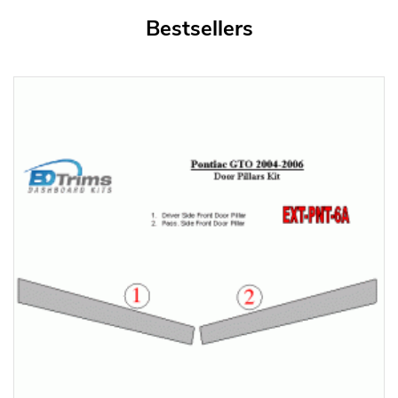
Bestsellers