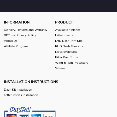
INFORMATION
PRODUCT
Delivery, Returns and Warranty
Available Finishes
BDTrims Privacy Policy
Letter Inserts
About Us
LHD Dash Trim Kits
Affiliate Program
RHD Dash Trim Kits
Motorcycle Sets
Pillar Post Trims
Wind & Rain Protectors
Sitemap
INSTALLATION INSTRUCTIONS
Dash Kit Installation
Letter Inserts Installation