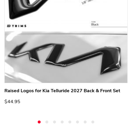
Raised Logos for Kia Telluride 2027 Back & Front Set
$44.95