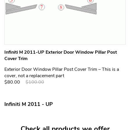
Infiniti M 2011-UP Exterior Door Window Pillar Post
Cover Trim
Exterior Door Window Pillar Post Cover Trim – This is a
cover, not a replacement part
$80.00
$100.00
Infiniti M 2011 - UP
Check all products we offer