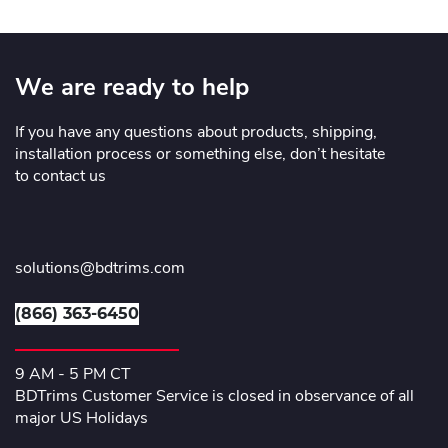
We are ready to help
If you have any questions about products, shipping,
installation process or something else, don’t hesitate
to contact us
solutions@bdtrims.com
(866) 363-6450
9 AM - 5 PM CT
BDTrims Customer Service is closed in observance of all
major US Holidays