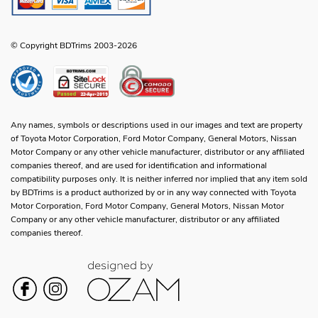
© Copyright BDTrims 2003-2026
Any names, symbols or descriptions used in our images and text are property
of Toyota Motor Corporation, Ford Motor Company, General Motors, Nissan
Motor Company or any other vehicle manufacturer, distributor or any affiliated
companies thereof, and are used for identification and informational
compatibility purposes only. It is neither inferred nor implied that any item sold
by BDTrims is a product authorized by or in any way connected with Toyota
Motor Corporation, Ford Motor Company, General Motors, Nissan Motor
Company or any other vehicle manufacturer, distributor or any affiliated
companies thereof.