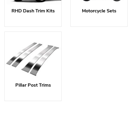
RHD Dash Trim Kits
Motorcycle Sets
Pillar Post Trims