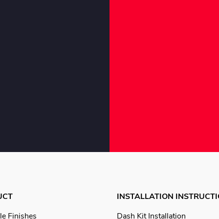
UCT
INSTALLATION INSTRUCT
le Finishes
Dash Kit Installation