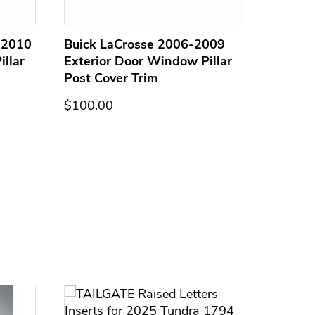
-2010
Buick LaCrosse 2006-2009
GMC En
llar
Exterior Door Window Pillar
Exterio
Post Cover Trim
Post C
$100.00
$100.0