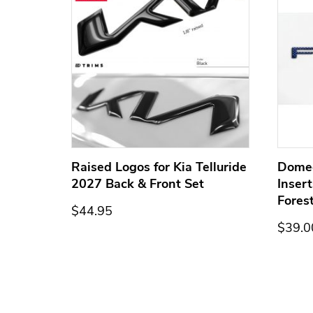
ge for
Raised Logos for Kia Telluride
Dome
2027 Back & Front Set
Inser
Fores
$44.95
$39.0