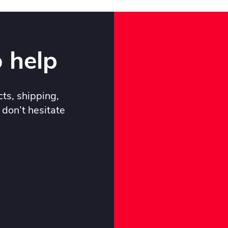
 help
ts, shipping,
 don’t hesitate