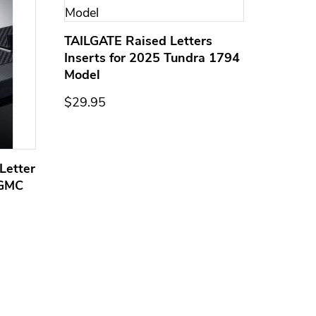
TAILGATE Raised Letters
Inserts for 2025 Tundra 1794
Model
$29.95
Letter
Domed
 GMC
Overla
Models
$44.95