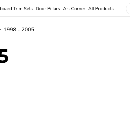
board Trim Sets
Door Pillars
Art Corner
All Products
1998 - 2005
5