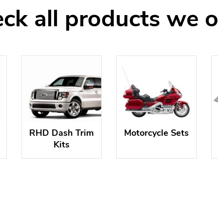
ck all products we o
RHD Dash Trim
Motorcycle Sets
Kits