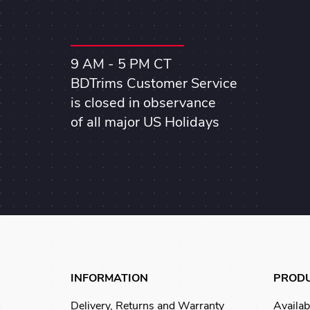
9 AM - 5 PM CT
BDTrims Customer Service
is closed in observance
of all major US Holidays
INFORMATION
PROD
Delivery, Returns and Warranty
Availab