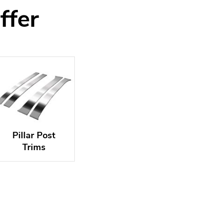
ffer
Pillar Post
Trims