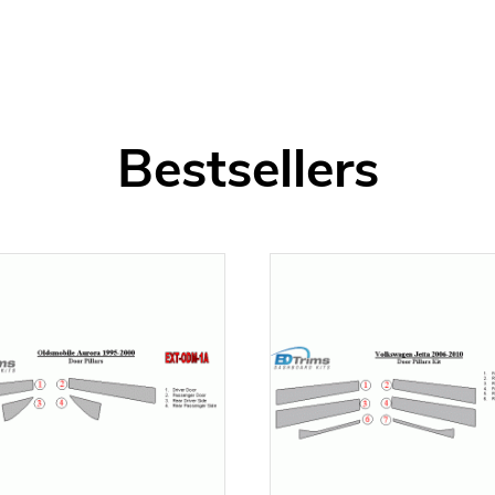
Bestsellers