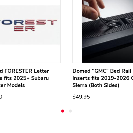
d FORESTER Letter
Domed "GMC" Bed Rail 
ts fits 2025+ Subaru
Inserts fits 2019-2026
ter Models
Sierra (Both Sides)
0
$49.95