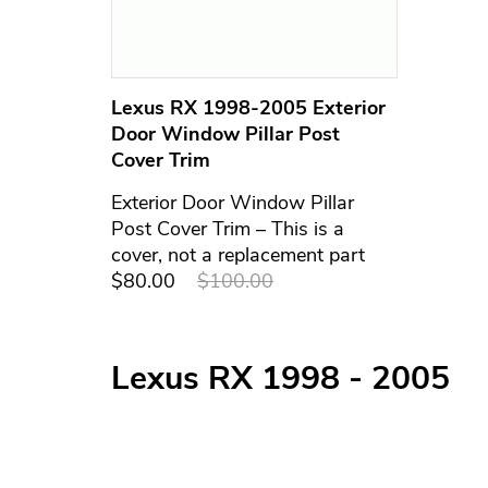
Lexus RX 1998-2005 Exterior
Door Window Pillar Post
Cover Trim
Exterior Door Window Pillar
Post Cover Trim – This is a
cover, not a replacement part
$80.00
$100.00
Lexus RX 1998 - 2005