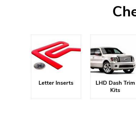
Che
Letter Inserts
LHD Dash Trim
Kits