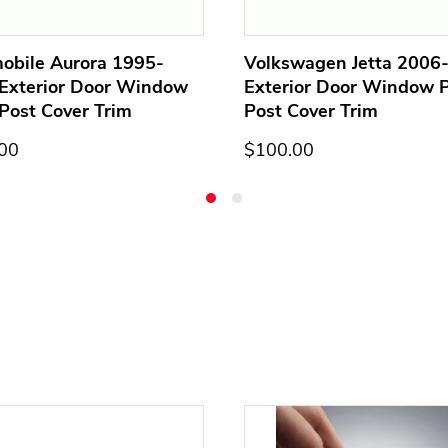
obile Aurora 1995-
Volkswagen Jetta 2006
Exterior Door Window
Exterior Door Window Pi
 Post Cover Trim
Post Cover Trim
00
$100.00