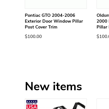
terior
Pontiac GTO 2004-2006
Oldsm
st
Exterior Door Window Pillar
2000 
Post Cover Trim
Pillar
$100.00
$100.
New items