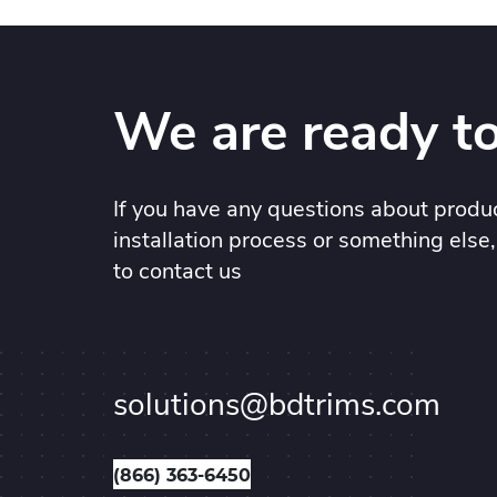
We are ready to
If you have any questions about produc
installation process or something else,
to contact us
solutions@bdtrims.com
(866) 363-6450