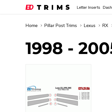
Letter Inserts
Dash
Home
Pillar Post Trims
Lexus
RX
1998 - 200