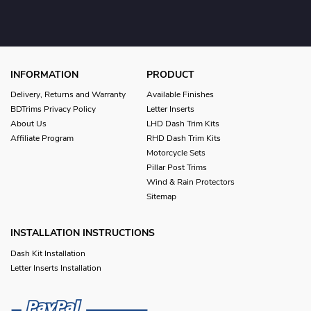
INFORMATION
PRODUCT
Delivery, Returns and Warranty
Available Finishes
BDTrims Privacy Policy
Letter Inserts
About Us
LHD Dash Trim Kits
Affiliate Program
RHD Dash Trim Kits
Motorcycle Sets
Pillar Post Trims
Wind & Rain Protectors
Sitemap
INSTALLATION INSTRUCTIONS
Dash Kit Installation
Letter Inserts Installation