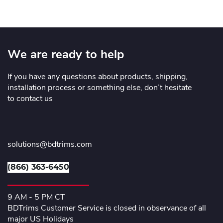
We are ready to help
If you have any questions about products, shipping,
installation process or something else, don’t hesitate
to contact us
solutions@bdtrims.com
(866) 363-6450
9 AM - 5 PM CT
BDTrims Customer Service is closed in observance of all
major US Holidays