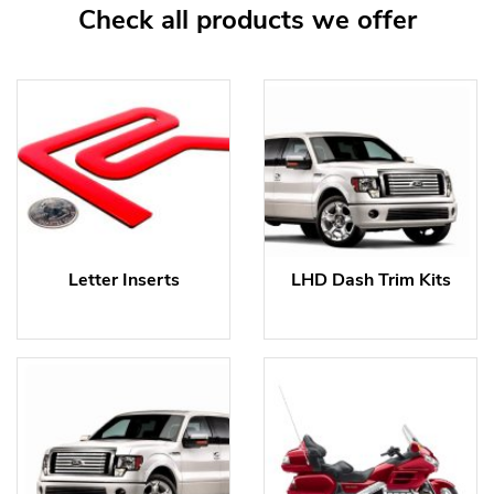
Check all products we offer
Letter Inserts
LHD Dash Trim Kits