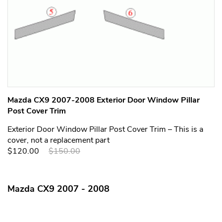
Mazda CX9 2007-2008 Exterior Door Window Pillar
Post Cover Trim
Exterior Door Window Pillar Post Cover Trim – This is a
cover, not a replacement part
$120.00
$150.00
Mazda CX9 2007 - 2008