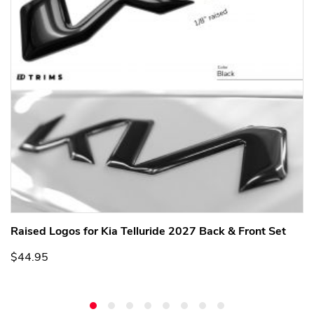
Raised Logos for Kia Telluride 2027 Back & Front Set
$44.95