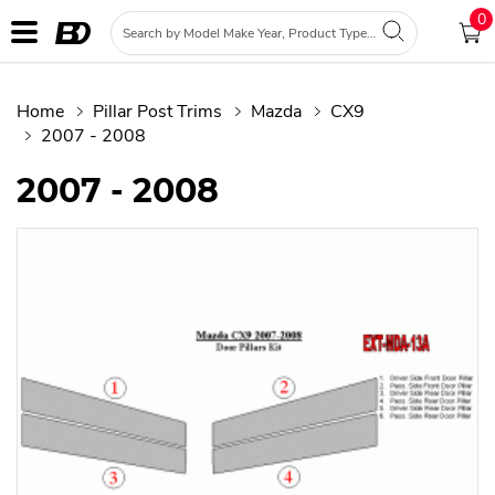
0
Home
Pillar Post Trims
Mazda
CX9
2007 - 2008
2007 - 2008