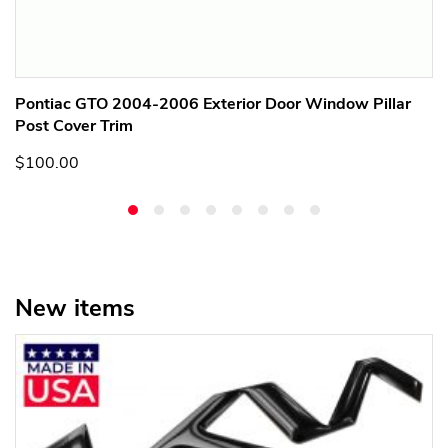
Pontiac GTO 2004-2006 Exterior Door Window Pillar
Post Cover Trim
$100.00
New items