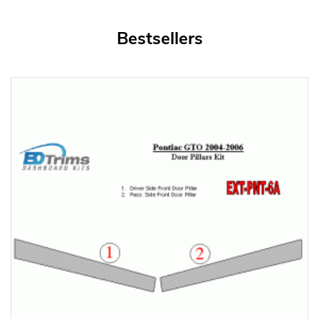
Bestsellers