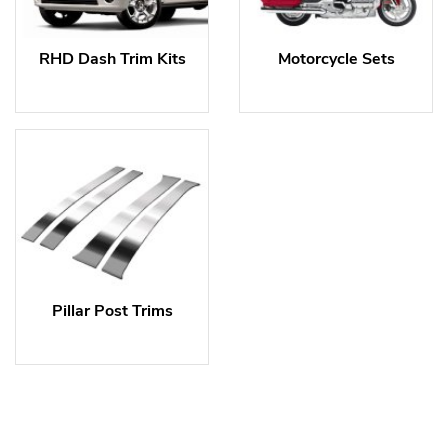
RHD Dash Trim Kits
Motorcycle Sets
Pillar Post Trims