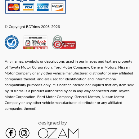
© Copyright BDTrims 2003-2026
Any names, symbols or descriptions used in our images and text are property
of Toyota Motor Corporation, Ford Motor Company, General Motors, Nissan
Motor Company or any other vehicle manufacturer, distributor or any affiliated
companies thereof, and are used for identification and informational
compatibility purposes only. It is neither inferred nor implied that any item sold
by BDTrims is a product authorized by or in any way connected with Toyota
Motor Corporation, Ford Motor Company, General Motors, Nissan Motor
Company or any other vehicle manufacturer, distributor or any affiliated
companies thereof.