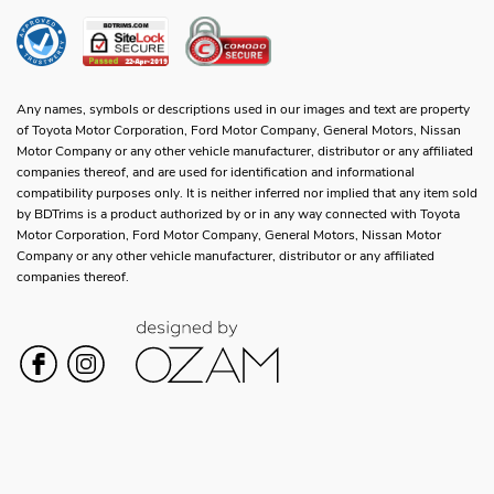
Any names, symbols or descriptions used in our images and text are property
of Toyota Motor Corporation, Ford Motor Company, General Motors, Nissan
Motor Company or any other vehicle manufacturer, distributor or any affiliated
companies thereof, and are used for identification and informational
compatibility purposes only. It is neither inferred nor implied that any item sold
by BDTrims is a product authorized by or in any way connected with Toyota
Motor Corporation, Ford Motor Company, General Motors, Nissan Motor
Company or any other vehicle manufacturer, distributor or any affiliated
companies thereof.