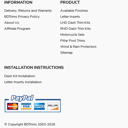
INFORMATION
PRODUCT
Delivery, Returns and Warranty
Available Finishes
BDTrims Privacy Policy
Letter Inserts
About Us
LHD Dash Trim Kits
Affiliate Program
RHD Dash Trim Kits
Motorcycle Sets
Pillar Post Trims
Wind & Rain Protectors
Sitemap
INSTALLATION INSTRUCTIONS
Dash Kit Installation
Letter Inserts Installation
© Copyright BDTrims 2003-2026