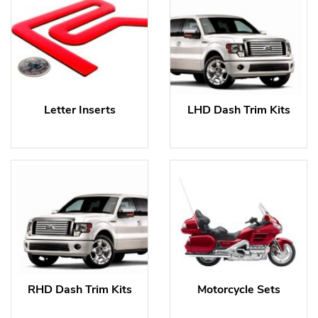
Letter Inserts
LHD Dash Trim Kits
RHD Dash Trim Kits
Motorcycle Sets