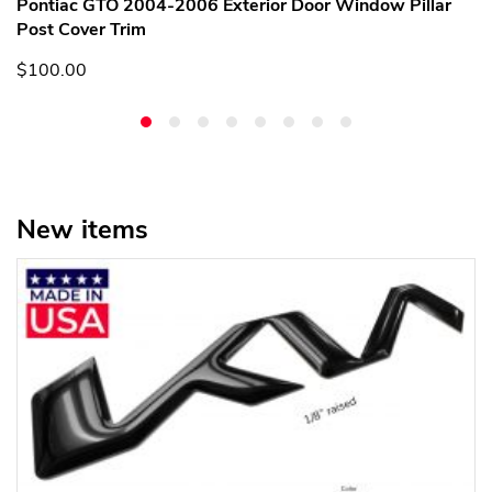
Pontiac GTO 2004-2006 Exterior Door Window Pillar
Post Cover Trim
$100.00
New items