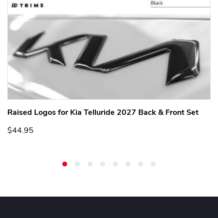
Raised Logos for Kia Telluride 2027 Back & Front Set
$44.95