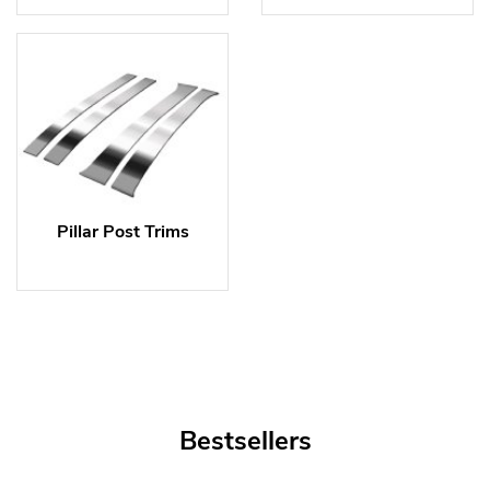
Pillar Post Trims
Bestsellers