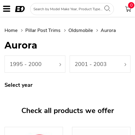
0
Home
Pillar Post Trims
Oldsmobile
Aurora
Aurora
1995 - 2000
2001 - 2003
Select year
Check all products we offer