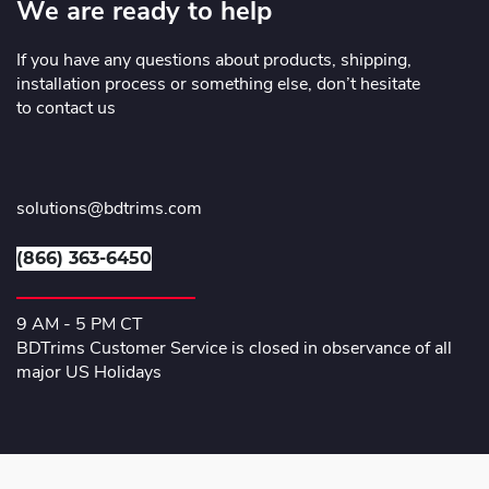
We are ready to help
If you have any questions about products, shipping,
installation process or something else, don’t hesitate
to contact us
solutions@bdtrims.com
(866) 363-6450
9 AM - 5 PM CT
BDTrims Customer Service is closed in observance of all
major US Holidays