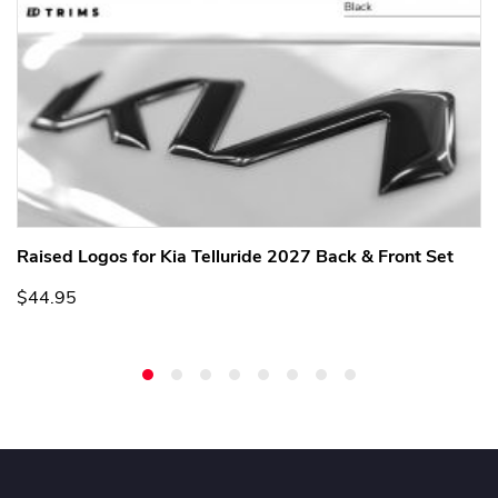
Raised Logos for Kia Telluride 2027 Back & Front Set
$44.95