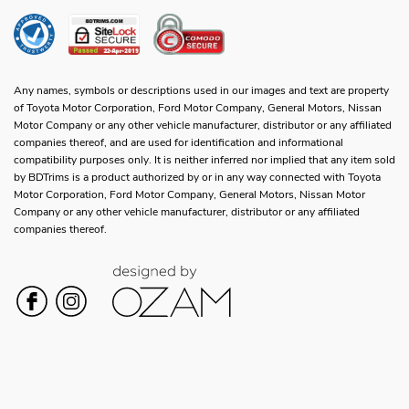
Any names, symbols or descriptions used in our images and text are property
of Toyota Motor Corporation, Ford Motor Company, General Motors, Nissan
Motor Company or any other vehicle manufacturer, distributor or any affiliated
companies thereof, and are used for identification and informational
compatibility purposes only. It is neither inferred nor implied that any item sold
by BDTrims is a product authorized by or in any way connected with Toyota
Motor Corporation, Ford Motor Company, General Motors, Nissan Motor
Company or any other vehicle manufacturer, distributor or any affiliated
companies thereof.