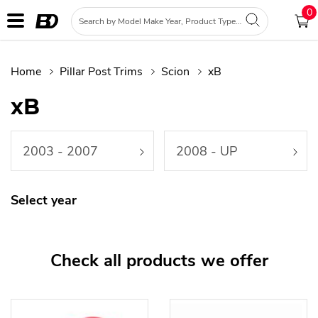
0
Home
Pillar Post Trims
Scion
xB
xB
2003 - 2007
2008 - UP
Select year
Check all products we offer