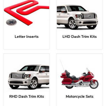
Letter Inserts
LHD Dash Trim Kits
RHD Dash Trim Kits
Motorcycle Sets