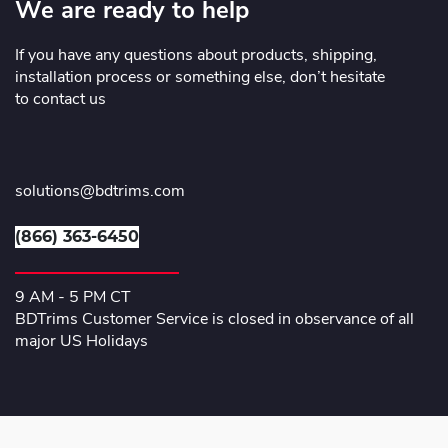
We are ready to help
If you have any questions about products, shipping,
installation process or something else, don’t hesitate
to contact us
solutions@bdtrims.com
(866) 363-6450
9 AM - 5 PM CT
BDTrims Customer Service is closed in observance of all
major US Holidays