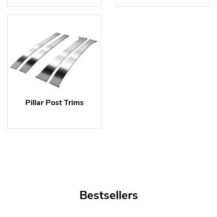
Pillar Post Trims
Bestsellers