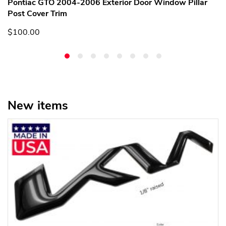
Pontiac GTO 2004-2006 Exterior Door Window Pillar
Post Cover Trim
$100.00
New items