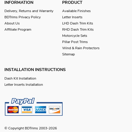
INFORMATION
PRODUCT
Delivery, Returns and Warranty
Available Finishes
BDTrims Privacy Policy
Letter Inserts
About Us
LHD Dash Trim Kits
Affiliate Program
RHD Dash Trim Kits
Motorcycle Sets
Pillar Post Trims
Wind & Rain Protectors
Sitemap
INSTALLATION INSTRUCTIONS
Dash Kit Installation
Letter Inserts Installation
© Copyright BDTrims 2003-2026