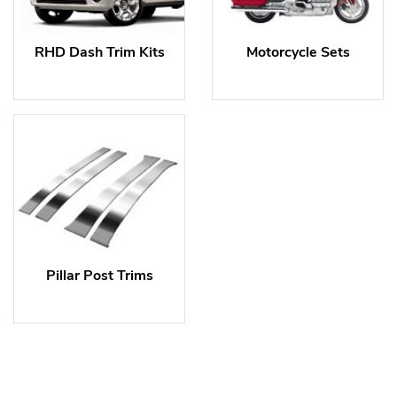
RHD Dash Trim Kits
Motorcycle Sets
Pillar Post Trims