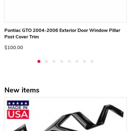
Pontiac GTO 2004-2006 Exterior Door Window Pillar
Post Cover Trim
$100.00
New items