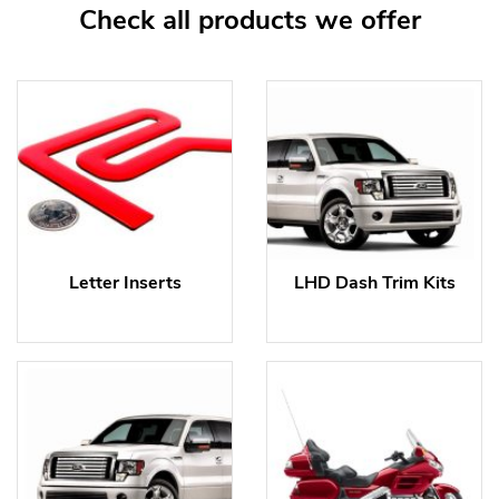
Check all products we offer
Letter Inserts
LHD Dash Trim Kits