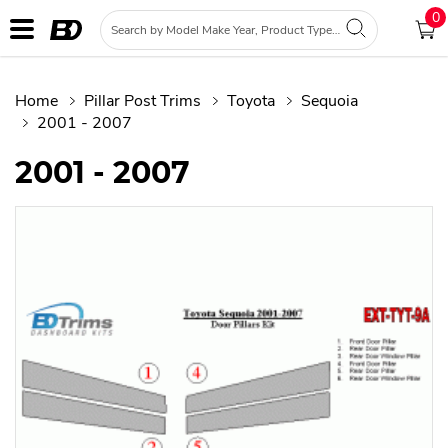
0
Home
Pillar Post Trims
Toyota
Sequoia
2001 - 2007
2001 - 2007