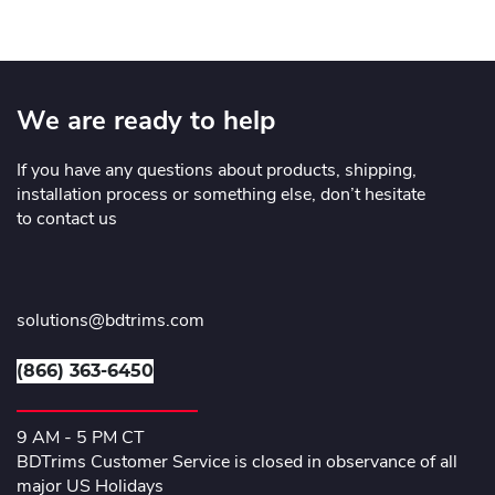
We are ready to help
If you have any questions about products, shipping,
installation process or something else, don’t hesitate
to contact us
solutions@bdtrims.com
(866) 363-6450
9 AM - 5 PM CT
BDTrims Customer Service is closed in observance of all
major US Holidays