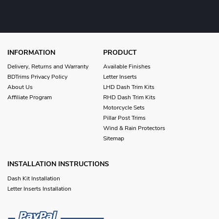
INFORMATION
PRODUCT
Delivery, Returns and Warranty
Available Finishes
BDTrims Privacy Policy
Letter Inserts
About Us
LHD Dash Trim Kits
Affiliate Program
RHD Dash Trim Kits
Motorcycle Sets
Pillar Post Trims
Wind & Rain Protectors
Sitemap
INSTALLATION INSTRUCTIONS
Dash Kit Installation
Letter Inserts Installation