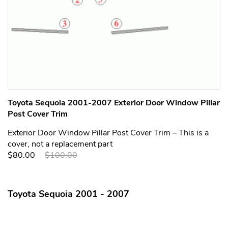
Toyota Sequoia 2001-2007 Exterior Door Window Pillar
Post Cover Trim
Exterior Door Window Pillar Post Cover Trim – This is a
cover, not a replacement part
$80.00
$100.00
Toyota Sequoia 2001 - 2007