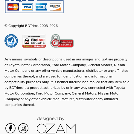
© Copyright BDTrims 2003-2026
Any names, symbols or descriptions used in our images and text are property
of Toyota Motor Corporation, Ford Motor Company, General Motors, Nissan
Motor Company or any other vehicle manufacturer, distributor or any affiliated
companies thereof, and are used for identification and informational
compatibility purposes only. It is neither inferred nor implied that any item sold
by BDTrims is a product authorized by or in any way connected with Toyota
Motor Corporation, Ford Motor Company, General Motors, Nissan Motor
Company or any other vehicle manufacturer, distributor or any affiliated
companies thereof.