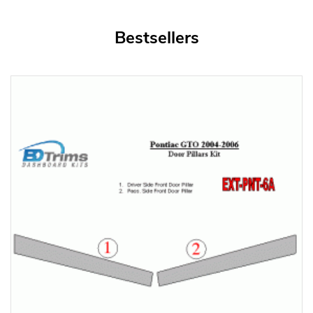
Bestsellers