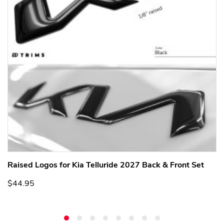
Raised Logos for Kia Telluride 2027 Back & Front Set
$44.95