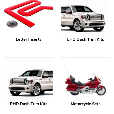
Letter Inserts
LHD Dash Trim Kits
RHD Dash Trim Kits
Motorcycle Sets