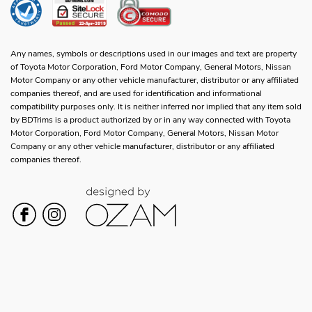
Any names, symbols or descriptions used in our images and text are property
of Toyota Motor Corporation, Ford Motor Company, General Motors, Nissan
Motor Company or any other vehicle manufacturer, distributor or any affiliated
companies thereof, and are used for identification and informational
compatibility purposes only. It is neither inferred nor implied that any item sold
by BDTrims is a product authorized by or in any way connected with Toyota
Motor Corporation, Ford Motor Company, General Motors, Nissan Motor
Company or any other vehicle manufacturer, distributor or any affiliated
companies thereof.