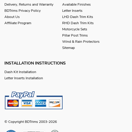
Delivery, Returns and Warranty
Available Finishes
BDTrims Privacy Policy
Letter Inserts
About Us
LHD Dash Trim Kits
Affiliate Program
RHD Dash Trim Kits
Motorcycle Sets
Pillar Post Trims
Wind & Rain Protectors
Sitemap
INSTALLATION INSTRUCTIONS
Dash Kit Installation
Letter Inserts Installation
© Copyright BDTrims 2003-2026