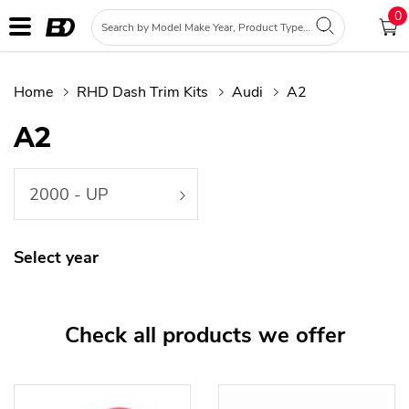
0
Home
RHD Dash Trim Kits
Audi
A2
A2
2000 - UP
Select year
Check all products we offer