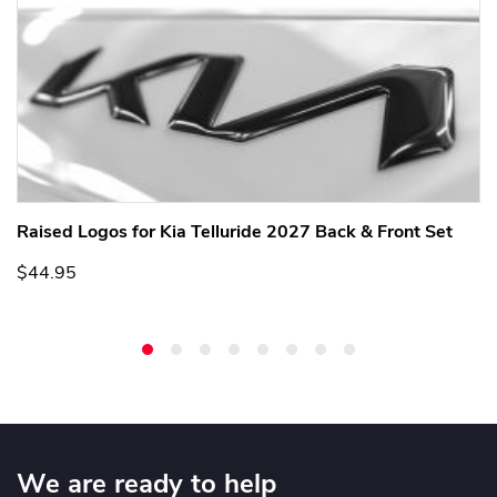
Raised Logos for Kia Telluride 2027 Back & Front Set
$44.95
We are ready to help