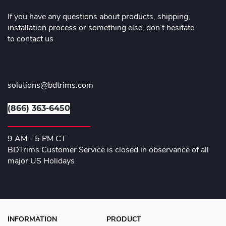
If you have any questions about products, shipping,
installation process or something else, don’t hesitate
to contact us
solutions@bdtrims.com
(866) 363-6450
9 AM - 5 PM CT
BDTrims Customer Service is closed in observance of all
major US Holidays
INFORMATION
PRODUCT