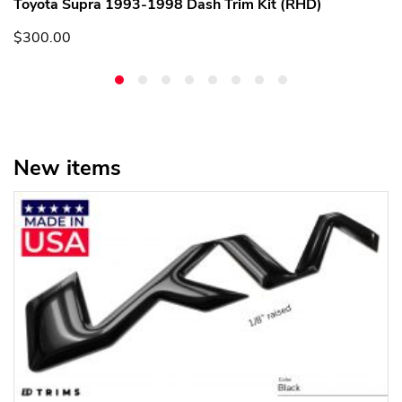
Toyota Supra 1993-1998 Dash Trim Kit (RHD)
$300.00
New items