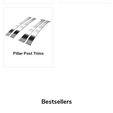
Pillar Post Trims
Bestsellers