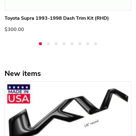
Toyota Supra 1993-1998 Dash Trim Kit (RHD)
$300.00
New items