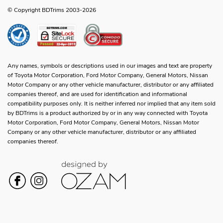
© Copyright BDTrims 2003-2026
Any names, symbols or descriptions used in our images and text are property
of Toyota Motor Corporation, Ford Motor Company, General Motors, Nissan
Motor Company or any other vehicle manufacturer, distributor or any affiliated
companies thereof, and are used for identification and informational
compatibility purposes only. It is neither inferred nor implied that any item sold
by BDTrims is a product authorized by or in any way connected with Toyota
Motor Corporation, Ford Motor Company, General Motors, Nissan Motor
Company or any other vehicle manufacturer, distributor or any affiliated
companies thereof.