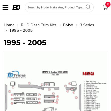
0
Home
RHD Dash Trim Kits
BMW
3 Series
1995 - 2005
1995 - 2005