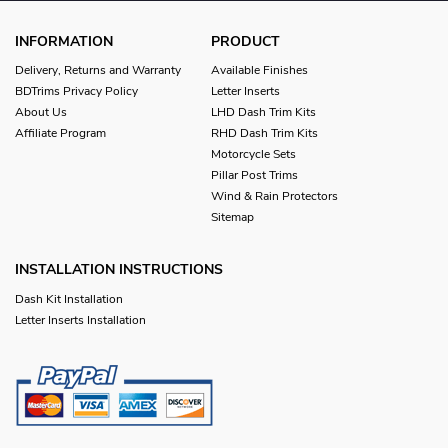
INFORMATION
PRODUCT
Delivery, Returns and Warranty
Available Finishes
BDTrims Privacy Policy
Letter Inserts
About Us
LHD Dash Trim Kits
Affiliate Program
RHD Dash Trim Kits
Motorcycle Sets
Pillar Post Trims
Wind & Rain Protectors
Sitemap
INSTALLATION INSTRUCTIONS
Dash Kit Installation
Letter Inserts Installation