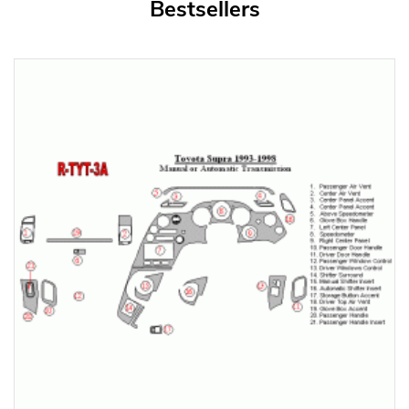
Bestsellers