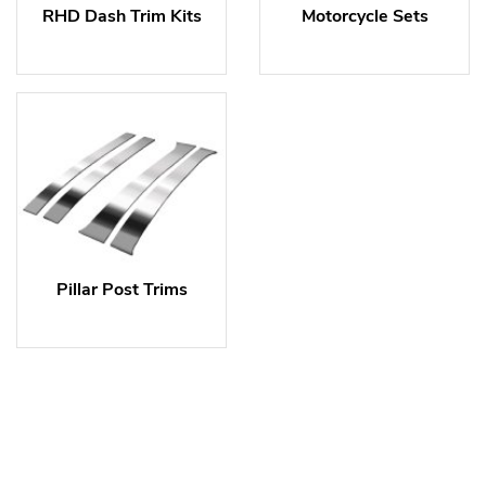
RHD Dash Trim Kits
Motorcycle Sets
Pillar Post Trims