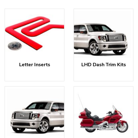
Letter Inserts
LHD Dash Trim Kits