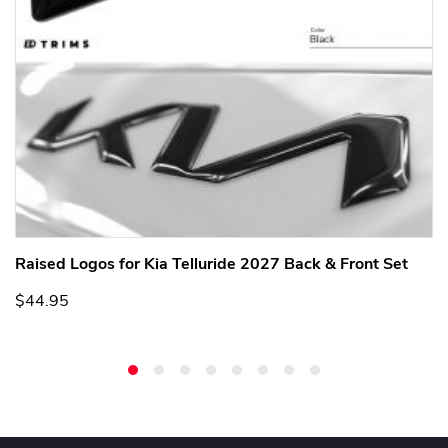
Raised Logos for Kia Telluride 2027 Back & Front Set
$44.95