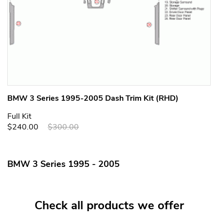
BMW 3 Series 1995-2005 Dash Trim Kit (RHD)
Full Kit
$240.00
$300.00
BMW 3 Series 1995 - 2005
Check all products we offer