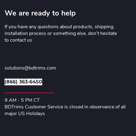
We are ready to help
If you have any questions about products, shipping,
installation process or something else, don’t hesitate
to contact us
solutions@bdtrims.com
(866) 363-6450
9 AM - 5 PM CT
BDTrims Customer Service is closed in observance of all
major US Holidays